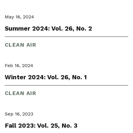
May 16, 2024
Summer 2024: Vol. 26, No. 2
CLEAN AIR
Feb 16, 2024
Winter 2024: Vol. 26, No. 1
CLEAN AIR
Sep 16, 2023
Fall 2023: Vol. 25, No. 3