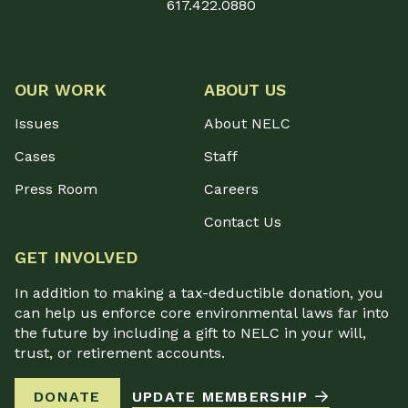
617.422.0880
OUR WORK
ABOUT US
Issues
About NELC
Cases
Staff
Press Room
Careers
Contact Us
GET INVOLVED
In addition to making a tax-deductible donation, you
can help us enforce core environmental laws far into
the future by including a gift to NELC in your will,
trust, or retirement accounts.
DONATE
UPDATE MEMBERSHIP