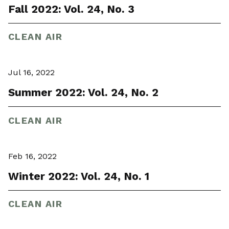
Fall 2022: Vol. 24, No. 3
CLEAN AIR
Jul 16, 2022
Summer 2022: Vol. 24, No. 2
CLEAN AIR
Feb 16, 2022
Winter 2022: Vol. 24, No. 1
CLEAN AIR