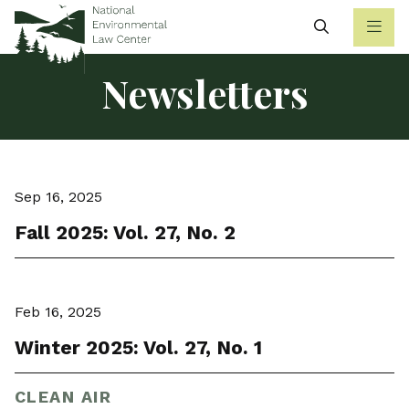
Search
Newsletters
Sep 16, 2025
Fall 2025: Vol. 27, No. 2
Feb 16, 2025
Winter 2025: Vol. 27, No. 1
CLEAN AIR