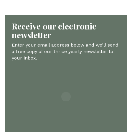
Receive our electronic
newsletter
Enter your email address below and we'll send
a free copy of our thrice yearly newsletter to
your inbox.