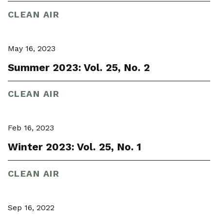
CLEAN AIR
May 16, 2023
Summer 2023: Vol. 25, No. 2
CLEAN AIR
Feb 16, 2023
Winter 2023: Vol. 25, No. 1
CLEAN AIR
Sep 16, 2022