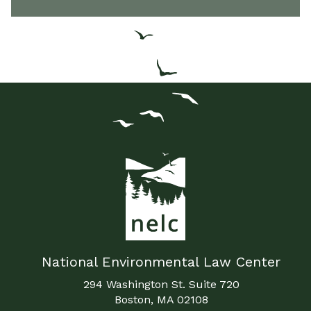
National Environmental Law Center
294 Washington St. Suite 720
Boston, MA 02108