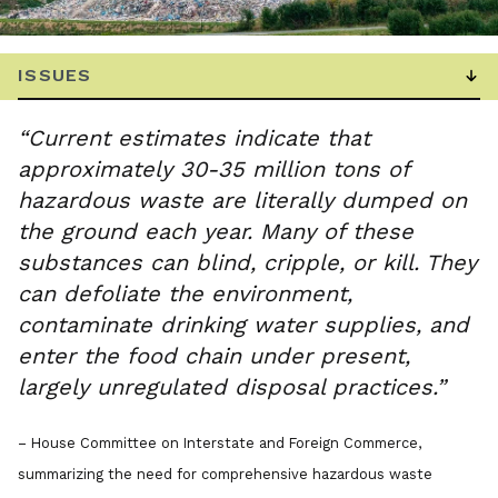
“Current estimates indicate that
approximately 30-35 million tons of
hazardous waste are literally dumped on
the ground each year. Many of these
substances can blind, cripple, or kill. They
can defoliate the environment,
contaminate drinking water supplies, and
enter the food chain under present,
largely unregulated disposal practices.”
– House Committee on Interstate and Foreign Commerce,
summarizing the need for comprehensive hazardous waste