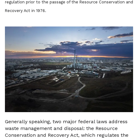
regulation prior to the passage of the Resource Conservation and
Recovery Act in 1976.
Generally speaking, two major federal laws address
waste management and disposal: the Resource
Conservation and Recovery Act, which regulates the