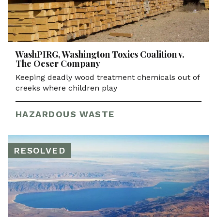
WashPIRG, Washington Toxics Coalition v.
The Oeser Company
Keeping deadly wood treatment chemicals out of
creeks where children play
HAZARDOUS WASTE
RESOLVED