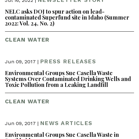
Jul 16, 2022 |
NELC asks DOJ to spur action on lead-
contaminated Superfund site in Idaho (Summer
2022: Vol. 24, No. 2)
CLEAN WATER
PRESS RELEASES
Jun 09, 2017 |
Environmental Groups Sue Casella Waste
Systems Over Contaminated Drinking Wells and
Toxic Pollution from a Leaking Landfill
CLEAN WATER
NEWS ARTICLES
Jun 09, 2017 |
Environmental Groups Sue Casella Waste in