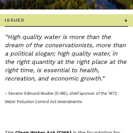
“High quality water is more than the
dream of the conservationists, more than
a political slogan; high quality water, in
the right quantity at the right place at the
right time, is essential to health,
recreation, and economic growth.”
– Senator Edmund Muskie (D-ME), chief sponsor of the 1972
Water Pollution Control Act Amendments
The
Clean Water Act (CWA)
is the foundation for