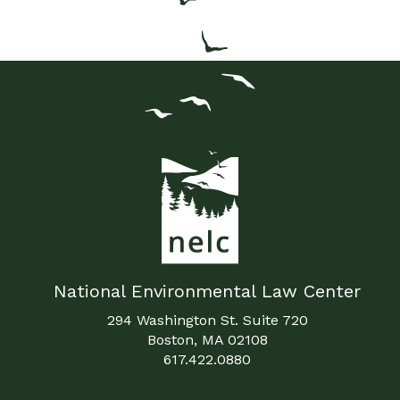
National Environmental Law Center
294 Washington St. Suite 720
Boston, MA 02108
617.422.0880