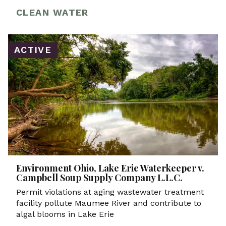
CLEAN WATER
ACTIVE
Environment Ohio, Lake Erie Waterkeeper v.
Campbell Soup Supply Company L.L.C.
Permit violations at aging wastewater treatment
facility pollute Maumee River and contribute to
algal blooms in Lake Erie