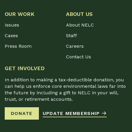
OUR WORK
ABOUT US
Issues
About NELC
Cases
Staff
Press Room
Careers
Contact Us
GET INVOLVED
In addition to making a tax-deductible donation, you
can help us enforce core environmental laws far into
the future by including a gift to NELC in your will,
trust, or retirement accounts.
DONATE
UPDATE MEMBERSHIP