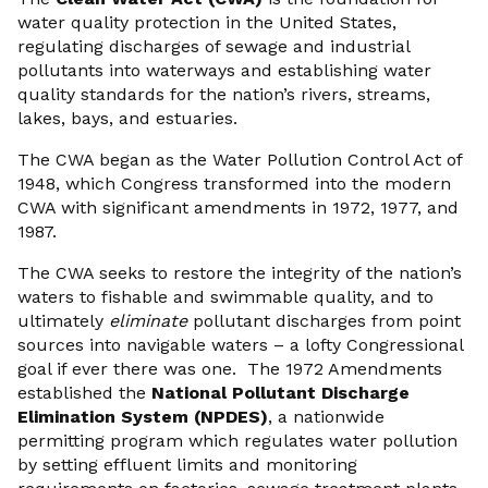
water quality protection in the United States,
regulating discharges of sewage and industrial
pollutants into waterways and establishing water
quality standards for the nation’s rivers, streams,
lakes, bays, and estuaries.
The CWA began as the Water Pollution Control Act of
1948, which Congress transformed into the modern
CWA with significant amendments in 1972, 1977, and
1987.
The CWA seeks to restore the integrity of the nation’s
waters to fishable and swimmable quality, and to
ultimately
eliminate
pollutant discharges from point
sources into navigable waters – a lofty Congressional
goal if ever there was one. The 1972 Amendments
established the
National Pollutant Discharge
Elimination System (NPDES)
, a nationwide
permitting program which regulates water pollution
by setting effluent limits and monitoring