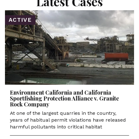
Latest Cases
ACTIVE
Environment California and California
Sportfishing Protection Alliance v. Granite
Rock Company
At one of the largest quarries in the country,
years of habitual permit violations have released
harmful pollutants into critical habitat