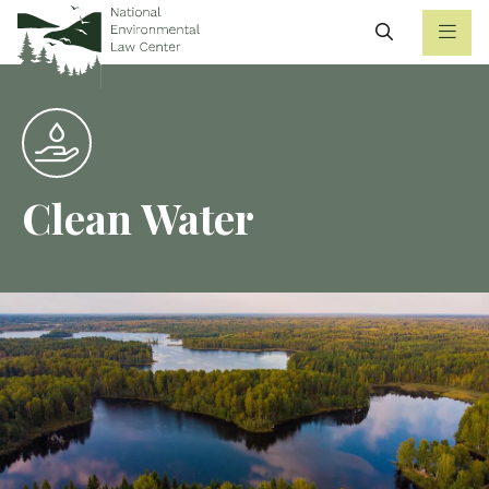
Search
Clean Water