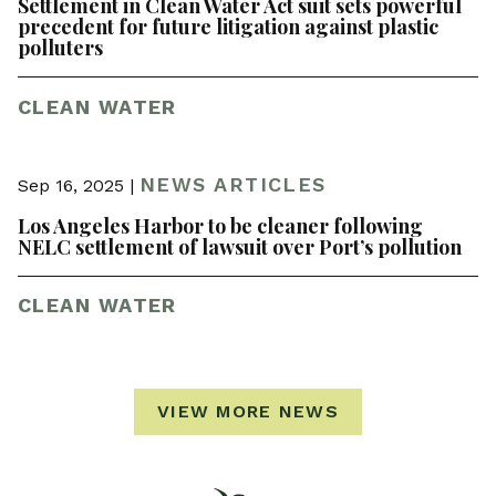
Settlement in Clean Water Act suit sets powerful
precedent for future litigation against plastic
polluters
CLEAN WATER
NEWS ARTICLES
Sep 16, 2025 |
Los Angeles Harbor to be cleaner following
NELC settlement of lawsuit over Port’s pollution
CLEAN WATER
VIEW MORE NEWS