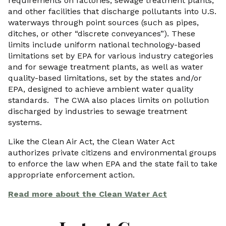
requirements on factories, sewage treatment plants,
and other facilities that discharge pollutants into U.S.
waterways through point sources (such as pipes,
ditches, or other “discrete conveyances”). These
limits include uniform national technology-based
limitations set by EPA for various industry categories
and for sewage treatment plants, as well as water
quality-based limitations, set by the states and/or
EPA, designed to achieve ambient water quality
standards. The CWA also places limits on pollution
discharged by industries to sewage treatment
systems.
Like the Clean Air Act, the Clean Water Act
authorizes private citizens and environmental groups
to enforce the law when EPA and the state fail to take
appropriate enforcement action.
Read more about the Clean Water Act