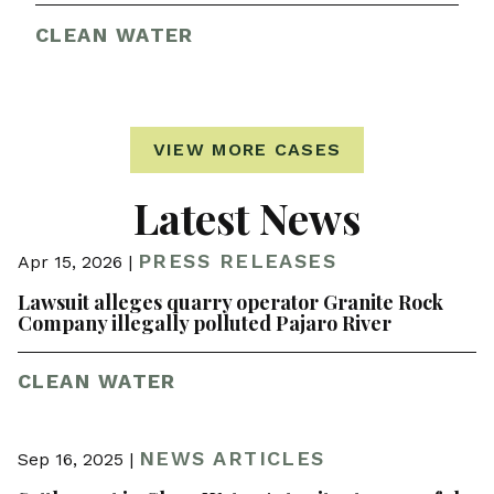
CLEAN WATER
VIEW MORE CASES
Latest News
PRESS RELEASES
Apr 15, 2026 |
Lawsuit alleges quarry operator Granite Rock
Company illegally polluted Pajaro River
CLEAN WATER
NEWS ARTICLES
Sep 16, 2025 |