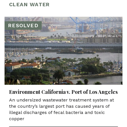
CLEAN WATER
RESOLVED
Environment California v. Port of Los Angeles
An undersized wastewater treatment system at
the country’s largest port has caused years of
illegal discharges of fecal bacteria and toxic
copper