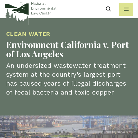
Search
CLEAN WATER
Environment California v. Port
of Los Angeles
An undersized wastewater treatment
system at the country’s largest port
has caused years of illegal discharges
of fecal bacteria and toxic copper