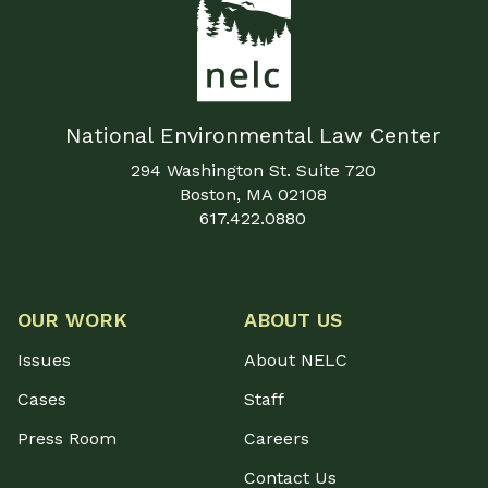
National Environmental Law Center
294 Washington St. Suite 720
Boston, MA 02108
617.422.0880
OUR WORK
ABOUT US
Issues
About NELC
Cases
Staff
Press Room
Careers
Contact Us