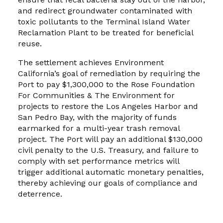
and redirect groundwater contaminated with
toxic pollutants to the Terminal Island Water
Reclamation Plant to be treated for beneficial
reuse.
The settlement achieves Environment
California’s goal of remediation by requiring the
Port to pay $1,300,000 to the Rose Foundation
For Communities & The Environment for
projects to restore the Los Angeles Harbor and
San Pedro Bay, with the majority of funds
earmarked for a multi-year trash removal
project. The Port will pay an additional $130,000
civil penalty to the U.S. Treasury, and failure to
comply with set performance metrics will
trigger additional automatic monetary penalties,
thereby achieving our goals of compliance and
deterrence.