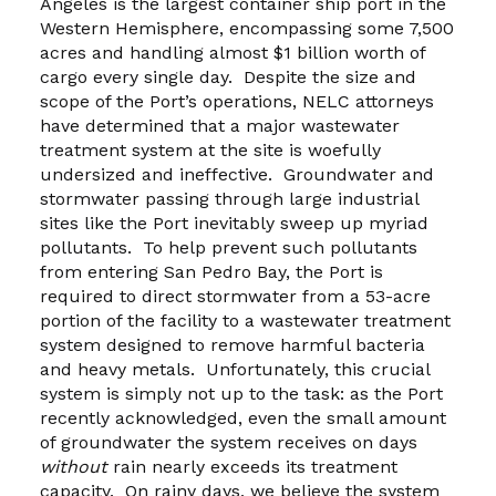
Angeles is the largest container ship port in the
Western Hemisphere, encompassing some 7,500
acres and handling almost $1 billion worth of
cargo every single day. Despite the size and
scope of the Port’s operations, NELC attorneys
have determined that a major wastewater
treatment system at the site is woefully
undersized and ineffective. Groundwater and
stormwater passing through large industrial
sites like the Port inevitably sweep up myriad
pollutants. To help prevent such pollutants
from entering San Pedro Bay, the Port is
required to direct stormwater from a 53-acre
portion of the facility to a wastewater treatment
system designed to remove harmful bacteria
and heavy metals. Unfortunately, this crucial
system is simply not up to the task: as the Port
recently acknowledged, even the small amount
of groundwater the system receives on days
without
rain nearly exceeds its treatment
capacity. On rainy days, we believe the system