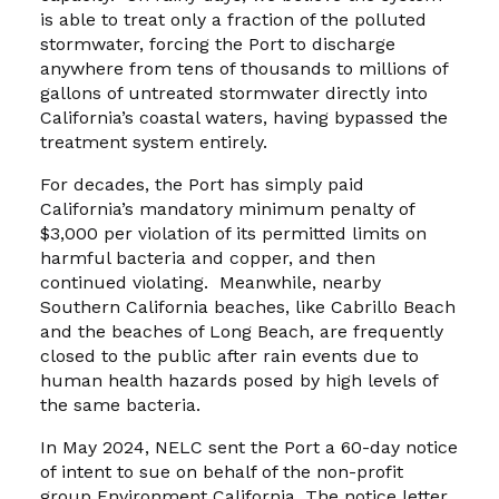
is able to treat only a fraction of the polluted
stormwater, forcing the Port to discharge
anywhere from tens of thousands to millions of
gallons of untreated stormwater directly into
California’s coastal waters, having bypassed the
treatment system entirely.
For decades, the Port has simply paid
California’s mandatory minimum penalty of
$3,000 per violation of its permitted limits on
harmful bacteria and copper, and then
continued violating. Meanwhile, nearby
Southern California beaches, like Cabrillo Beach
and the beaches of Long Beach, are frequently
closed to the public after rain events due to
human health hazards posed by high levels of
the same bacteria.
In May 2024, NELC sent the Port a 60-day notice
of intent to sue on behalf of the non-profit
group Environment California. The notice letter,