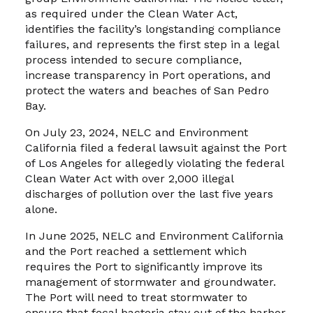
as required under the Clean Water Act,
identifies the facility’s longstanding compliance
failures, and represents the first step in a legal
process intended to secure compliance,
increase transparency in Port operations, and
protect the waters and beaches of San Pedro
Bay.
On July 23, 2024, NELC and Environment
California filed a federal lawsuit against the Port
of Los Angeles for allegedly violating the federal
Clean Water Act with over 2,000 illegal
discharges of pollution over the last five years
alone.
In June 2025, NELC and Environment California
and the Port reached a settlement which
requires the Port to significantly improve its
management of stormwater and groundwater.
The Port will need to treat stormwater to
ensure that fecal bacteria stay out of the harbor,