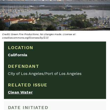
Credit: Green Fire Productions. No changes made. License at
creativecommons.org/licenses/by/2.0/
LOCATION
California
DEFENDANT
City of Los Angeles/Port of Los Angeles
RELATED ISSUE
Clean Water
DATE INITIATED