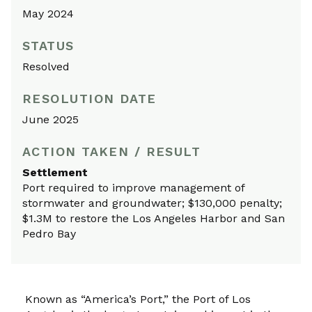
May 2024
STATUS
Resolved
RESOLUTION DATE
June 2025
ACTION TAKEN / RESULT
Settlement
Port required to improve management of
stormwater and groundwater; $130,000 penalty;
$1.3M to restore the Los Angeles Harbor and San
Pedro Bay
Known as “America’s Port,” the Port of Los