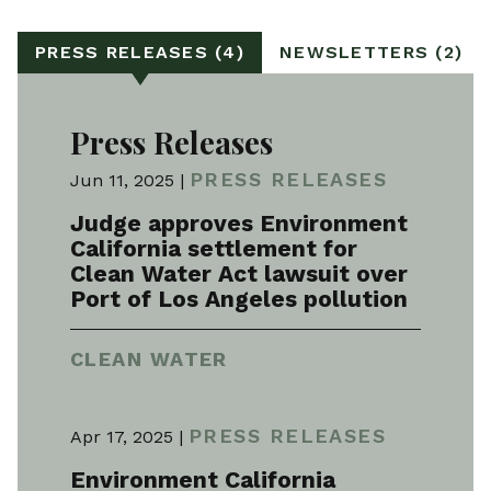
PRESS RELEASES (4)
NEWSLETTERS (2)
Press Releases
PRESS RELEASES
Jun 11, 2025 |
Judge approves Environment
California settlement for
Clean Water Act lawsuit over
Port of Los Angeles pollution
CLEAN WATER
PRESS RELEASES
Apr 17, 2025 |
Environment California