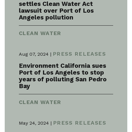
settles Clean Water Act
lawsuit over Port of Los
Angeles pollution
CLEAN WATER
PRESS RELEASES
Aug 07, 2024 |
Environment California sues
Port of Los Angeles to stop
years of polluting San Pedro
Bay
CLEAN WATER
PRESS RELEASES
May 24, 2024 |