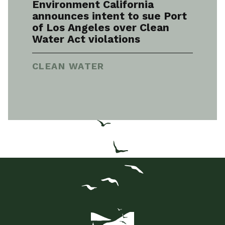
Environment California
announces intent to sue Port
of Los Angeles over Clean
Water Act violations
CLEAN WATER