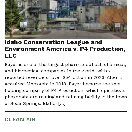
Idaho Conservation League and
Environment America v. P4 Production,
LLC
Bayer is one of the largest pharmaceutical, chemical,
and biomedical companies in the world, with a
reported revenue of over $54 billion in 2023. After it
acquired Monsanto in 2018, Bayer became the sole
holding company of P4 Production, which operates a
phosphate ore mining and refining facility in the town
of Soda Springs, Idaho. […]
CLEAN AIR