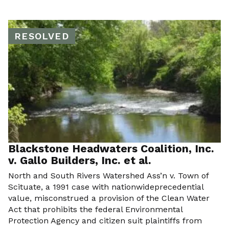
RESOLVED
Blackstone Headwaters Coalition, Inc.
v. Gallo Builders, Inc. et al.
North and South Rivers Watershed Ass’n v. Town of
Scituate, a 1991 case with nationwideprecedential
value, misconstrued a provision of the Clean Water
Act that prohibits the federal Environmental
Protection Agency and citizen suit plaintiffs from