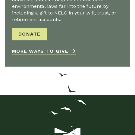
environmental laws far into the future by
including a gift to NELC in your will, trust, or
retirement accounts.
DONATE
MORE WAYS TO GIVE