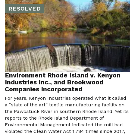
RESOLVED
Environment Rhode Island v. Kenyon
Industries Inc., and Brookwood
Companies Incorporated
For years, Kenyon Industries operated what it called
a “state of the art” textile manufacturing facility on
the Pawcatuck River in southern Rhode Island. Yet its
reports to the Rhode Island Department of
Environmental Management indicated the mill had
violated the Clean Water Act 1,784 times since 2017,