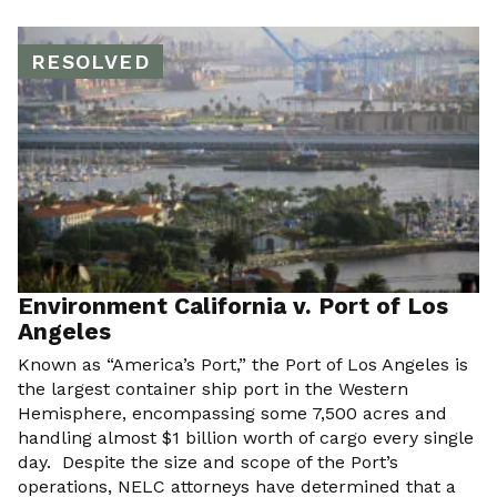
RESOLVED
Environment California v. Port of Los
Angeles
Known as “America’s Port,” the Port of Los Angeles is
the largest container ship port in the Western
Hemisphere, encompassing some 7,500 acres and
handling almost $1 billion worth of cargo every single
day. Despite the size and scope of the Port’s
operations, NELC attorneys have determined that a