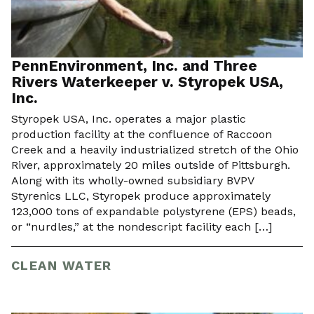
PennEnvironment, Inc. and Three
Rivers Waterkeeper v. Styropek USA,
Inc.
Styropek USA, Inc. operates a major plastic
production facility at the confluence of Raccoon
Creek and a heavily industrialized stretch of the Ohio
River, approximately 20 miles outside of Pittsburgh.
Along with its wholly-owned subsidiary BVPV
Styrenics LLC, Styropek produce approximately
123,000 tons of expandable polystyrene (EPS) beads,
or “nurdles,” at the nondescript facility each […]
CLEAN WATER