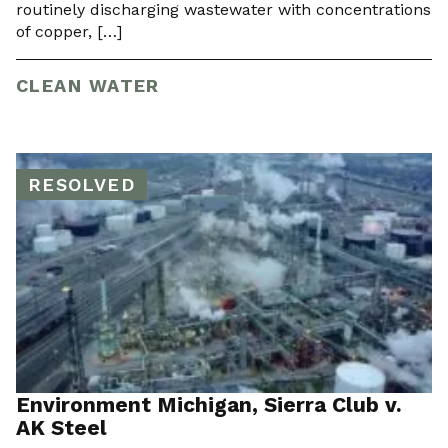
routinely discharging wastewater with concentrations
of copper, […]
CLEAN WATER
RESOLVED
Environment Michigan, Sierra Club v.
AK Steel