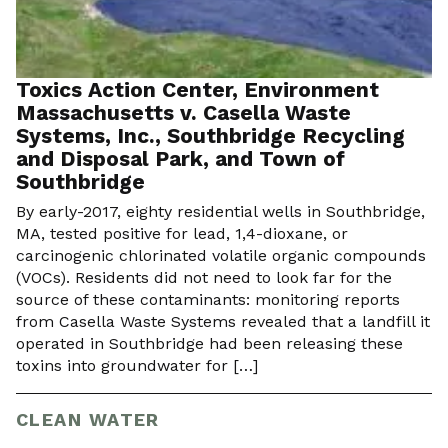
Toxics Action Center, Environment
Massachusetts v. Casella Waste
Systems, Inc., Southbridge Recycling
and Disposal Park, and Town of
Southbridge
By early-2017, eighty residential wells in Southbridge,
MA, tested positive for lead, 1,4-dioxane, or
carcinogenic chlorinated volatile organic compounds
(VOCs). Residents did not need to look far for the
source of these contaminants: monitoring reports
from Casella Waste Systems revealed that a landfill it
operated in Southbridge had been releasing these
toxins into groundwater for […]
CLEAN WATER