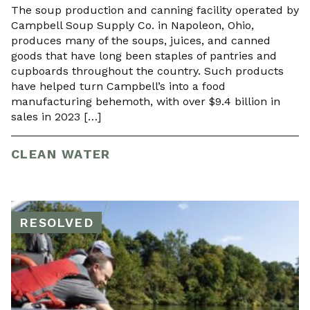
The soup production and canning facility operated by
Campbell Soup Supply Co. in Napoleon, Ohio,
produces many of the soups, juices, and canned
goods that have long been staples of pantries and
cupboards throughout the country. Such products
have helped turn Campbell’s into a food
manufacturing behemoth, with over $9.4 billion in
sales in 2023 […]
CLEAN WATER
RESOLVED