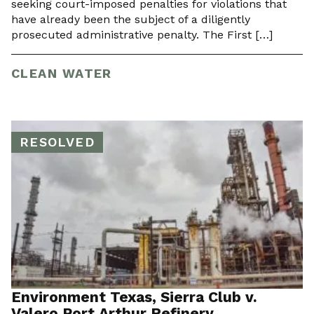
seeking court-imposed penalties for violations that
have already been the subject of a diligently
prosecuted administrative penalty. The First […]
CLEAN WATER
RESOLVED
Environment Texas, Sierra Club v.
Valero Port Arthur Refinery