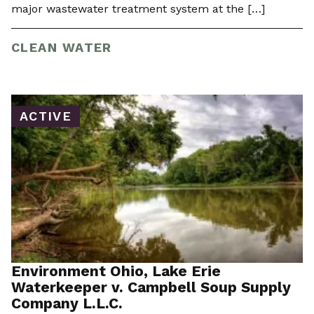
major wastewater treatment system at the […]
CLEAN WATER
ACTIVE
Environment Ohio, Lake Erie
Waterkeeper v. Campbell Soup Supply
Company L.L.C.