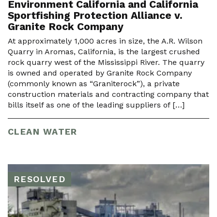
Environment California and California
Sportfishing Protection Alliance v.
Granite Rock Company
At approximately 1,000 acres in size, the A.R. Wilson
Quarry in Aromas, California, is the largest crushed
rock quarry west of the Mississippi River. The quarry
is owned and operated by Granite Rock Company
(commonly known as “Graniterock”), a private
construction materials and contracting company that
bills itself as one of the leading suppliers of […]
CLEAN WATER
RESOLVED