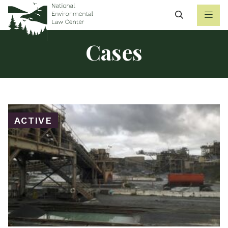
Search
Cases
ACTIVE