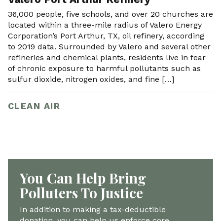
36,000 people, five schools, and over 20 churches are
located within a three-mile radius of Valero Energy
Corporation’s Port Arthur, TX, oil refinery, according
to 2019 data. Surrounded by Valero and several other
refineries and chemical plants, residents live in fear
of chronic exposure to harmful pollutants such as
sulfur dioxide, nitrogen oxides, and fine […]
CLEAN AIR
You Can Help Bring
Polluters To Justice
In addition to making a tax-deductible
donation, you can help us enforce core