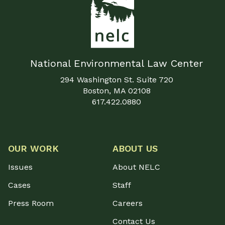
National Environmental Law Center
294 Washington St. Suite 720
Boston, MA 02108
617.422.0880
OUR WORK
ABOUT US
Issues
About NELC
Cases
Staff
Press Room
Careers
Contact Us