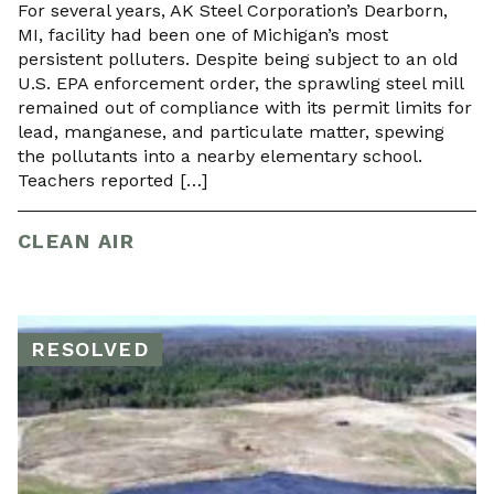
For several years, AK Steel Corporation’s Dearborn,
MI, facility had been one of Michigan’s most
persistent polluters. Despite being subject to an old
U.S. EPA enforcement order, the sprawling steel mill
remained out of compliance with its permit limits for
lead, manganese, and particulate matter, spewing
the pollutants into a nearby elementary school.
Teachers reported […]
CLEAN AIR
RESOLVED