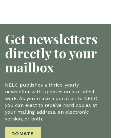
Get newsletters
directly to your
mailbox
NELC publishes a thrice-yearly
newsletter with updates on our latest
work. As you make a donation to NELC,
you can elect to receive hard copies at
your mailing address, an electronic
version, or both.
DONATE