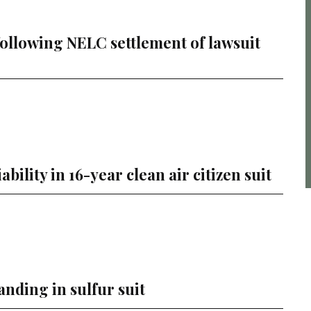
following NELC settlement of lawsuit
ility in 16-year clean air citizen suit
anding in sulfur suit