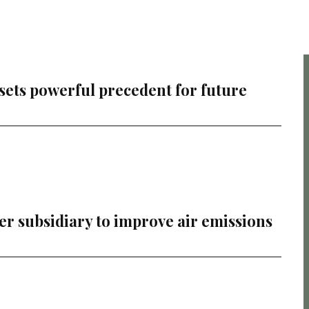
 sets powerful precedent for future
r subsidiary to improve air emissions