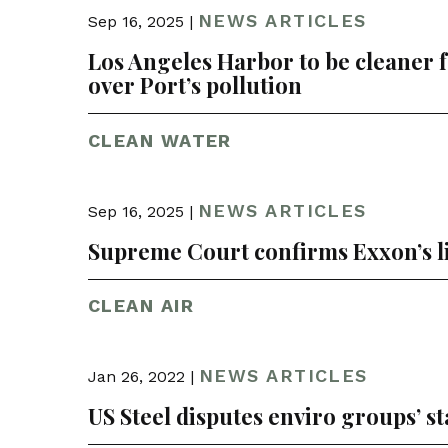
NEWS ARTICLES
Sep 16, 2025 |
Los Angeles Harbor to be cleaner 
over Port’s pollution
CLEAN WATER
NEWS ARTICLES
Sep 16, 2025 |
Supreme Court confirms Exxon’s liab
CLEAN AIR
NEWS ARTICLES
Jan 26, 2022 |
US Steel disputes enviro groups’ st