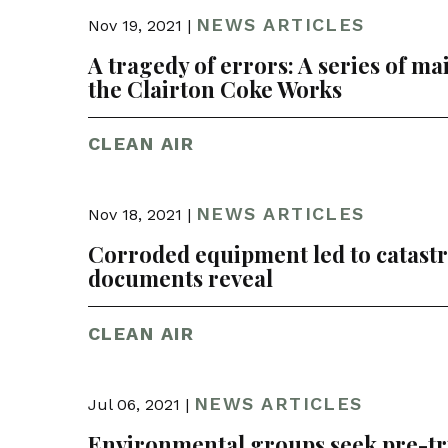
NEWS ARTICLES
Nov 19, 2021 |
A tragedy of errors: A series of mai
the Clairton Coke Works
CLEAN AIR
NEWS ARTICLES
Nov 18, 2021 |
Corroded equipment led to catastrop
documents reveal
CLEAN AIR
NEWS ARTICLES
Jul 06, 2021 |
Environmental groups seek pre-tria