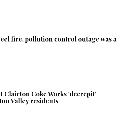
Steel fire, pollution control outage was a
hat Clairton Coke Works ‘decrepit’
on Valley residents