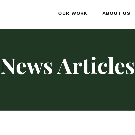
OUR WORK
ABOUT US
News Articles