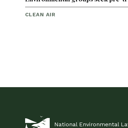
CLEAN AIR
National Environmental L