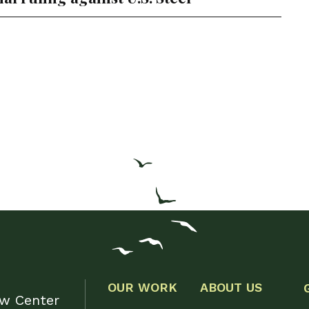
OUR WORK
ABOUT US
aw Center