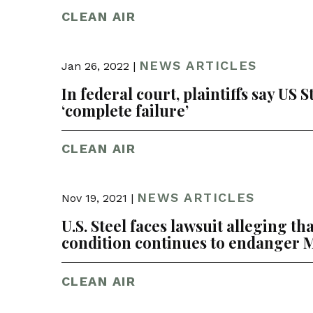
CLEAN AIR
NEWS ARTICLES
Jan 26, 2022 |
In federal court, plaintiffs say US 
‘complete failure’
CLEAN AIR
NEWS ARTICLES
Nov 19, 2021 |
U.S. Steel faces lawsuit alleging t
condition continues to endanger M
CLEAN AIR