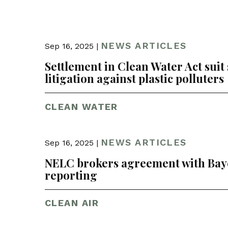
NEWS ARTICLES
Sep 16, 2025 |
Settlement in Clean Water Act suit
litigation against plastic polluters
CLEAN WATER
NEWS ARTICLES
Sep 16, 2025 |
NELC brokers agreement with Baye
reporting
CLEAN AIR