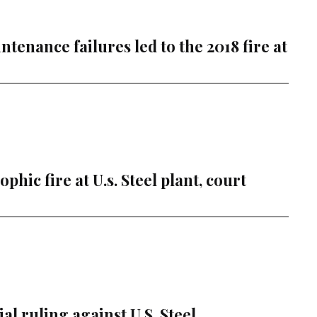
ntenance failures led to the 2018 fire at
hic fire at U.s. Steel plant, court
l ruling against U.S. Steel