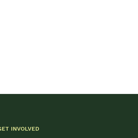
GET INVOLVED