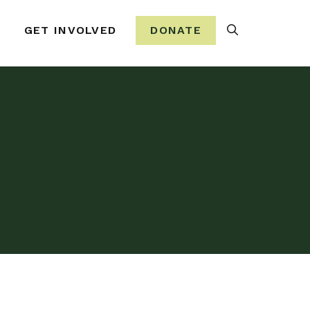
Search
GET INVOLVED
DONATE