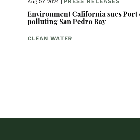
PRESS RELEASES
Aug 07, 2024 |
Environment California sues Port o
polluting San Pedro Bay
CLEAN WATER