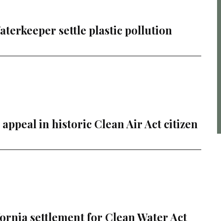
erkeeper settle plastic pollution
ppeal in historic Clean Air Act citizen
rnia settlement for Clean Water Act