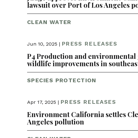
lawsuit over Port of Los Angeles p
CLEAN WATER
PRESS RELEASES
Jun 10, 2025 |
P4 Production and environmental
wildlife improvements in southeas
SPECIES PROTECTION
PRESS RELEASES
Apr 17, 2025 |
Environment California settles Cle
Angeles pollution