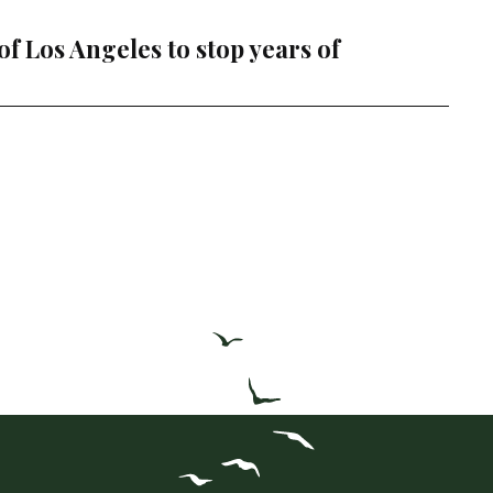
f Los Angeles to stop years of