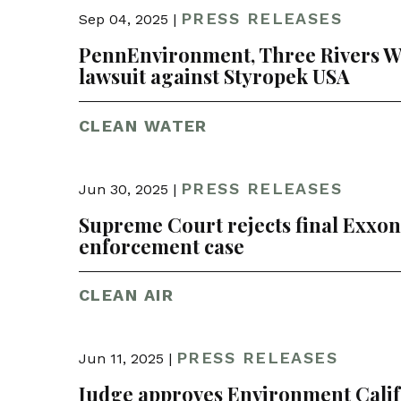
PRESS RELEASES
Sep 04, 2025 |
PennEnvironment, Three Rivers Wat
lawsuit against Styropek USA
CLEAN WATER
PRESS RELEASES
Jun 30, 2025 |
Supreme Court rejects final Exxon a
enforcement case
CLEAN AIR
PRESS RELEASES
Jun 11, 2025 |
Judge approves Environment Califo