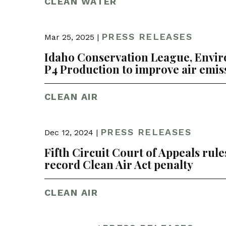
CLEAN WATER
PRESS RELEASES
Mar 25, 2025 |
Idaho Conservation League, Envi
P4 Production to improve air emis
CLEAN AIR
PRESS RELEASES
Dec 12, 2024 |
Fifth Circuit Court of Appeals rule
record Clean Air Act penalty
CLEAN AIR