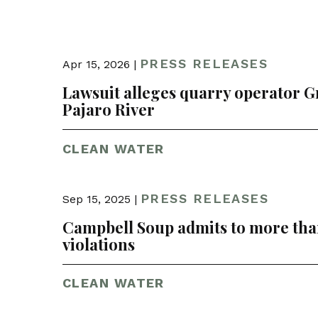
PRESS RELEASES
Apr 15, 2026 |
Lawsuit alleges quarry operator G
Pajaro River
CLEAN WATER
PRESS RELEASES
Sep 15, 2025 |
Campbell Soup admits to more than
violations
CLEAN WATER