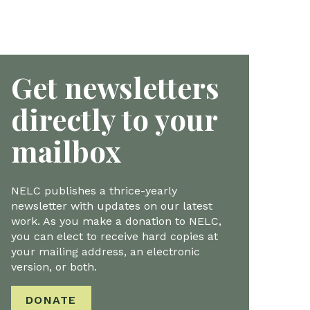
Get newsletters
directly to your
mailbox
NELC publishes a thrice-yearly
newsletter with updates on our latest
work. As you make a donation to NELC,
you can elect to receive hard copies at
your mailing address, an electronic
version, or both.
DONATE