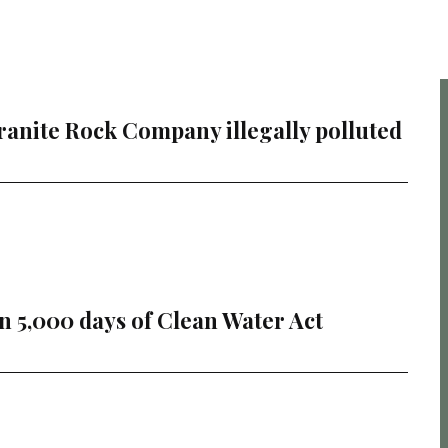
ranite Rock Company illegally polluted
 5,000 days of Clean Water Act