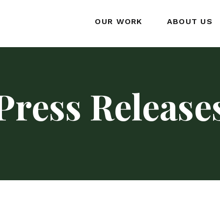
OUR WORK
ABOUT US
Press Release