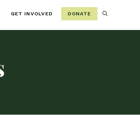
Search
GET INVOLVED
DONATE
s