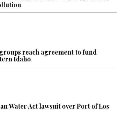
ollution
 groups reach agreement to fund
tern Idaho
an Water Act lawsuit over Port of Los