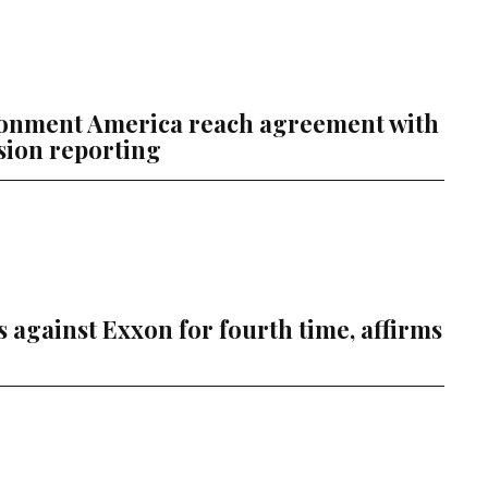
ronment America reach agreement with
sion reporting
s against Exxon for fourth time, affirms