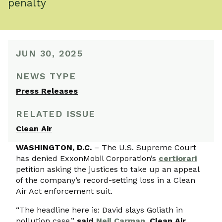
penalty
JUN 30, 2025
NEWS TYPE
Press Releases
RELATED ISSUE
Clean Air
WASHINGTON, D.C.
– The U.S. Supreme Court
has denied ExxonMobil Corporation’s
certiorari
petition asking the justices to take up an appeal
of the company’s record-setting loss in a Clean
Air Act enforcement suit.
“The headline here is: David slays Goliath in
pollution case,”
said
Neil Carman
, Clean Air