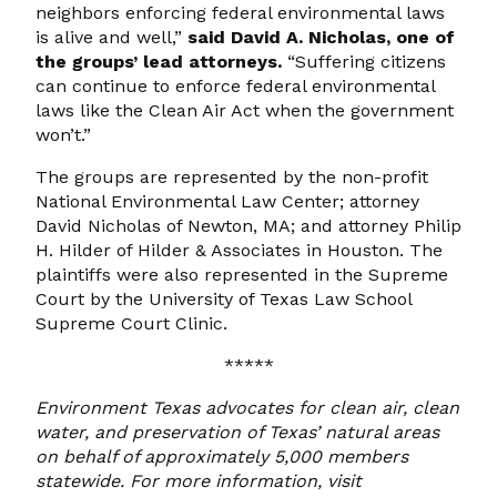
neighbors enforcing federal environmental laws
is alive and well,”
said David A. Nicholas, one of
the groups’ lead attorneys.
“Suffering citizens
can continue to enforce federal environmental
laws like the Clean Air Act when the government
won’t.”
The groups are represented by the non-profit
National Environmental Law Center; attorney
David Nicholas of Newton, MA; and attorney Philip
H. Hilder of Hilder & Associates in Houston. The
plaintiffs were also represented in the Supreme
Court by the University of Texas Law School
Supreme Court Clinic.
*****
Environment Texas advocates for clean air, clean
water, and preservation of Texas’ natural areas
on behalf of approximately 5,000 members
statewide. For more information, visit