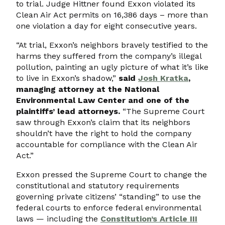
to trial. Judge Hittner found Exxon violated its
Clean Air Act permits on 16,386 days – more than
one violation a day for eight consecutive years.
“At trial, Exxon’s neighbors bravely testified to the
harms they suffered from the company’s illegal
pollution, painting an ugly picture of what it’s like
to live in Exxon’s shadow,”
said
Josh Kratka
,
managing attorney at the National
Environmental Law Center and one of the
plaintiffs’ lead attorneys.
“The Supreme Court
saw through Exxon’s claim that its neighbors
shouldn’t have the right to hold the company
accountable for compliance with the Clean Air
Act.”
Exxon pressed the Supreme Court to change the
constitutional and statutory requirements
governing private citizens’ “standing” to use the
federal courts to enforce federal environmental
laws — including the
Constitution’s Article III