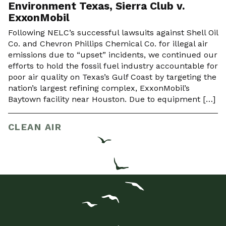
Environment Texas, Sierra Club v.
ExxonMobil
Following NELC’s successful lawsuits against Shell Oil
Co. and Chevron Phillips Chemical Co. for illegal air
emissions due to “upset” incidents, we continued our
efforts to hold the fossil fuel industry accountable for
poor air quality on Texas’s Gulf Coast by targeting the
nation’s largest refining complex, ExxonMobil’s
Baytown facility near Houston. Due to equipment […]
CLEAN AIR