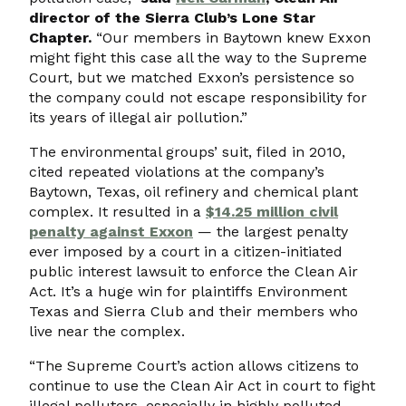
director of the Sierra Club’s Lone Star
Chapter.
“Our members in Baytown knew Exxon
might fight this case all the way to the Supreme
Court, but we matched Exxon’s persistence so
the company could not escape responsibility for
its years of illegal air pollution.”
The environmental groups’ suit, filed in 2010,
cited repeated violations at the company’s
Baytown, Texas, oil refinery and chemical plant
complex. It resulted in a
$14.25 million civil
penalty against Exxon
— the largest penalty
ever imposed by a court in a citizen-initiated
public interest lawsuit to enforce the Clean Air
Act. It’s a huge win for plaintiffs Environment
Texas and Sierra Club and their members who
live near the complex.
“The Supreme Court’s action allows citizens to
continue to use the Clean Air Act in court to fight
illegal polluters, especially in highly polluted