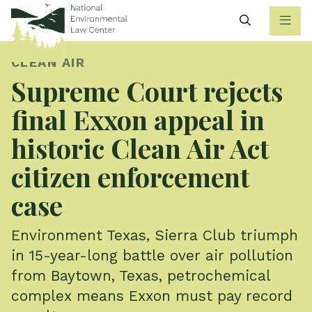
Search
CLEAN AIR
Supreme Court rejects
final Exxon appeal in
historic Clean Air Act
citizen enforcement
case
Environment Texas, Sierra Club triumph
in 15-year-long battle over air pollution
from Baytown, Texas, petrochemical
complex means Exxon must pay record