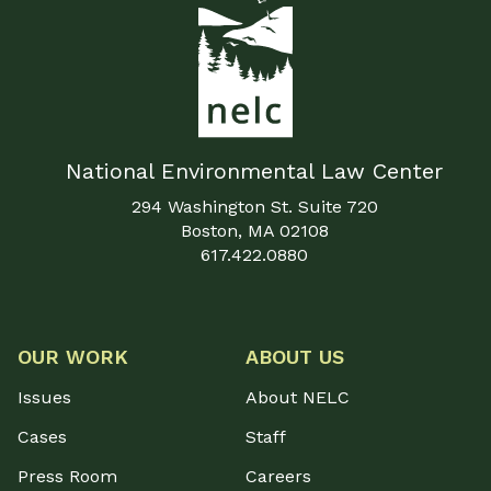
National Environmental Law Center
294 Washington St. Suite 720
Boston, MA 02108
617.422.0880
OUR WORK
ABOUT US
Issues
About NELC
Cases
Staff
Press Room
Careers