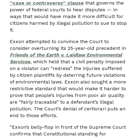
“case or controversy” clause
that governs the
power of federal courts to hear disputes — in
ways that would have made it more difficult for
citizens harmed by illegal pollution to sue to stop
it.
Exxon attempted to convince the Court to
consider overturning its 25-year-old precedent in
Friends of the Earth v. Laidlaw Environmental
Services
,
which held that a civil penalty imposed
on a violator can “redress” the injuries suffered
by citizen plaintiffs by deterring future violations
of environmental laws. Exxon also sought a more
restrictive standard that would make it harder to
prove that people’s injuries from poor air quality
are “fairly traceable” to a defendant’s illegal
pollution. The Court’s denial of certiorari puts an
end to those efforts.
“Exxon’s belly-flop in front of the Supreme Court
confirms that Constitutional standing for