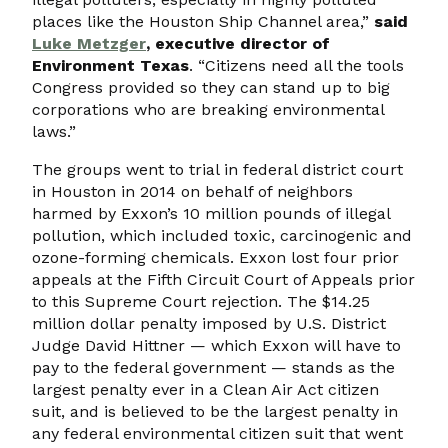
places like the Houston Ship Channel area,”
said
Luke Metzger
, executive director of
Environment Texas
. “Citizens need all the tools
Congress provided so they can stand up to big
corporations who are breaking environmental
laws.”
The groups went to trial in federal district court
in Houston in 2014 on behalf of neighbors
harmed by Exxon’s 10 million pounds of illegal
pollution, which included toxic, carcinogenic and
ozone-forming chemicals. Exxon lost four prior
appeals at the Fifth Circuit Court of Appeals prior
to this Supreme Court rejection. The $14.25
million dollar penalty imposed by U.S. District
Judge David Hittner — which Exxon will have to
pay to the federal government — stands as the
largest penalty ever in a Clean Air Act citizen
suit, and is believed to be the largest penalty in
any federal environmental citizen suit that went