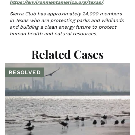
https://environmentamerica.org/texas/
.
Sierra Club has approximately 24,000 members
in Texas who are protecting parks and wildlands
and building a clean energy future to protect
human health and natural resources.
Related Cases
RESOLVED