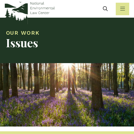
Search
OUR WORK
Issues