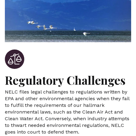
Regulatory Challenges
NELC files legal challenges to regulations written by
EPA and other environmental agencies when they fail
to fulfill the requirements of our hallmark
environmental laws, such as the Clean Air Act and
Clean Water Act. Conversely, when industry attempts
to thwart needed environmental regulations, NELC
goes into court to defend them.