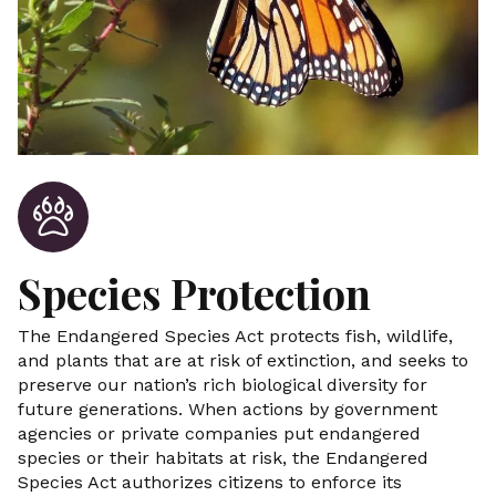
Species Protection
The Endangered Species Act protects fish, wildlife,
and plants that are at risk of extinction, and seeks to
preserve our nation’s rich biological diversity for
future generations. When actions by government
agencies or private companies put endangered
species or their habitats at risk, the Endangered
Species Act authorizes citizens to enforce its