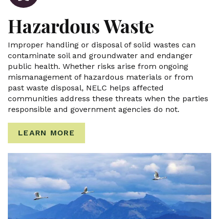
Hazardous Waste
Improper handling or disposal of solid wastes can
contaminate soil and groundwater and endanger
public health. Whether risks arise from ongoing
mismanagement of hazardous materials or from
past waste disposal, NELC helps affected
communities address these threats when the parties
responsible and government agencies do not.
LEARN MORE