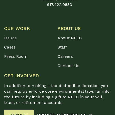
617.422.0880
OUR WORK
ABOUT US
Issues
About NELC
Cases
Staff
Press Room
Careers
Contact Us
GET INVOLVED
In addition to making a tax-deductible donation, you
can help us enforce core environmental laws far into
the future by including a gift to NELC in your will,
trust, or retirement accounts.
DONATE
UPDATE MEMBERSHIP