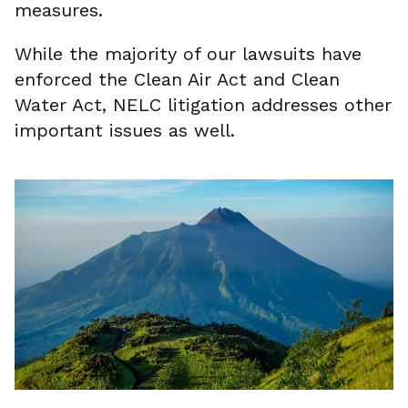
measures.
While the majority of our lawsuits have
enforced the Clean Air Act and Clean
Water Act, NELC litigation addresses other
important issues as well.