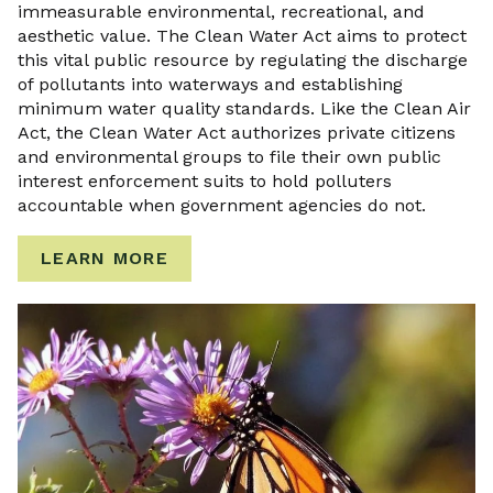
immeasurable environmental, recreational, and
aesthetic value. The Clean Water Act aims to protect
this vital public resource by regulating the discharge
of pollutants into waterways and establishing
minimum water quality standards. Like the Clean Air
Act, the Clean Water Act authorizes private citizens
and environmental groups to file their own public
interest enforcement suits to hold polluters
accountable when government agencies do not.
LEARN MORE