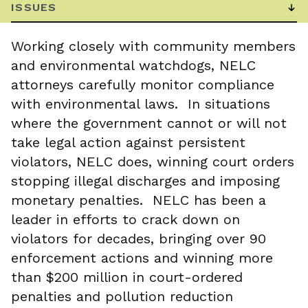
Working closely with community members
and environmental watchdogs, NELC
attorneys carefully monitor compliance
with environmental laws. In situations
where the government cannot or will not
take legal action against persistent
violators, NELC does, winning court orders
stopping illegal discharges and imposing
monetary penalties. NELC has been a
leader in efforts to crack down on
violators for decades, bringing over 90
enforcement actions and winning more
than $200 million in court-ordered
penalties and pollution reduction