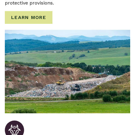
protective provisions.
LEARN MORE