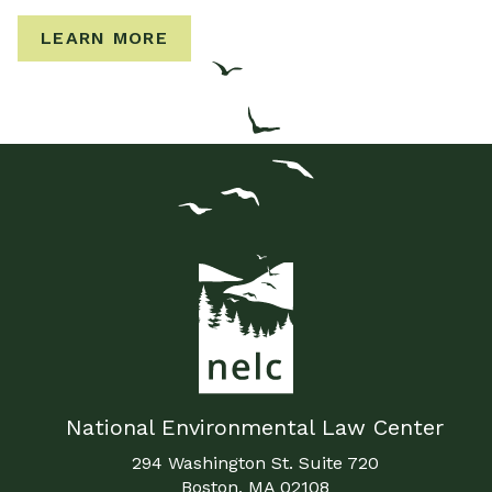
LEARN MORE
National Environmental Law Center
294 Washington St. Suite 720
Boston, MA 02108