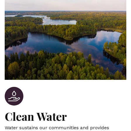
Clean Water
Water sustains our communities and provides