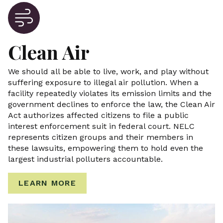
Clean Air
We should all be able to live, work, and play without
suffering exposure to illegal air pollution. When a
facility repeatedly violates its emission limits and the
government declines to enforce the law, the Clean Air
Act authorizes affected citizens to file a public
interest enforcement suit in federal court. NELC
represents citizen groups and their members in
these lawsuits, empowering them to hold even the
largest industrial polluters accountable.
LEARN MORE