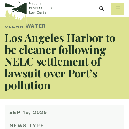
Search
CLEAN WATER
Los Angeles Harbor to
be cleaner following
NELC settlement of
lawsuit over Port’s
pollution
SEP 16, 2025
NEWS TYPE