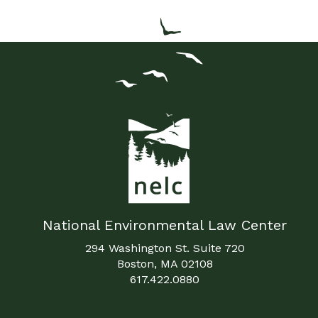
National Environmental Law Center
294 Washington St. Suite 720
Boston, MA 02108
617.422.0880