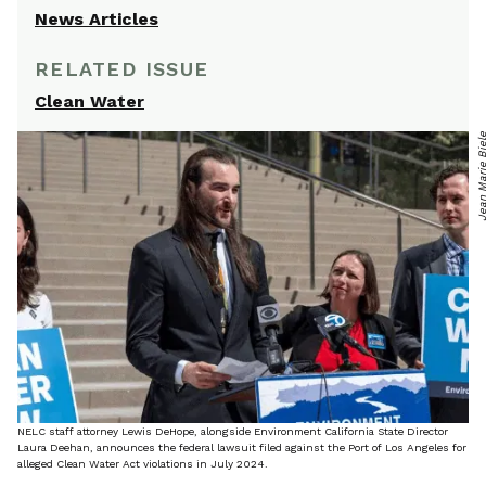
News Articles
RELATED ISSUE
Clean Water
Jean Marie Bi
NELC staff attorney Lewis DeHope, alongside Environment California State Director
Laura Deehan, announces the federal lawsuit filed against the Port of Los Angeles for
alleged Clean Water Act violations in July 2024.