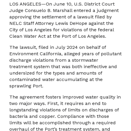
LOS ANGELES—On June 10, U.S. District Court
Judge Consuelo B. Marshall entered a judgment
approving the settlement of a lawsuit filed by
NELC Staff Attorney Lewis DeHope against the
City of Los Angeles for violations of the federal
Clean Water Act at the Port of Los Angeles.
The lawsuit, filed in July 2024 on behalf of
Environment California, alleged years of pollutant
discharge violations from a stormwater
treatment system that was both ineffective and
undersized for the types and amounts of
contaminated water accumulating at the
sprawling Port.
The agreement fosters improved water quality in
two major ways. First, it requires an end to
longstanding violations of limits on discharges of
bacteria and copper. Compliance with those
limits will be accomplished through a required
overhaul of the Port’s treatment system, and