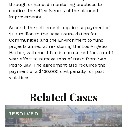
through enhanced monitoring practices to
confirm the effectiveness of the planned
improvements.
Second, the settlement requires a payment of
$1.3 million to the Rose Foun- dation for
Communities and the Environment to fund
projects aimed at re- storing the Los Angeles
Harbor, with most funds earmarked for a multi-
year effort to remove tons of trash from San
Pedro Bay. The agreement also requires the
payment of a $130,000 civil penalty for past
violations.
Related Cases
RESOLVED