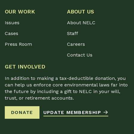
OUR WORK
ABOUT US
Issues
About NELC
Cases
Staff
Press Room
Careers
Contact Us
GET INVOLVED
In addition to making a tax-deductible donation, you
can help us enforce core environmental laws far into
the future by including a gift to NELC in your will,
trust, or retirement accounts.
DONATE
UPDATE MEMBERSHIP