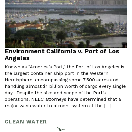
Environment California v. Port of Los
Angeles
Known as “America’s Port,” the Port of Los Angeles is
the largest container ship port in the Western
Hemisphere, encompassing some 7,500 acres and
handling almost $1 billion worth of cargo every single
day. Despite the size and scope of the Port’s
operations, NELC attorneys have determined that a
major wastewater treatment system at the […]
CLEAN WATER