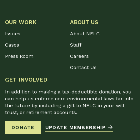
OUR WORK
ABOUT US
Issues
About NELC
Cases
Staff
Press Room
Careers
Contact Us
GET INVOLVED
In addition to making a tax-deductible donation, you
can help us enforce core environmental laws far into
the future by including a gift to NELC in your will,
trust, or retirement accounts.
DONATE
UPDATE MEMBERSHIP