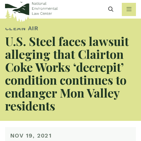
Search
CLEAN AIR
U.S. Steel faces lawsuit
alleging that Clairton
Coke Works ‘decrepit’
condition continues to
endanger Mon Valley
residents
NOV 19, 2021