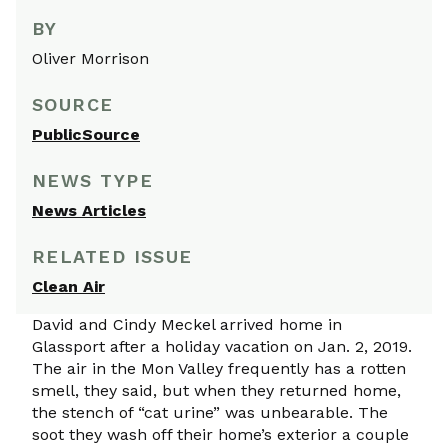
BY
Oliver Morrison
SOURCE
PublicSource
NEWS TYPE
News Articles
RELATED ISSUE
Clean Air
David and Cindy Meckel arrived home in
Glassport after a holiday vacation on Jan. 2, 2019.
The air in the Mon Valley frequently has a rotten
smell, they said, but when they returned home,
the stench of “cat urine” was unbearable. The
soot they wash off their home’s exterior a couple