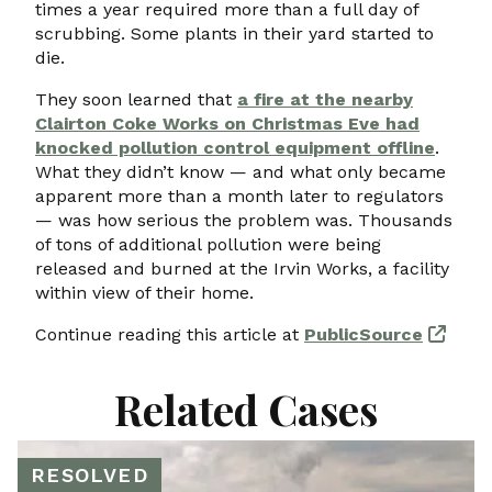
times a year required more than a full day of
scrubbing. Some plants in their yard started to
die.
They soon learned that
a fire at the nearby
Clairton Coke Works on Christmas Eve had
knocked pollution control equipment offline
.
What they didn’t know — and what only became
apparent more than a month later to regulators
— was how serious the problem was. Thousands
of tons of additional pollution were being
released and burned at the Irvin Works, a facility
within view of their home.
Continue reading this article at
PublicSource
Related Cases
RESOLVED