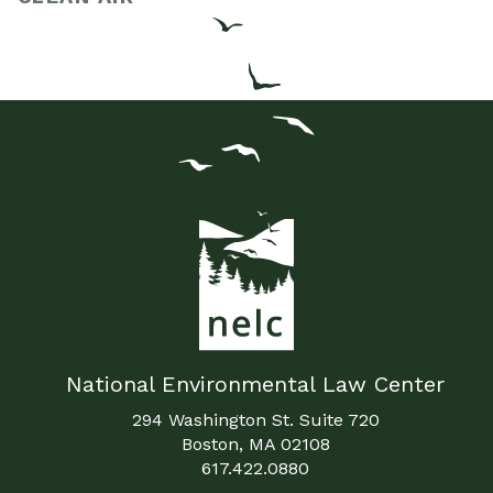
National Environmental Law Center
294 Washington St. Suite 720
Boston, MA 02108
617.422.0880