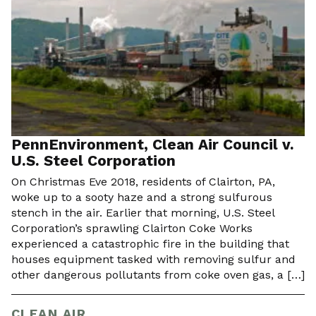
PennEnvironment, Clean Air Council v.
U.S. Steel Corporation
On Christmas Eve 2018, residents of Clairton, PA,
woke up to a sooty haze and a strong sulfurous
stench in the air. Earlier that morning, U.S. Steel
Corporation’s sprawling Clairton Coke Works
experienced a catastrophic fire in the building that
houses equipment tasked with removing sulfur and
other dangerous pollutants from coke oven gas, a […]
CLEAN AIR