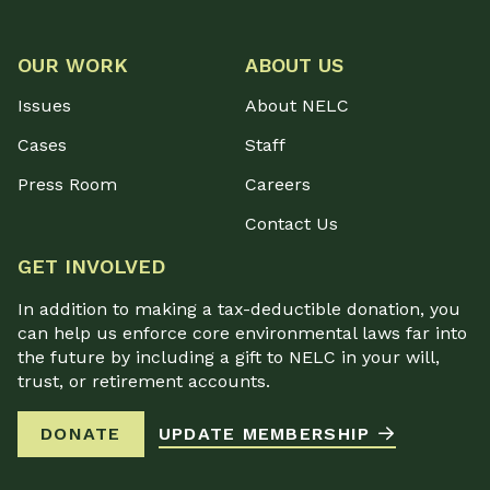
OUR WORK
ABOUT US
Issues
About NELC
Cases
Staff
Press Room
Careers
Contact Us
GET INVOLVED
In addition to making a tax-deductible donation, you
can help us enforce core environmental laws far into
the future by including a gift to NELC in your will,
trust, or retirement accounts.
DONATE
UPDATE MEMBERSHIP