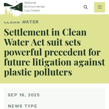
Search
CLEAN WATER
Settlement in Clean
Water Act suit sets
powerful precedent for
future litigation against
plastic polluters
SEP 16, 2025
NEWS TYPE