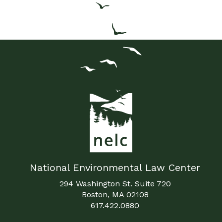
National Environmental Law Center
294 Washington St. Suite 720
Boston, MA 02108
617.422.0880