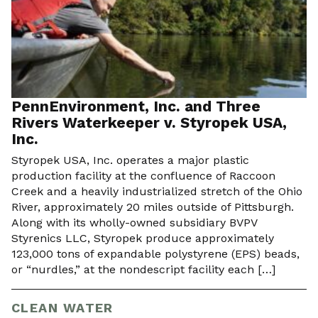
PennEnvironment, Inc. and Three
Rivers Waterkeeper v. Styropek USA,
Inc.
Styropek USA, Inc. operates a major plastic
production facility at the confluence of Raccoon
Creek and a heavily industrialized stretch of the Ohio
River, approximately 20 miles outside of Pittsburgh.
Along with its wholly-owned subsidiary BVPV
Styrenics LLC, Styropek produce approximately
123,000 tons of expandable polystyrene (EPS) beads,
or “nurdles,” at the nondescript facility each […]
CLEAN WATER