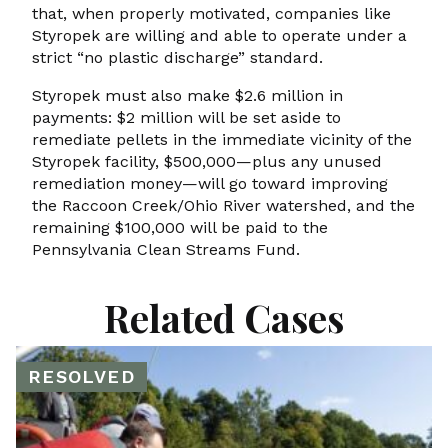
that, when properly motivated, companies like
Styropek are willing and able to operate under a
strict “no plastic discharge” standard.
Styropek must also make $2.6 million in
payments: $2 million will be set aside to
remediate pellets in the immediate vicinity of the
Styropek facility, $500,000—plus any unused
remediation money—will go toward improving
the Raccoon Creek/Ohio River watershed, and the
remaining $100,000 will be paid to the
Pennsylvania Clean Streams Fund.
Related Cases
RESOLVED