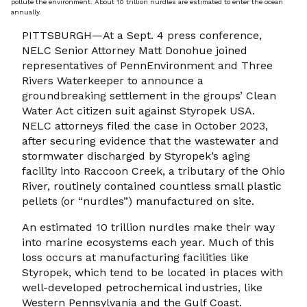
pollute the environment. About 10 trillion nurdles are estimated to enter the ocean
annually.
PITTSBURGH—At a Sept. 4 press conference,
NELC Senior Attorney Matt Donohue joined
representatives of PennEnvironment and Three
Rivers Waterkeeper to announce a
groundbreaking settlement in the groups’ Clean
Water Act citizen suit against Styropek USA.
NELC attorneys filed the case in October 2023,
after securing evidence that the wastewater and
stormwater discharged by Styropek’s aging
facility into Raccoon Creek, a tributary of the Ohio
River, routinely contained countless small plastic
pellets (or “nurdles”) manufactured on site.
An estimated 10 trillion nurdles make their way
into marine ecosystems each year. Much of this
loss occurs at manufacturing facilities like
Styropek, which tend to be located in places with
well-developed petrochemical industries, like
Western Pennsylvania and the Gulf Coast.