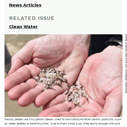
News Articles
RELATED ISSUE
Clean Water
Brendan Gibbons, Oil and Gas Wa
Plastic pellets are tiny plastic beads used to manufacture other plastic products such
as water bottles or toothbrushes. Due to their small size, they easily escape into and