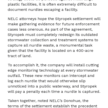
plastic facilities, it is often extremely difficult to
document nurdles escaping a facility.
NELC attorneys hope the Styropek settlement will
make gathering evidence for future enforcement
cases less onerous. As part of the agreement,
Styropek must completely redesign its outdated
stormwater collection and treatment systems to
capture all nurdle waste, a monumental task
given that the facility is located on a 400-acre
tract of land.
To accomplish it, the company will install cutting
edge monitoring technology at every stormwater
outfall. These new monitors can intercept and
log each nurdle that would otherwise slip
unnoticed into a public waterway, and Styropek
will pay a penalty each time a nurdle is captured.
Taken together, noted NELC’s Donohue, the
terms of the settlement establish the precedent