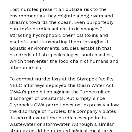
Lost nurdles present an outsize risk to the
environment as they migrate along rivers and
streams towards the ocean. Even purportedly
non-toxic nurdles act as “toxic sponges,”
attracting hydrophobic chemical toxins and
bacteria and transporting them throughout
aquatic environments. Studies establish that
hundreds of fish species ingest such plastics,
which then enter the food chain of humans and
other animals.
To combat nurdle loss at the Styropek facility,
NELC attorneys deployed the Clean Water Act
(CWA)’s prohibition against the “unpermitted
discharge” of pollutants. Put simply, since
Styropek’s CWA permit does not expressly allow
the discharge of nurdles, the company violates
its permit every time nurdles escape in its
wastewater or stormwater. Although a similar
strategy could be pursued against most large