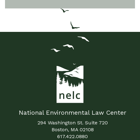
National Environmental Law Center
294 Washington St. Suite 720
Boston, MA 02108
617.422.0880