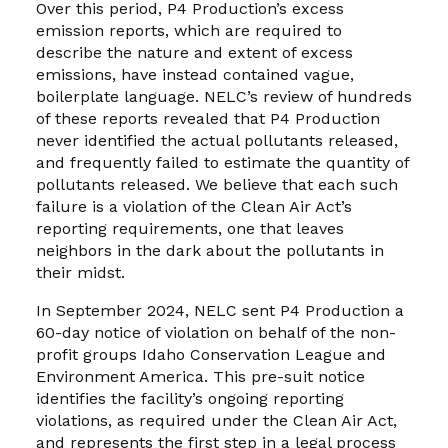
Over this period, P4 Production’s excess
emission reports, which are required to
describe the nature and extent of excess
emissions, have instead contained vague,
boilerplate language. NELC’s review of hundreds
of these reports revealed that P4 Production
never identified the actual pollutants released,
and frequently failed to estimate the quantity of
pollutants released. We believe that each such
failure is a violation of the Clean Air Act’s
reporting requirements, one that leaves
neighbors in the dark about the pollutants in
their midst.
In September 2024, NELC sent P4 Production a
60-day notice of violation on behalf of the non-
profit groups Idaho Conservation League and
Environment America. This pre-suit notice
identifies the facility’s ongoing reporting
violations, as required under the Clean Air Act,
and represents the first step in a legal process