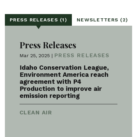
PRESS RELEASES (1)
NEWSLETTERS (2)
Press Releases
PRESS RELEASES
Mar 25, 2025 |
Idaho Conservation League,
Environment America reach
agreement with P4
Production to improve air
emission reporting
CLEAN AIR