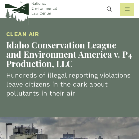
Search
CLEAN AIR
Idaho Conservation League
and Environment America v. P4
Production, LLC
Hundreds of illegal reporting violations
leave citizens in the dark about
pollutants in their air