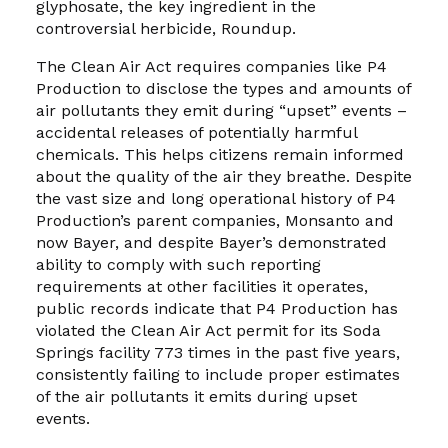
glyphosate, the key ingredient in the
controversial herbicide, Roundup.
The Clean Air Act requires companies like P4
Production to disclose the types and amounts of
air pollutants they emit during “upset” events –
accidental releases of potentially harmful
chemicals. This helps citizens remain informed
about the quality of the air they breathe. Despite
the vast size and long operational history of P4
Production’s parent companies, Monsanto and
now Bayer, and despite Bayer’s demonstrated
ability to comply with such reporting
requirements at other facilities it operates,
public records indicate that P4 Production has
violated the Clean Air Act permit for its Soda
Springs facility 773 times in the past five years,
consistently failing to include proper estimates
of the air pollutants it emits during upset
events.