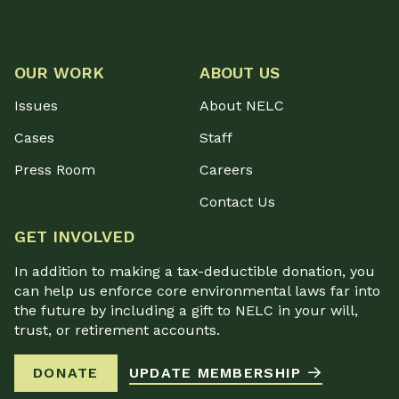
OUR WORK
ABOUT US
Issues
About NELC
Cases
Staff
Press Room
Careers
Contact Us
GET INVOLVED
In addition to making a tax-deductible donation, you
can help us enforce core environmental laws far into
the future by including a gift to NELC in your will,
trust, or retirement accounts.
DONATE
UPDATE MEMBERSHIP