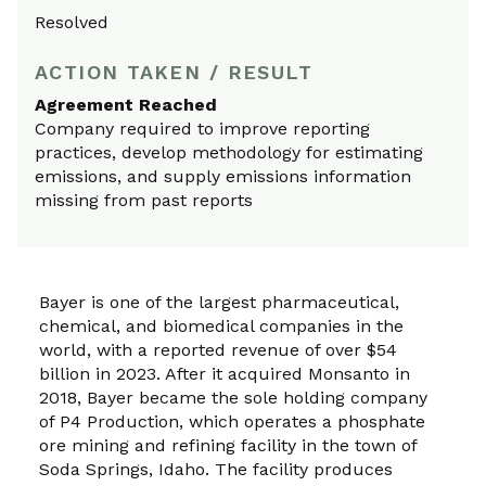
Resolved
ACTION TAKEN / RESULT
Agreement Reached
Company required to improve reporting
practices, develop methodology for estimating
emissions, and supply emissions information
missing from past reports
Bayer is one of the largest pharmaceutical,
chemical, and biomedical companies in the
world, with a reported revenue of over $54
billion in 2023. After it acquired Monsanto in
2018, Bayer became the sole holding company
of P4 Production, which operates a phosphate
ore mining and refining facility in the town of
Soda Springs, Idaho. The facility produces