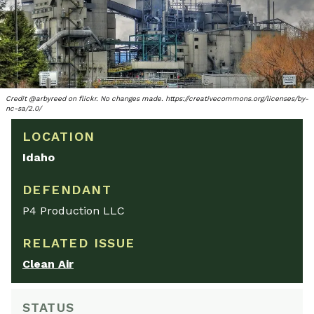
Credit @arbyreed on flickr. No changes made. https://creativecommons.org/licenses/by-
nc-sa/2.0/
LOCATION
Idaho
DEFENDANT
P4 Production LLC
RELATED ISSUE
Clean Air
STATUS