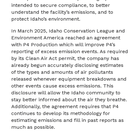
intended to secure compliance, to better
understand the facility’s emissions, and to
protect Idaho’s environment.
In March 2025, Idaho Conservation League and
Environment America reached an agreement
with P4 Production which will improve P4’s
reporting of excess emission events. As required
by its Clean Air Act permit, the company has
already begun accurately disclosing estimates
of the types and amounts of air pollutants
released whenever equipment breakdowns and
other events cause excess emissions. This
disclosure will allow the Idaho community to
stay better informed about the air they breathe.
Additionally, the agreement requires that P4
continues to develop its methodology for
estimating emissions and fill in past reports as
much as possible.