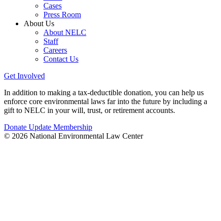
Cases
Press Room
About Us
About NELC
Staff
Careers
Contact Us
Get Involved
In addition to making a tax-deductible donation, you can help us
enforce core environmental laws far into the future by including a
gift to NELC in your will, trust, or retirement accounts.
Donate
Update Membership
© 2026 National Environmental Law Center