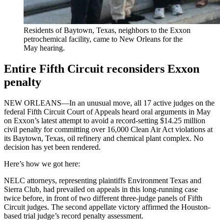
Residents of Baytown, Texas, neighbors to the Exxon
petrochemical facility, came to New Orleans for the
May hearing.
Entire Fifth Circuit reconsiders Exxon
penalty
NEW ORLEANS—In an unusual move, all 17 active judges on the
federal Fifth Circuit Court of Appeals heard oral arguments in May
on Exxon’s latest attempt to avoid a record-setting $14.25 million
civil penalty for committing over 16,000 Clean Air Act violations at
its Baytown, Texas, oil refinery and chemical plant complex. No
decision has yet been rendered.
Here’s how we got here:
NELC attorneys, representing plaintiffs Environment Texas and
Sierra Club, had prevailed on appeals in this long-running case
twice before, in front of two different three-judge panels of Fifth
Circuit judges. The second appellate victory affirmed the Houston-
based trial judge’s record penalty assessment.