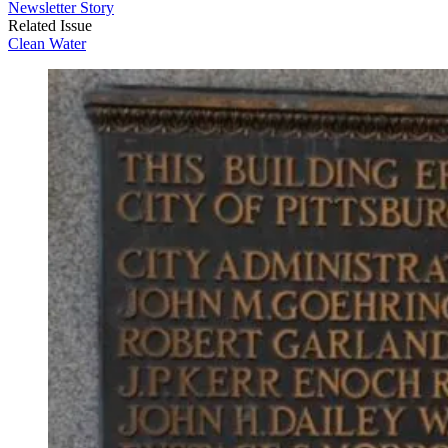
Newsletter Story
Related Issue
Clean Water