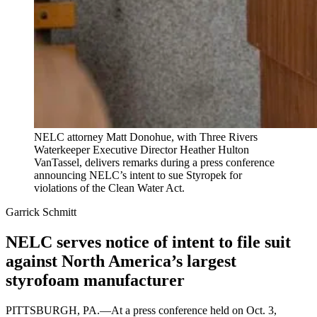
NELC attorney Matt Donohue, with Three Rivers
Waterkeeper Executive Director Heather Hulton
VanTassel, delivers remarks during a press conference
announcing NELC’s intent to sue Styropek for
violations of the Clean Water Act.
Garrick Schmitt
NELC serves notice of intent to file suit
against North America’s largest
styrofoam manufacturer
PITTSBURGH, PA.—At a press conference held on Oct. 3,