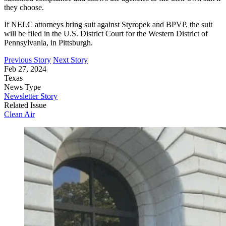
they choose.
If NELC attorneys bring suit against Styropek and BPVP, the suit
will be filed in the U.S. District Court for the Western District of
Pennsylvania, in Pittsburgh.
Previous Story
Next Story
Feb 27, 2024
Texas
News Type
Newsletter Story
Related Issue
Clean Air