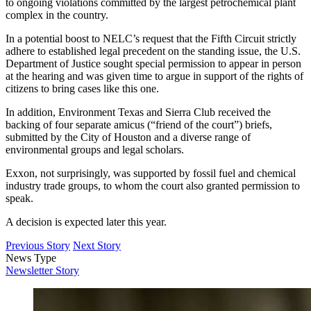
to ongoing violations committed by the largest petrochemical plant
complex in the country.
In a potential boost to NELC’s request that the Fifth Circuit strictly
adhere to established legal precedent on the standing issue, the U.S.
Department of Justice sought special permission to appear in person
at the hearing and was given time to argue in support of the rights of
citizens to bring cases like this one.
In addition, Environment Texas and Sierra Club received the
backing of four separate amicus (“friend of the court”) briefs,
submitted by the City of Houston and a diverse range of
environmental groups and legal scholars.
Exxon, not surprisingly, was supported by fossil fuel and chemical
industry trade groups, to whom the court also granted permission to
speak.
A decision is expected later this year.
Previous Story
Next Story
News Type
Newsletter Story