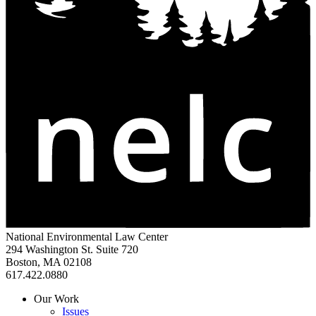
National Environmental Law Center
294 Washington St. Suite 720
Boston, MA 02108
617.422.0880
Our Work
Issues