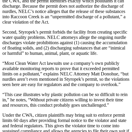
the CWA, and the permit identifies exactly which pollutants it can
discharge. Because the permit does not authorize the discharge of
nurdles, NELC’s notice alleges that the release of these substances
into Raccoon Creek is an “unpermitted discharge of a pollutant,” a
clear violation of the Act.
Second, Styropek’s permit forbids the facility from creating specific
water quality problems. NELC attorneys allege the ongoing nurdle
discharges violate prohibitions against (1) causing the accumulation
of floating solids, and (2) discharging substances that are “inimical
or harmful” to human, animal, plant, or aquatic life.
“Most Clean Water Act lawsuits use a company’s own publicly
available monitoring reports to prove that it exceeded permitted
limits on a pollutant,” explains NELC Attorney Matt Donohue, “but
nurdles aren’t even mentioned in Styropek’s permit, so the violations
seen here are easy for regulators and the company to overlook.”
“This case illustrates why plastic pollution can be so difficult to rein
in,” he notes, “Without private citizens willing to invest their time
and resources, this conduct probably goes unchallenged.”
Under the CWA, citizen plaintiffs may bring suit to enforce permit
limits 60 days after providing formal notice to the violator and state
and federal regulators. This gives the violator time to come into
sustained compliance and allows the agencies to file their own suit if