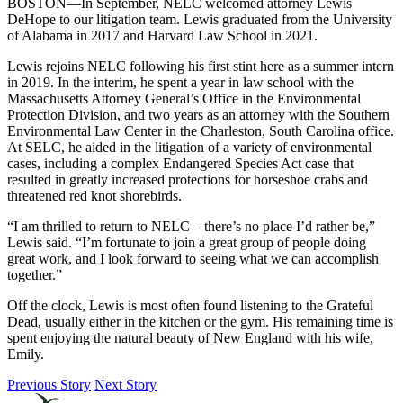
BOSTON—In September, NELC welcomed attorney Lewis
DeHope to our litigation team. Lewis graduated from the University
of Alabama in 2017 and Harvard Law School in 2021.
Lewis rejoins NELC following his first stint here as a summer intern
in 2019. In the interim, he spent a year in law school with the
Massachusetts Attorney General’s Office in the Environmental
Protection Division, and two years as an attorney with the Southern
Environmental Law Center in the Charleston, South Carolina office.
At SELC, he aided in the litigation of a variety of environmental
cases, including a complex Endangered Species Act case that
resulted in greatly increased protections for horseshoe crabs and
threatened red knot shorebirds.
“I am thrilled to return to NELC – there’s no place I’d rather be,”
Lewis said. “I’m fortunate to join a great group of people doing
great work, and I look forward to seeing what we can accomplish
together.”
Off the clock, Lewis is most often found listening to the Grateful
Dead, usually either in the kitchen or the gym. His remaining time is
spent enjoying the natural beauty of New England with his wife,
Emily.
Previous Story
Next Story