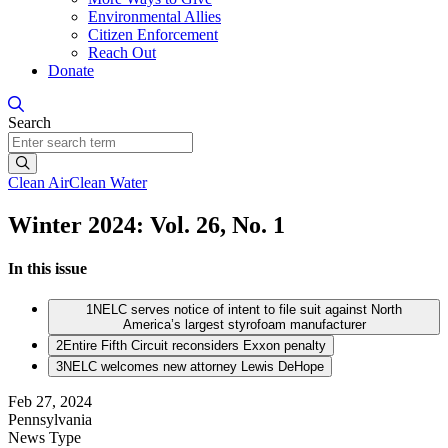
Environmental Allies
Citizen Enforcement
Reach Out
Donate
Search
Search
Clean Air
Clean Water
Winter 2024: Vol. 26, No. 1
In this issue
1
NELC serves notice of intent to file suit against North
America’s largest styrofoam manufacturer
2
Entire Fifth Circuit reconsiders Exxon penalty
3
NELC welcomes new attorney Lewis DeHope
Feb 27, 2024
Pennsylvania
News Type