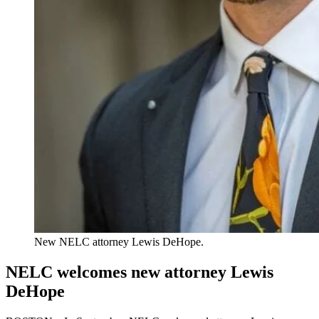
New NELC attorney Lewis DeHope.
NELC welcomes new attorney Lewis
DeHope