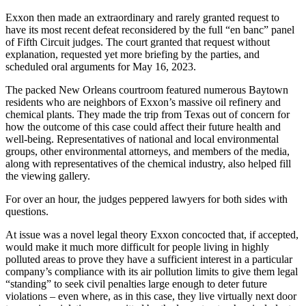
Exxon then made an extraordinary and rarely granted request to
have its most recent defeat reconsidered by the full “en banc” panel
of Fifth Circuit judges. The court granted that request without
explanation, requested yet more briefing by the parties, and
scheduled oral arguments for May 16, 2023.
The packed New Orleans courtroom featured numerous Baytown
residents who are neighbors of Exxon’s massive oil refinery and
chemical plants. They made the trip from Texas out of concern for
how the outcome of this case could affect their future health and
well-being. Representatives of national and local environmental
groups, other environmental attorneys, and members of the media,
along with representatives of the chemical industry, also helped fill
the viewing gallery.
For over an hour, the judges peppered lawyers for both sides with
questions.
At issue was a novel legal theory Exxon concocted that, if accepted,
would make it much more difficult for people living in highly
polluted areas to prove they have a sufficient interest in a particular
company’s compliance with its air pollution limits to give them legal
“standing” to seek civil penalties large enough to deter future
violations – even where, as in this case, they live virtually next door