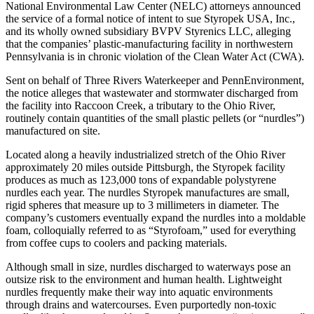
National Environmental Law Center (NELC) attorneys announced
the service of a formal notice of intent to sue Styropek USA, Inc.,
and its wholly owned subsidiary BVPV Styrenics LLC, alleging
that the companies’ plastic-manufacturing facility in northwestern
Pennsylvania is in chronic violation of the Clean Water Act (CWA).
Sent on behalf of Three Rivers Waterkeeper and PennEnvironment,
the notice alleges that wastewater and stormwater discharged from
the facility into Raccoon Creek, a tributary to the Ohio River,
routinely contain quantities of the small plastic pellets (or “nurdles”)
manufactured on site.
Located along a heavily industrialized stretch of the Ohio River
approximately 20 miles outside Pittsburgh, the Styropek facility
produces as much as 123,000 tons of expandable polystyrene
nurdles each year. The nurdles Styropek manufactures are small,
rigid spheres that measure up to 3 millimeters in diameter. The
company’s customers eventually expand the nurdles into a moldable
foam, colloquially referred to as “Styrofoam,” used for everything
from coffee cups to coolers and packing materials.
Although small in size, nurdles discharged to waterways pose an
outsize risk to the environment and human health. Lightweight
nurdles frequently make their way into aquatic environments
through drains and watercourses. Even purportedly non-toxic