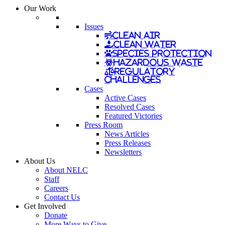
Our Work
Issues
Clean Air
Clean Water
Species Protection
Hazardous Waste
Regulatory
Challenges
Cases
Active Cases
Resolved Cases
Featured Victories
Press Room
News Articles
Press Releases
Newsletters
About Us
About NELC
Staff
Careers
Contact Us
Get Involved
Donate
More Ways to Give