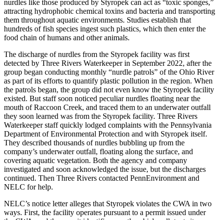
nurdles like those produced by Styropek can act as “toxic sponges,”
attracting hydrophobic chemical toxins and bacteria and transporting
them throughout aquatic environments. Studies establish that
hundreds of fish species ingest such plastics, which then enter the
food chain of humans and other animals.
The discharge of nurdles from the Styropek facility was first
detected by Three Rivers Waterkeeper in September 2022, after the
group began conducting monthly “nurdle patrols” of the Ohio River
as part of its efforts to quantify plastic pollution in the region. When
the patrols began, the group did not even know the Styropek facility
existed. But staff soon noticed peculiar nurdles floating near the
mouth of Raccoon Creek, and traced them to an underwater outfall
they soon learned was from the Styropek facility. Three Rivers
Waterkeeper staff quickly lodged complaints with the Pennsylvania
Department of Environmental Protection and with Styropek itself.
They described thousands of nurdles bubbling up from the
company’s underwater outfall, floating along the surface, and
covering aquatic vegetation. Both the agency and company
investigated and soon acknowledged the issue, but the discharges
continued. Then Three Rivers contacted PennEnvironment and
NELC for help.
NELC’s notice letter alleges that Styropek violates the CWA in two
ways. First, the facility operates pursuant to a permit issued under