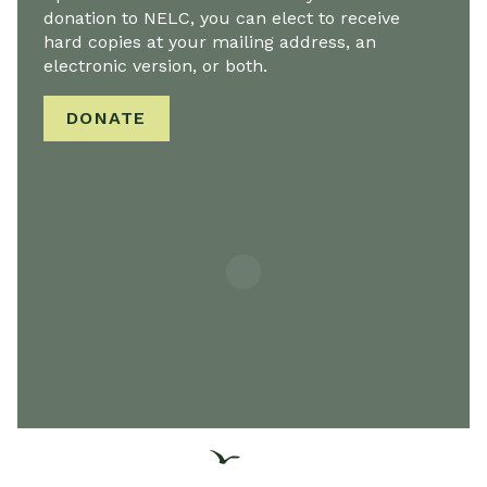
donation to NELC, you can elect to receive
hard copies at your mailing address, an
electronic version, or both.
DONATE