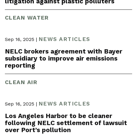
litigation against plastic polluters
CLEAN WATER
NEWS ARTICLES
Sep 16, 2025 |
NELC brokers agreement with Bayer
subsidiary to improve air emissions
reporting
CLEAN AIR
NEWS ARTICLES
Sep 16, 2025 |
Los Angeles Harbor to be cleaner
following NELC settlement of lawsuit
over Port’s pollution