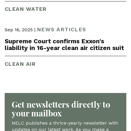
CLEAN WATER
NEWS ARTICLES
Sep 16, 2025 |
Supreme Court confirms Exxon’s
liability in 16-year clean air citizen suit
CLEAN AIR
Get newsletters directly to
your mailbox
NELC publishes a thrice-yearly newsletter with
updates on our latest work. As you make a