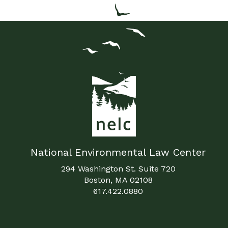
National Environmental Law Center
294 Washington St. Suite 720
Boston, MA 02108
617.422.0880