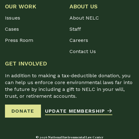
OUR WORK
ABOUT US
Issues
About NELC
Cases
Staff
Press Room
Careers
Contact Us
GET INVOLVED
In addition to making a tax-deductible donation, you
can help us enforce core environmental laws far into
the future by including a gift to NELC in your will,
trust, or retirement accounts.
DONATE
UPDATE MEMBERSHIP
© 2026 National Environmental Law Center