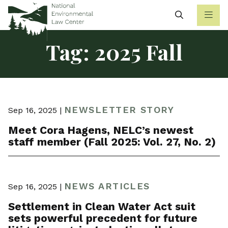
Search
Tag:
2025 Fall
NEWSLETTER STORY
Sep 16, 2025 |
Meet Cora Hagens, NELC’s newest
staff member (Fall 2025: Vol. 27, No. 2)
NEWS ARTICLES
Sep 16, 2025 |
Settlement in Clean Water Act suit
sets powerful precedent for future