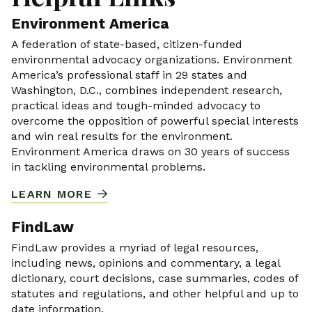
Environment America
A federation of state-based, citizen-funded
environmental advocacy organizations. Environment
America’s professional staff in 29 states and
Washington, D.C., combines independent research,
practical ideas and tough-minded advocacy to
overcome the opposition of powerful special interests
and win real results for the environment.
Environment America draws on 30 years of success
in tackling environmental problems.
LEARN MORE
FindLaw
FindLaw provides a myriad of legal resources,
including news, opinions and commentary, a legal
dictionary, court decisions, case summaries, codes of
statutes and regulations, and other helpful and up to
date information.