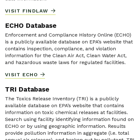
VISIT FINDLAW
ECHO Database
Enforcement and Compliance History Online (ECHO)
is a publicly available database on EPA’s website that
contains inspection, compliance, and violation
information for the Clean Air Act, Clean Water Act,
and hazardous waste laws for regulated facilities.
VISIT ECHO
TRI Database
The Toxics Release Inventory (TRI) is a publicly
available database on EPA’s website that contains
information on toxic chemical releases at facilities.
Search using facility identifying information found on
ECHO or by using geographic information. Results
provide pollution information in aggregate (i.e. total
annual air releases), and broken out by pollutant. TRI