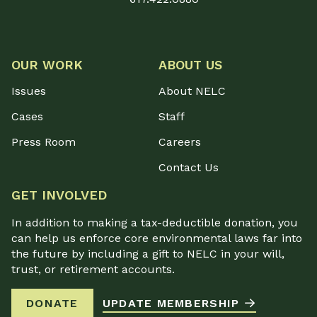
OUR WORK
ABOUT US
Issues
About NELC
Cases
Staff
Press Room
Careers
Contact Us
GET INVOLVED
In addition to making a tax-deductible donation, you
can help us enforce core environmental laws far into
the future by including a gift to NELC in your will,
trust, or retirement accounts.
DONATE
UPDATE MEMBERSHIP