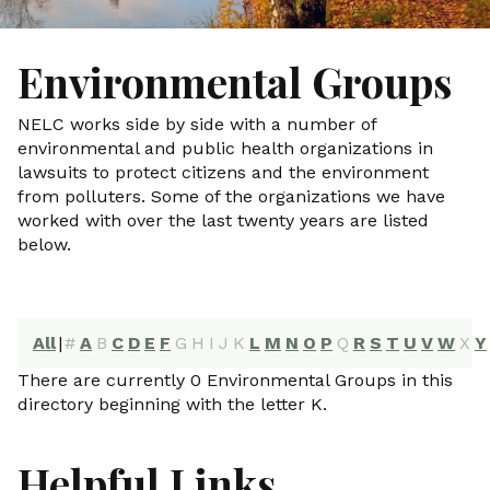
Environmental Groups
NELC works side by side with a number of
environmental and public health organizations in
lawsuits to protect citizens and the environment
from polluters. Some of the organizations we have
worked with over the last twenty years are listed
below.
All
|
#
A
B
C
D
E
F
G
H
I
J
K
L
M
N
O
P
Q
R
S
T
U
V
W
X
Y
There are currently 0 Environmental Groups in this
directory beginning with the letter K.
Helpful Links