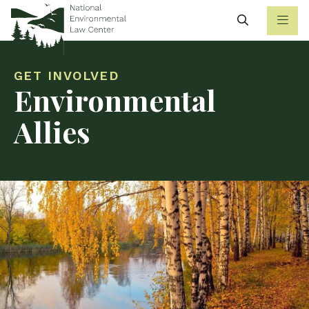
Search
GET INVOLVED
Environmental
Allies