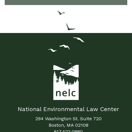
National Environmental Law Center
294 Washington St. Suite 720
Boston, MA 02108
617.422.0880