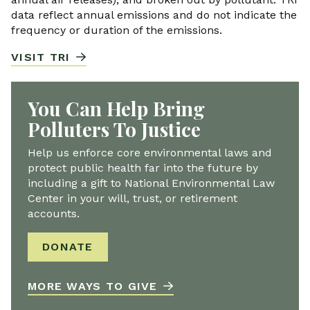
data reflect annual emissions and do not indicate the
frequency or duration of the emissions.
VISIT TRI
You Can Help Bring
Polluters To Justice
Help us enforce core environmental laws and
protect public health far into the future by
including a gift to National Environmental Law
Center in your will, trust, or retirement
accounts.
DONATE
MORE WAYS TO GIVE