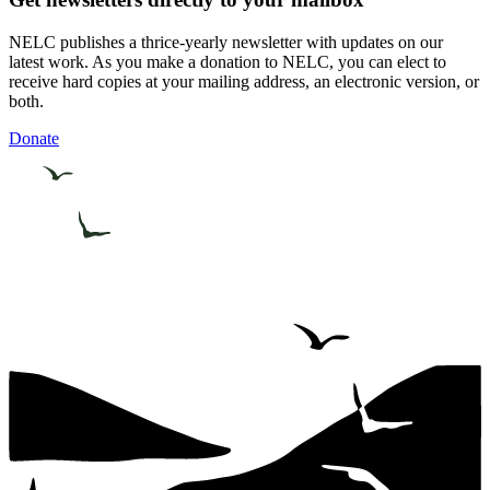
NELC publishes a thrice-yearly newsletter with updates on our
latest work. As you make a donation to NELC, you can elect to
receive hard copies at your mailing address, an electronic version, or
both.
Donate