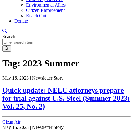
Environmental Allies
Citizen Enforcement
Reach Out
Donate
Search
Search
Tag:
2023 Summer
May 16, 2023 |
Newsletter Story
Quick update: NELC attorneys prepare
for trial against U.S. Steel (Summer 2023:
Vol. 25, No. 2)
Clean Air
May 16, 2023 |
Newsletter Story