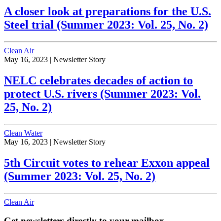
A closer look at preparations for the U.S.
Steel trial (Summer 2023: Vol. 25, No. 2)
Clean Air
May 16, 2023 |
Newsletter Story
NELC celebrates decades of action to
protect U.S. rivers (Summer 2023: Vol.
25, No. 2)
Clean Water
May 16, 2023 |
Newsletter Story
5th Circuit votes to rehear Exxon appeal
(Summer 2023: Vol. 25, No. 2)
Clean Air
Get newsletters directly to your mailbox