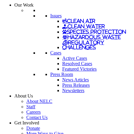
Our Work
Issues
Clean Air
Clean Water
Species Protection
Hazardous Waste
Regulatory
Challenges
Cases
Active Cases
Resolved Cases
Featured Victories
Press Room
News Articles
Press Releases
Newsletters
About Us
About NELC
Staff
Careers
Contact Us
Get Involved
Donate
More Ways to Give