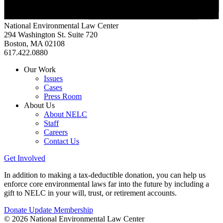
National Environmental Law Center
294 Washington St. Suite 720
Boston, MA 02108
617.422.0880
Our Work
Issues
Cases
Press Room
About Us
About NELC
Staff
Careers
Contact Us
Get Involved
In addition to making a tax-deductible donation, you can help us
enforce core environmental laws far into the future by including a
gift to NELC in your will, trust, or retirement accounts.
Donate
Update Membership
© 2026 National Environmental Law Center