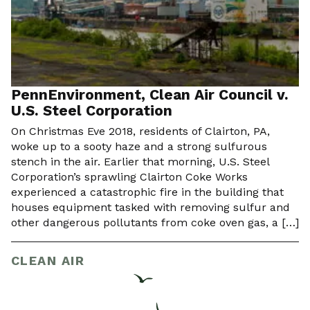
PennEnvironment, Clean Air Council v.
U.S. Steel Corporation
On Christmas Eve 2018, residents of Clairton, PA,
woke up to a sooty haze and a strong sulfurous
stench in the air. Earlier that morning, U.S. Steel
Corporation’s sprawling Clairton Coke Works
experienced a catastrophic fire in the building that
houses equipment tasked with removing sulfur and
other dangerous pollutants from coke oven gas, a […]
CLEAN AIR