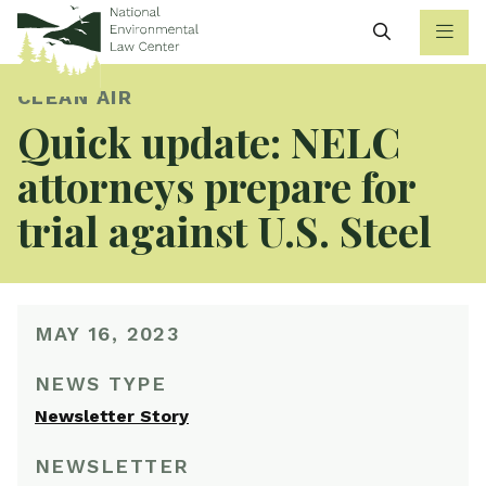
Search
CLEAN AIR
Quick update: NELC
attorneys prepare for
trial against U.S. Steel
MAY 16, 2023
NEWS TYPE
Newsletter Story
NEWSLETTER