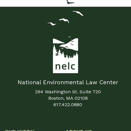
National Environmental Law Center
294 Washington St. Suite 720
Boston, MA 02108
617.422.0880