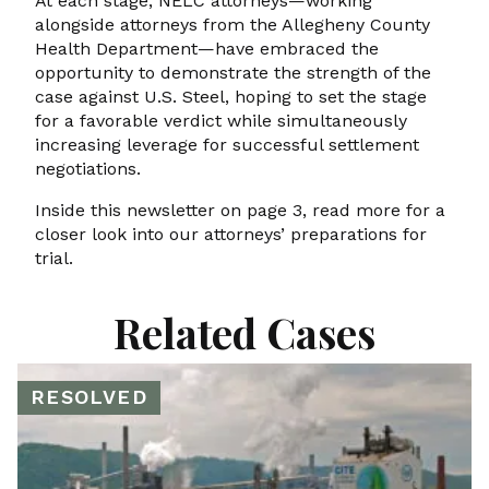
At each stage, NELC attorneys—working
alongside attorneys from the Allegheny County
Health Department—have embraced the
opportunity to demonstrate the strength of the
case against U.S. Steel, hoping to set the stage
for a favorable verdict while simultaneously
increasing leverage for successful settlement
negotiations.
Inside this newsletter on page 3, read more for a
closer look into our attorneys’ preparations for
trial.
Related Cases
RESOLVED