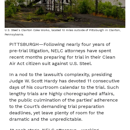
U.S. Steel’s Clairton Coke Works, located 10 miles outside of Pittsburgh in Clairton,
Pennsylvania.
PITTSBURGH—Following nearly four years of
pre-trial litigation, NELC attorneys have spent
recent months preparing for trial in their Clean
Air Act citizen suit against U.S. Steel.
In a nod to the lawsuit’s complexity, presiding
Judge W. Scott Hardy has devoted 11 consecutive
days of his courtroom calendar to the trial. Such
lengthy trials are highly choreographed affairs,
the public culmination of the parties’ adherence
to the Court’s demanding trial preparation
deadlines, yet leave plenty of room for the
dramatic and the unpredictable.