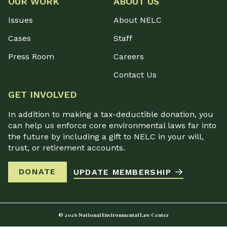
OUR WORK
ABOUT US
Issues
About NELC
Cases
Staff
Press Room
Careers
Contact Us
GET INVOLVED
In addition to making a tax-deductible donation, you
can help us enforce core environmental laws far into
the future by including a gift to NELC in your will,
trust, or retirement accounts.
DONATE
UPDATE MEMBERSHIP
© 2026 National Environmental Law Center