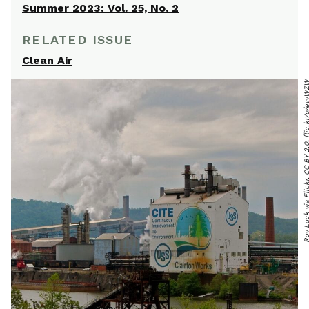
Summer 2023: Vol. 25, No. 2
RELATED ISSUE
Clean Air
Roy Luck via Flickr, CC BY 2.0, flic.kr