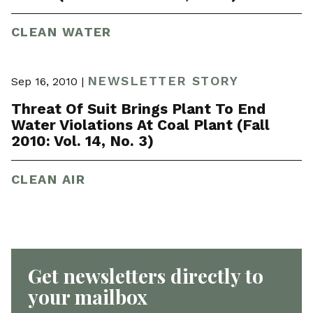
CLEAN WATER
NEWSLETTER STORY
Sep 16, 2010 |
Threat Of Suit Brings Plant To End
Water Violations At Coal Plant (Fall
2010: Vol. 14, No. 3)
CLEAN AIR
Get newsletters directly to
your mailbox