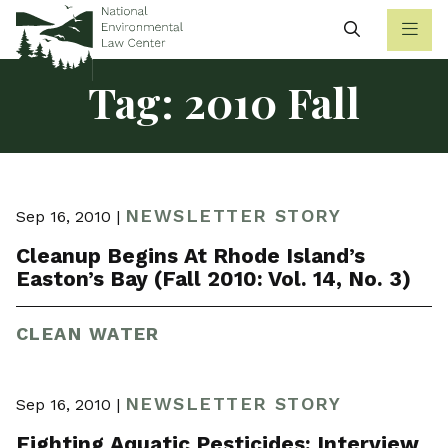
Search
Tag:
2010 Fall
NEWSLETTER STORY
Sep 16, 2010 |
Cleanup Begins At Rhode Island’s
Easton’s Bay (Fall 2010: Vol. 14, No. 3)
CLEAN WATER
NEWSLETTER STORY
Sep 16, 2010 |
Fighting Aquatic Pesticides: Interview