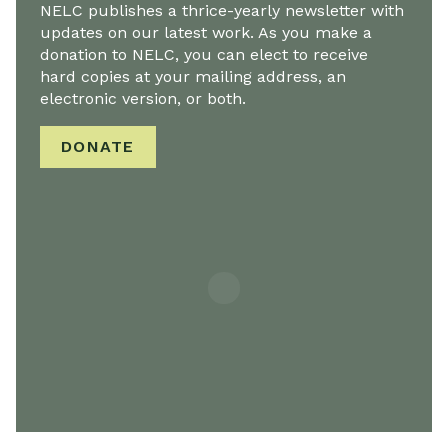
NELC publishes a thrice-yearly newsletter with
updates on our latest work. As you make a
donation to NELC, you can elect to receive
hard copies at your mailing address, an
electronic version, or both.
DONATE