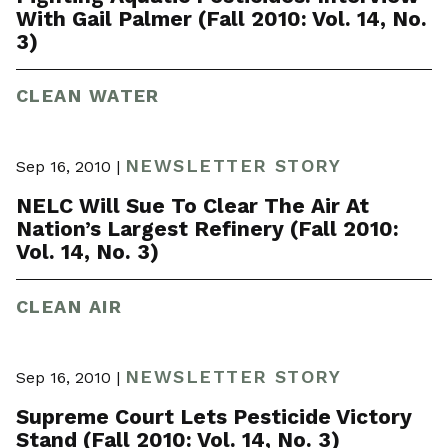
With Gail Palmer (Fall 2010: Vol. 14, No.
3)
CLEAN WATER
NEWSLETTER STORY
Sep 16, 2010 |
NELC Will Sue To Clear The Air At
Nation’s Largest Refinery (Fall 2010:
Vol. 14, No. 3)
CLEAN AIR
NEWSLETTER STORY
Sep 16, 2010 |
Supreme Court Lets Pesticide Victory
Stand (Fall 2010: Vol. 14, No. 3)