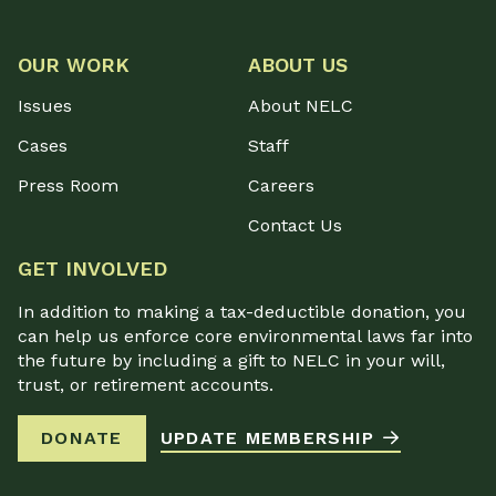
OUR WORK
ABOUT US
Issues
About NELC
Cases
Staff
Press Room
Careers
Contact Us
GET INVOLVED
In addition to making a tax-deductible donation, you
can help us enforce core environmental laws far into
the future by including a gift to NELC in your will,
trust, or retirement accounts.
DONATE
UPDATE MEMBERSHIP