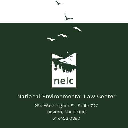
National Environmental Law Center
294 Washington St. Suite 720
Boston, MA 02108
617.422.0880