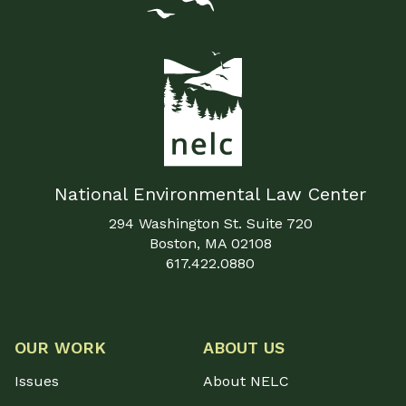
National Environmental Law Center
294 Washington St. Suite 720
Boston, MA 02108
617.422.0880
OUR WORK
ABOUT US
Issues
About NELC