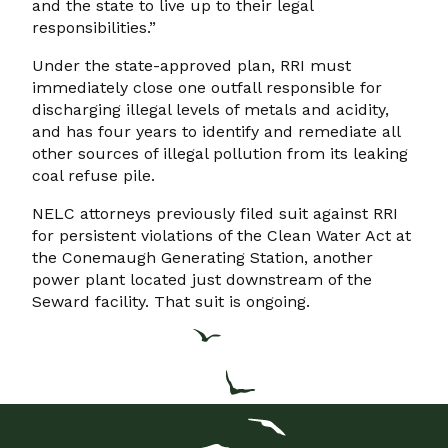
and the state to live up to their legal
responsibilities.”
Under the state-approved plan, RRI must
immediately close one outfall responsible for
discharging illegal levels of metals and acidity,
and has four years to identify and remediate all
other sources of illegal pollution from its leaking
coal refuse pile.
NELC attorneys previously filed suit against RRI
for persistent violations of the Clean Water Act at
the Conemaugh Generating Station, another
power plant located just downstream of the
Seward facility. That suit is ongoing.