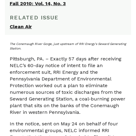
Fall 2010: Vol. 14, No. 3
RELATED ISSUE
Clean Air
The Conemaugh River Gorge, just upstream of RRI Energy’s Seward Generating
Station.
Pittsburgh, PA. – Exactly 57 days after receiving
NELC’s 60-day notice of intent to file an
enforcement suit, RRI Energy and the
Pennsylvania Department of Environmental
Protection worked out a plan to eliminate
numerous sources of toxic discharges from the
Seward Generating Station, a coal-burning power
plant that sits on the banks of the Conemaugh
River in western Pennsylvania.
In the notice, sent on May 24 on behalf of four
environmental groups, NELC informed RRI