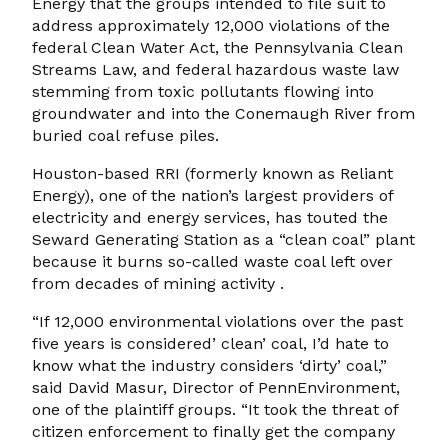
Energy that the groups intended to file suit to
address approximately 12,000 violations of the
federal Clean Water Act, the Pennsylvania Clean
Streams Law, and federal hazardous waste law
stemming from toxic pollutants flowing into
groundwater and into the Conemaugh River from
buried coal refuse piles.
Houston-based RRI (formerly known as Reliant
Energy), one of the nation’s largest providers of
electricity and energy services, has touted the
Seward Generating Station as a “clean coal” plant
because it burns so-called waste coal left over
from decades of mining activity .
“If 12,000 environmental violations over the past
five years is considered’ clean’ coal, I’d hate to
know what the industry considers ‘dirty’ coal,”
said David Masur, Director of PennEnvironment,
one of the plaintiff groups. “It took the threat of
citizen enforcement to finally get the company