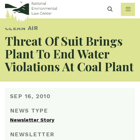
Search
CLEAN AIR
Threat Of Suit Brings
Plant To End Water
Violations At Coal Plant
SEP 16, 2010
NEWS TYPE
Newsletter Story
NEWSLETTER