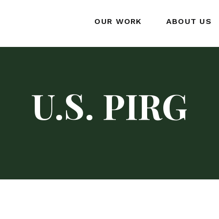
OUR WORK
ABOUT US
U.S. PIRG