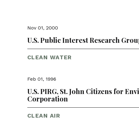
Nov 01, 2000
U.S. Public Interest Research Grou
CLEAN WATER
Feb 01, 1996
U.S. PIRG, St. John Citizens for En
Corporation
CLEAN AIR