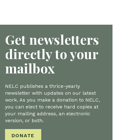
Get newsletters
directly to your
mailbox
NELC publishes a thrice-yearly
newsletter with updates on our latest
work. As you make a donation to NELC,
you can elect to receive hard copies at
your mailing address, an electronic
version, or both.
DONATE