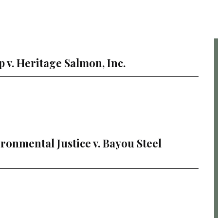
p v. Heritage Salmon, Inc.
vironmental Justice v. Bayou Steel