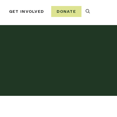
Search
GET INVOLVED
DONATE