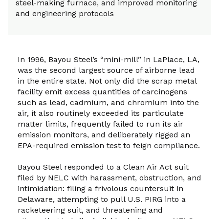
steel-making furnace, and improved monitoring
and engineering protocols
In 1996, Bayou Steel’s “mini-mill” in LaPlace, LA,
was the second largest source of airborne lead
in the entire state. Not only did the scrap metal
facility emit excess quantities of carcinogens
such as lead, cadmium, and chromium into the
air, it also routinely exceeded its particulate
matter limits, frequently failed to run its air
emission monitors, and deliberately rigged an
EPA-required emission test to feign compliance.
Bayou Steel responded to a Clean Air Act suit
filed by NELC with harassment, obstruction, and
intimidation: filing a frivolous countersuit in
Delaware, attempting to pull U.S. PIRG into a
racketeering suit, and threatening and