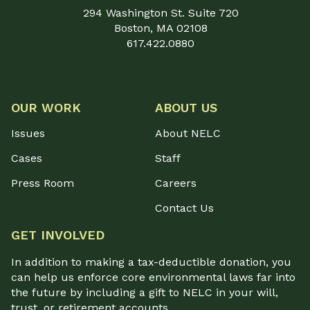
294 Washington St. Suite 720
Boston, MA 02108
617.422.0880
OUR WORK
ABOUT US
Issues
About NELC
Cases
Staff
Press Room
Careers
Contact Us
GET INVOLVED
In addition to making a tax-deductible donation, you
can help us enforce core environmental laws far into
the future by including a gift to NELC in your will,
trust, or retirement accounts.