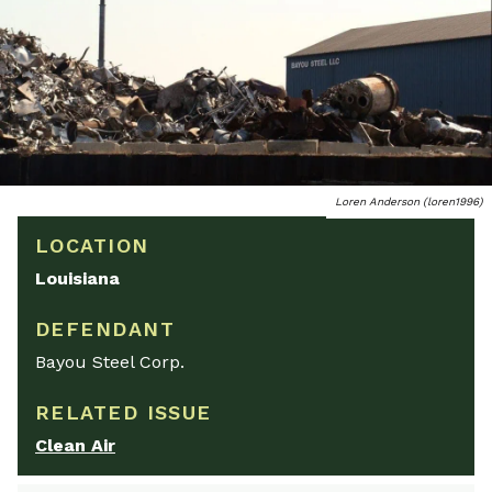
Loren Anderson (loren1996)
LOCATION
Louisiana
DEFENDANT
Bayou Steel Corp.
RELATED ISSUE
Clean Air