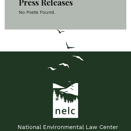
Press Releases
No Posts Found.
National Environmental Law Center