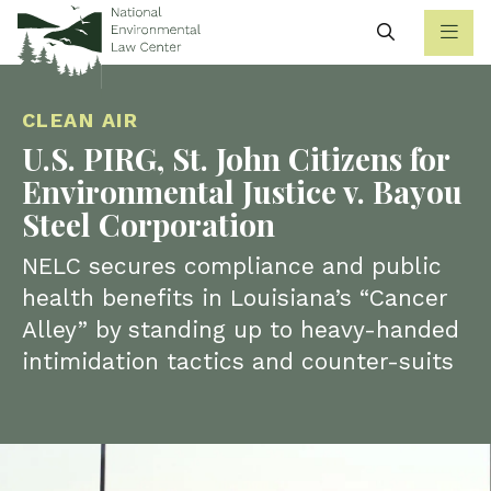
Search
CLEAN AIR
U.S. PIRG, St. John Citizens for
Environmental Justice v. Bayou
Steel Corporation
NELC secures compliance and public
health benefits in Louisiana’s “Cancer
Alley” by standing up to heavy-handed
intimidation tactics and counter-suits