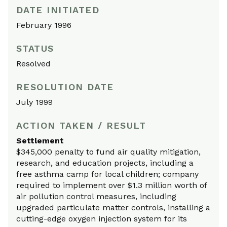
DATE INITIATED
February 1996
STATUS
Resolved
RESOLUTION DATE
July 1999
ACTION TAKEN / RESULT
Settlement
$345,000 penalty to fund air quality mitigation,
research, and education projects, including a
free asthma camp for local children; company
required to implement over $1.3 million worth of
air pollution control measures, including
upgraded particulate matter controls, installing a
cutting-edge oxygen injection system for its