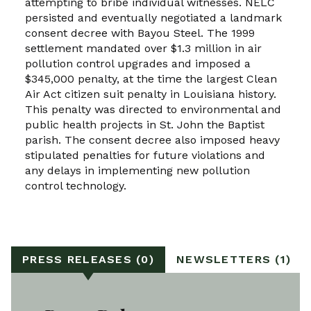
attempting to bribe individual witnesses. NELC
persisted and eventually negotiated a landmark
consent decree with Bayou Steel. The 1999
settlement mandated over $1.3 million in air
pollution control upgrades and imposed a
$345,000 penalty, at the time the largest Clean
Air Act citizen suit penalty in Louisiana history.
This penalty was directed to environmental and
public health projects in St. John the Baptist
parish. The consent decree also imposed heavy
stipulated penalties for future violations and
any delays in implementing new pollution
control technology.
PRESS RELEASES (0)
NEWSLETTERS (1)