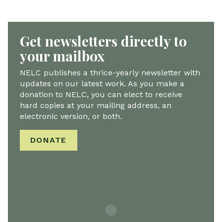
Get newsletters directly to
your mailbox
NELC publishes a thrice-yearly newsletter with
updates on our latest work. As you make a
donation to NELC, you can elect to receive
hard copies at your mailing address, an
electronic version, or both.
DONATE