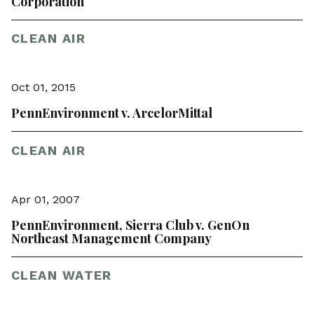
Corporation
CLEAN AIR
Oct 01, 2015
PennEnvironment v. ArcelorMittal
CLEAN AIR
Apr 01, 2007
PennEnvironment, Sierra Club v. GenOn
Northeast Management Company
CLEAN WATER