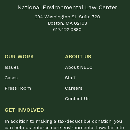
National Environmental Law Center
294 Washington St. Suite 720
Boston, MA 02108
617.422.0880
OUR WORK
ABOUT US
Issues
About NELC
Cases
Staff
Press Room
Careers
Contact Us
GET INVOLVED
In addition to making a tax-deductible donation, you
can help us enforce core environmental laws far into