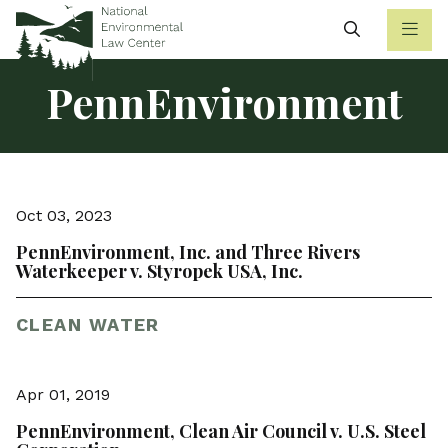
Search
PennEnvironment
Oct 03, 2023
PennEnvironment, Inc. and Three Rivers
Waterkeeper v. Styropek USA, Inc.
CLEAN WATER
Apr 01, 2019
PennEnvironment, Clean Air Council v. U.S. Steel