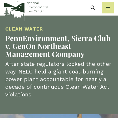
Search
CLEAN WATER
PennEnvironment, Sierra Club
v. GenOn Northeast
Management Company
After state regulators looked the other
way, NELC held a giant coal-burning
power plant accountable for nearly a
decade of continuous Clean Water Act
violations