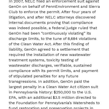
In 2007, NELC filed an enforcement suit against
GenOn on behalf of PennEnvironment and Sierra
Club to enforce the permit. After four years of
litigation, and after NELC attorneys discovered
internal documents proving that compliance
was indeed possible, a federal judge ruled that
GenOn had been “continuously violating” its
discharge limits, to the tune of 8,684 violations
of the Clean Water Act. After this finding of
liability, GenOn agreed to a settlement that
required the installation of new wastewater
treatment systems, toxicity testing of
wastewater discharges, verifiable, sustained
compliance with its permit limits, and payment
of stipulated penalties for any future
transgressions. In addition, GenOn paid the
largest penalty in a Clean Water Act citizen suit
in Pennsylvania history: $250,000 to the U.S.
EPA, with an additional $3.5 million directed to
the Foundation for Pennsylvania’s Watersheds to
fund restoration and preservation projects in