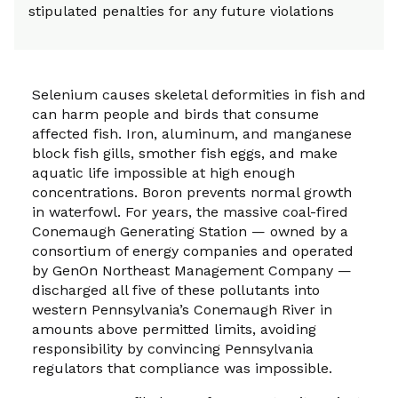
stipulated penalties for any future violations
Selenium causes skeletal deformities in fish and
can harm people and birds that consume
affected fish. Iron, aluminum, and manganese
block fish gills, smother fish eggs, and make
aquatic life impossible at high enough
concentrations. Boron prevents normal growth
in waterfowl. For years, the massive coal-fired
Conemaugh Generating Station — owned by a
consortium of energy companies and operated
by GenOn Northeast Management Company —
discharged all five of these pollutants into
western Pennsylvania’s Conemaugh River in
amounts above permitted limits, avoiding
responsibility by convincing Pennsylvania
regulators that compliance was impossible.