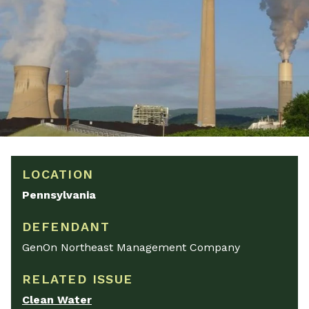
LOCATION
Pennsylvania
DEFENDANT
GenOn Northeast Management Company
RELATED ISSUE
Clean Water