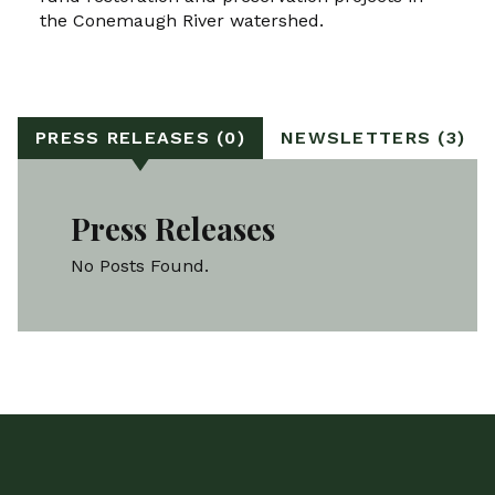
the Conemaugh River watershed.
PRESS RELEASES (0)
NEWSLETTERS (3)
Press Releases
No Posts Found.