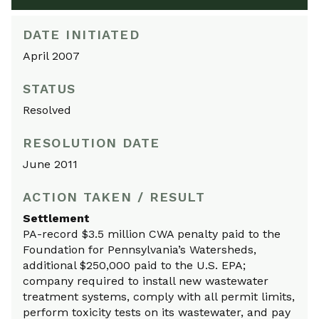
DATE INITIATED
April 2007
STATUS
Resolved
RESOLUTION DATE
June 2011
ACTION TAKEN / RESULT
Settlement
PA-record $3.5 million CWA penalty paid to the
Foundation for Pennsylvania’s Watersheds,
additional $250,000 paid to the U.S. EPA;
company required to install new wastewater
treatment systems, comply with all permit limits,
perform toxicity tests on its wastewater, and pay