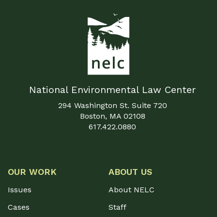
National Environmental Law Center
294 Washington St. Suite 720
Boston, MA 02108
617.422.0880
OUR WORK
ABOUT US
Issues
About NELC
Cases
Staff