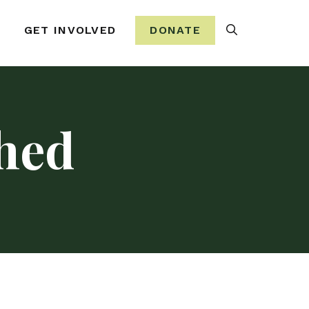
Search
GET INVOLVED
DONATE
hed