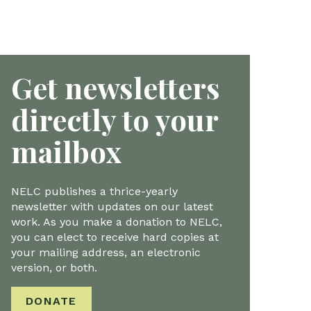
Get newsletters
directly to your
mailbox
NELC publishes a thrice-yearly
newsletter with updates on our latest
work. As you make a donation to NELC,
you can elect to receive hard copies at
your mailing address, an electronic
version, or both.
DONATE