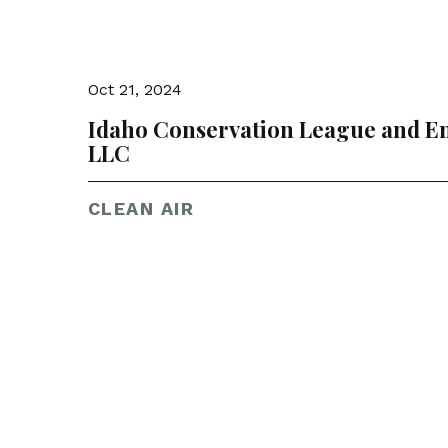
Oct 21, 2024
Idaho Conservation League and En
LLC
CLEAN AIR