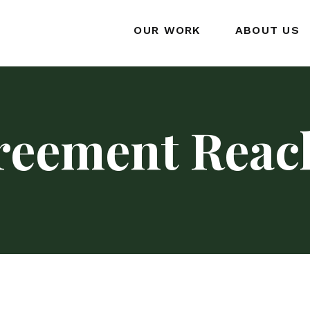
OUR WORK
ABOUT US
reement Reac