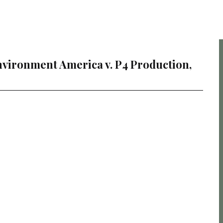
vironment America v. P4 Production,