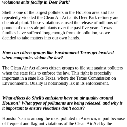
violations at its facility in Deer Park?
Shell is one of the largest polluters in the Houston area and has
repeatedly violated the Clean Air Act at its Deer Park refinery and
chemical plant. These violations caused the release of millions of
pounds of excess air pollutants over the past five years. Texas
families have suffered long enough from air pollution, so we
decided to take matters into our own hands.
How can citizen groups like Environment Texas get involved
when companies violate the law?
The Clean Air Act allows citizen groups to file suit against polluters
when the state fails to enforce the law. This right is especially
important in a state like Texas, where the Texas Commission on
Environmental Quality is notoriously lax in its enforcement.
What effects do Shell’s emissions have on air quality around
Houston? What types of pollutants are being released, and why is
it important to ensure violations don’t occur?
Houston’s air is among the most polluted in America, in part because
of frequent and flagrant violations of the Clean Air Act by the