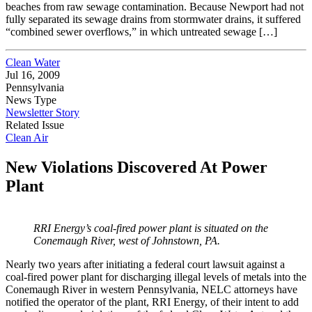
beaches from raw sewage contamination. Because Newport had not
fully separated its sewage drains from stormwater drains, it suffered
“combined sewer overflows,” in which untreated sewage […]
Clean Water
Jul 16, 2009
Pennsylvania
News Type
Newsletter Story
Related Issue
Clean Air
New Violations Discovered At Power
Plant
RRI Energy’s coal-fired power plant is situated on the
Conemaugh River, west of
Johnstown, PA.
Nearly two years after initiating a federal court lawsuit against a
coal-fired power plant for discharging illegal levels of metals into the
Conemaugh River in western Pennsylvania, NELC attorneys have
notified the operator of the plant, RRI Energy, of their intent to add