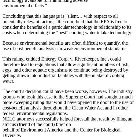
technology available for minimizing adverse
environmental effects.”
Concluding that this language is “silent… with respect to all
potentially relevant factors,” the court held that the EPA is free to
consider the benefits of a particular technology in relationship to its
costs when determining the “best” cooling water intake technology.
Because environmental benefits are often difficult to quantify, the
use of cost-benefit analysis can weaken environmental standards.
This ruling, entitled Entergy Corp. v. Riverkeeper, Inc., could
therefore lead to regulations that allow significant numbers of fish,
eggs, and other aquatic organisms to continue being destroyed by
getting drawn into industrial facilities with the intake of cooling
water.
The court’s decision could have been worse, however. The industry
groups who took this case to the Supreme Court had sought a much
more sweeping ruling that would have opened the door to the use of
cost-benefit analysis throughout the Clean Water Act and in other
federal environmental regulations.
NELC attorneys successfully helped forestall that result by filing an
amicus (friend of the court) brief on
behalf of Environment America and the Center for Biological
Diversity.