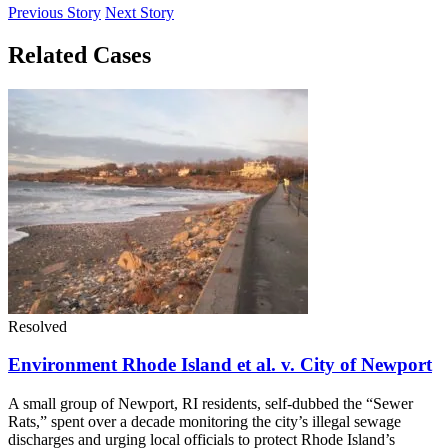
Previous Story
Next Story
Related Cases
Resolved
Environment Rhode Island et al. v. City of Newport
A small group of Newport, RI residents, self-dubbed the “Sewer
Rats,” spent over a decade monitoring the city’s illegal sewage
discharges and urging local officials to protect Rhode Island’s