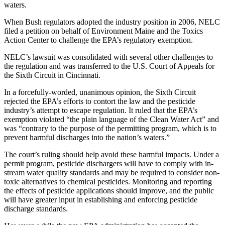
waters.
When Bush regulators adopted the industry position in 2006, NELC
filed a petition on behalf of Environment Maine and the Toxics
Action Center to challenge the EPA’s regulatory exemption.
NELC’s lawsuit was consolidated with several other challenges to
the regulation and was transferred to the U.S. Court of Appeals for
the Sixth Circuit in Cincinnati.
In a forcefully-worded, unanimous opinion, the Sixth Circuit
rejected the EPA’s efforts to contort the law and the pesticide
industry’s attempt to escape regulation. It ruled that the EPA’s
exemption violated “the plain language of the Clean Water Act” and
was “contrary to the purpose of the permitting program, which is to
prevent harmful discharges into the nation’s waters.”
The court’s ruling should help avoid these harmful impacts. Under a
permit program, pesticide dischargers will have to comply with in-
stream water quality standards and may be required to consider non-
toxic alternatives to chemical pesticides. Monitoring and reporting
the effects of pesticide applications should improve, and the public
will have greater input in establishing and enforcing pesticide
discharge standards.