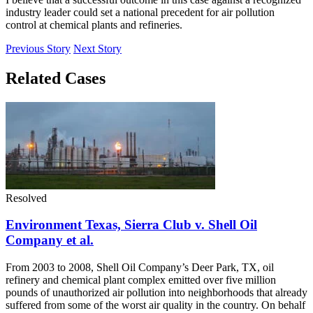
industry leader could set a national precedent for air pollution
control at chemical plants and refineries.
Previous Story
Next Story
Related Cases
Resolved
Environment Texas, Sierra Club v. Shell Oil
Company et al.
From 2003 to 2008, Shell Oil Company’s Deer Park, TX, oil
refinery and chemical plant complex emitted over five million
pounds of unauthorized air pollution into neighborhoods that already
suffered from some of the worst air quality in the country. On behalf