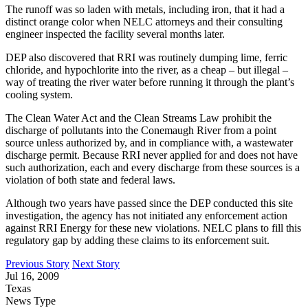
The runoff was so laden with metals, including iron, that it had a
distinct orange color when NELC attorneys and their consulting
engineer inspected the facility several months later.
DEP also discovered that RRI was routinely dumping lime, ferric
chloride, and hypochlorite into the river, as a cheap – but illegal –
way of treating the river water before running it through the plant’s
cooling system.
The Clean Water Act and the Clean Streams Law prohibit the
discharge of pollutants into the Conemaugh River from a point
source unless authorized by, and in compliance with, a wastewater
discharge permit. Because RRI never applied for and does not have
such authorization, each and every discharge from these sources is a
violation of both state and federal laws.
Although two years have passed since the DEP conducted this site
investigation, the agency has not initiated any enforcement action
against RRI Energy for these new violations. NELC plans to fill this
regulatory gap by adding these claims to its enforcement suit.
Previous Story
Next Story
Jul 16, 2009
Texas
News Type