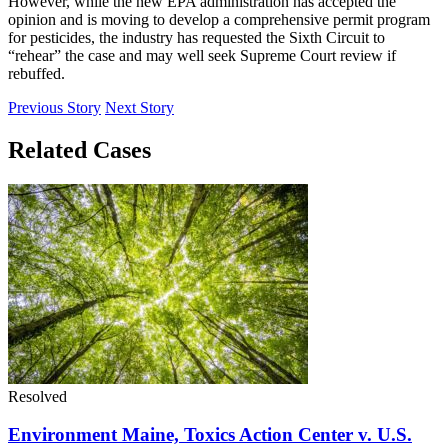
However, while the new EPA administration has accepted the
opinion and is moving to develop a comprehensive permit program
for pesticides, the industry has requested the Sixth Circuit to
“rehear” the case and may well seek Supreme Court review if
rebuffed.
Previous Story
Next Story
Related Cases
Resolved
Environment Maine, Toxics Action Center v. U.S.