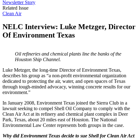
Newsletter Story
Related Issue
Clean Air
NELC Interview: Luke Metzger, Director
Of Environment Texas
Oil refineries and chemical plants line the banks of the
Houston Ship Channel.
Luke Metzger, the long-time Director of Environment Texas,
describes his group as “a non-profit environmental organization
dedicated to protecting the air, water, and open spaces of Texas
through tough-minded advocacy, winning concrete results for our
environment.”
In January 2008, Environment Texas joined the Sierra Club in a
lawsuit seeking to compel Shell Oil Company to comply with the
Clean Air Act at its refinery and chemical plant complex in Deer
Park, Texas, about 20 miles east of Houston. The National
Environmental Law Center represents both groups in the case.
Why did Environment Texas decide to sue Shell for Clean Air Act