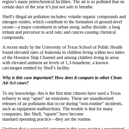
region’s many petrochemical facilities. The air is so polluted that on
certain days of the year it’s just not safe to breathe.
Shell’s illegal air pollution includes: volatile organic compounds and
nitrogen oxides, which contribute to the formation of ground-level
ozone—a major constituent in urban smog; sulfur dioxide, a lung
irritant and precursor to acid rain; and cancer-causing chemical
compounds.
A recent study by the University of Texas School of Public Health
found elevated rates of leukemia in children living within two miles
of the Houston Ship Channel and among children living in areas
with elevated ambient air levels of 1,3-butadiene, a known
carcinogen emitted by Shell’s facility.
Why is this case important? How does it compare to other Clean
Air Act cases?
To my knowledge, this is the first time citizens have sued a Texas
refinery to stop “upset” air emissions. These are unauthorized
releases of air pollutants that occur during “non-routine” incidents,
such as equipment malfunctions. The trouble is that for many
companies, like Shell, “upsets” have become
standard operating practice—they are the routine.
I believe that a successful outcome in this case against a recognized