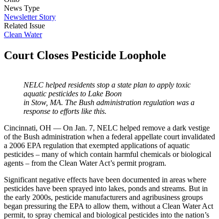
News Type
Newsletter Story
Related Issue
Clean Water
Court Closes Pesticide Loophole
NELC helped residents stop a state plan to apply toxic
aquatic pesticides to Lake Boon
in Stow, MA. The Bush administration regulation was a
response to efforts like this.
Cincinnati, OH — On Jan. 7, NELC helped remove a dark vestige
of the Bush administration when a federal appellate court invalidated
a 2006 EPA regulation that exempted applications of aquatic
pesticides – many of which contain harmful chemicals or biological
agents – from the Clean Water Act’s permit program.
Significant negative effects have been documented in areas where
pesticides have been sprayed into lakes, ponds and streams. But in
the early 2000s, pesticide manufacturers and agribusiness groups
began pressuring the EPA to allow them, without a Clean Water Act
permit, to spray chemical and biological pesticides into the nation’s