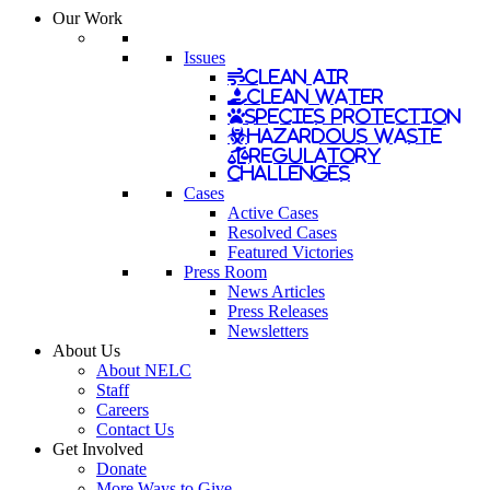
Our Work
Issues
Clean Air
Clean Water
Species Protection
Hazardous Waste
Regulatory
Challenges
Cases
Active Cases
Resolved Cases
Featured Victories
Press Room
News Articles
Press Releases
Newsletters
About Us
About NELC
Staff
Careers
Contact Us
Get Involved
Donate
More Ways to Give