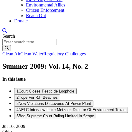
Environmental Allies
Citizen Enforcement
Reach Out
Donate
Search
Search
Clean Air
Clean Water
Regulatory Challenges
Summer 2009: Vol. 14, No. 2
In this issue
1
Court Closes Pesticide Loophole
2
Hope For R.I. Beaches
3
New Violations Discovered At Power Plant
4
NELC Interview: Luke Metzger, Director Of Environment Texas
5
Bad Supreme Court Ruling Limited In Scope
Jul 16, 2009
Ohio