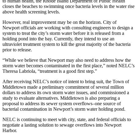
to human health, the Rhode Island Department of Public Health
closes the beaches to swimming once bacteria levels in the water rise
above health screening levels.
However, real improvement may be on the horizon. City of
Newport officials are working with consulting engineers to design a
system to treat the city’s storm water before it is released from a
holding pond into the bay. Currently, they intend to use an
ultraviolet treatment system to kill the great majority of the bacteria
prior to release.
“While we believe that Newport may also need to address how the
storm water becomes contaminated in the first place,” noted NELC’s
Theresa Labriola, “treatment is a good first step.”
After receiving NELC’s notice of intent to bring suit, the Town of
Middletown made a preliminary commitment of several million
dollars to address its own storm water issues, and commissioned a
study to evaluate alternatives. Middletown is also preparing a
proposal to address its sewer system overflows–one source of
bacterial contamination in Newport’s storm water holding pond.
NELC is continuing to meet with city, state, and federal officials to
negotiate a lasting solution to sewage overflows into Newport
Harbor.