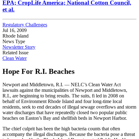
EPA; CropLife America; National Cotton Council,
et al.
Regulatory Challenges
Jul 16, 2009
Rhode Island
News Type
Newsletter Story
Related Issue
Clean Water
Hope For R.I. Beaches
Newport and Middletown, R.I. — NELC’s Clean Water Act
lawsuits against the municipalities of Newport and Middletown,
R.I., are beginning to bring results. The suits, fi led in 2008 on
behalf of Environment Rhode Island and four long-time local
residents, seek to end decades of illegal sewage overflows and storm
water discharges that have repeatedly closed two popular public
beaches on Easton’s Bay and shellfish beds in Newport Harbor.
The chief culprit has been the high bacteria counts that often
accompany the illegal discharges. Because the bacteria pose a threat