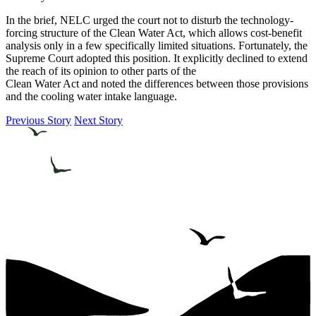
In the brief, NELC urged the court not to disturb the technology-
forcing structure of the Clean Water Act, which allows cost-benefit
analysis only in a few specifically limited situations. Fortunately, the
Supreme Court adopted this position. It explicitly declined to extend
the reach of its opinion to other parts of the
Clean Water Act and noted the differences between those provisions
and the cooling water intake language.
Previous Story
Next Story