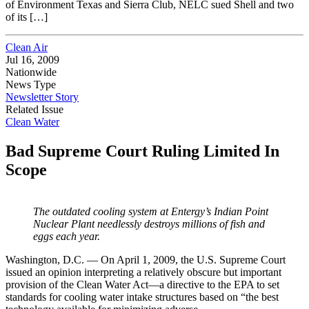
of Environment Texas and Sierra Club, NELC sued Shell and two
of its […]
Clean Air
Jul 16, 2009
Nationwide
News Type
Newsletter Story
Related Issue
Clean Water
Bad Supreme Court Ruling Limited In
Scope
The outdated cooling system at Entergy’s
Indian Point
Nuclear Plant needlessly
destroys millions of fish and
eggs each year.
Washington, D.C. — On April 1, 2009, the U.S. Supreme Court
issued an opinion interpreting a relatively obscure but important
provision of the Clean Water Act—a directive to the EPA to set
standards for cooling water intake structures based on “the best