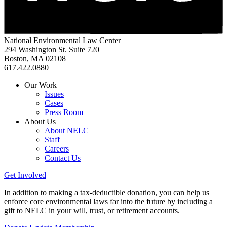
National Environmental Law Center
294 Washington St. Suite 720
Boston, MA 02108
617.422.0880
Our Work
Issues
Cases
Press Room
About Us
About NELC
Staff
Careers
Contact Us
Get Involved
In addition to making a tax-deductible donation, you can help us
enforce core environmental laws far into the future by including a
gift to NELC in your will, trust, or retirement accounts.