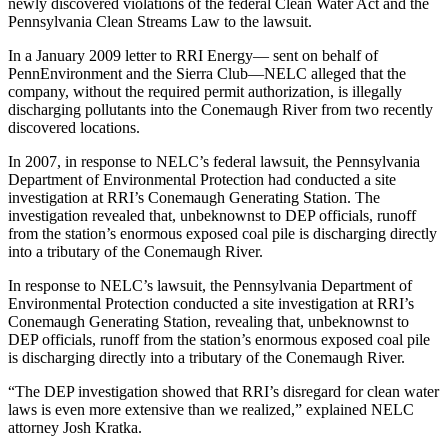
newly discovered violations of the federal Clean Water Act and the
Pennsylvania Clean Streams Law to the lawsuit.
In a January 2009 letter to RRI Energy— sent on behalf of
PennEnvironment and the Sierra Club—NELC alleged that the
company, without the required permit authorization, is illegally
discharging pollutants into the Conemaugh River from two recently
discovered locations.
In 2007, in response to NELC’s federal lawsuit, the Pennsylvania
Department of Environmental Protection had conducted a site
investigation at RRI’s Conemaugh Generating Station. The
investigation revealed that, unbeknownst to DEP officials, runoff
from the station’s enormous exposed coal pile is discharging directly
into a tributary of the Conemaugh River.
In response to NELC’s lawsuit, the Pennsylvania Department of
Environmental Protection conducted a site investigation at RRI’s
Conemaugh Generating Station, revealing that, unbeknownst to
DEP officials, runoff from the station’s enormous exposed coal pile
is discharging directly into a tributary of the Conemaugh River.
“The DEP investigation showed that RRI’s disregard for clean water
laws is even more extensive than we realized,” explained NELC
attorney Josh Kratka.