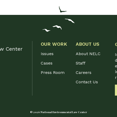
OUR WORK
ABOUT US
aw Center
Issues
About NELC
I
d
Cases
Staff
e
i
Press Room
Careers
Contact Us
© 2026 National Environmental Law Center