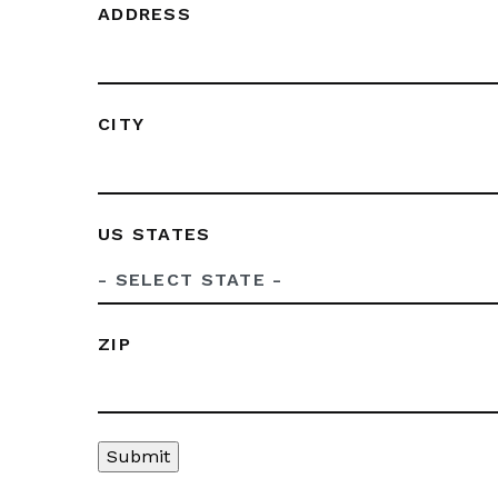
ADDRESS
CITY
US STATES
ZIP