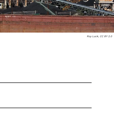
Roy Luck, CC BY 2.0