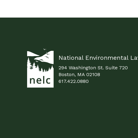
National Environmental L
294 Washington St. Suite 720
Boston, MA 02108
617.422.0880