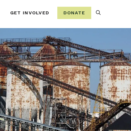
Search
GET INVOLVED
DONATE