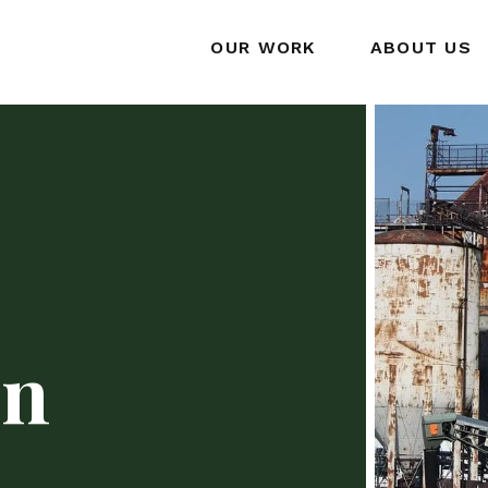
OUR WORK
ABOUT US
on