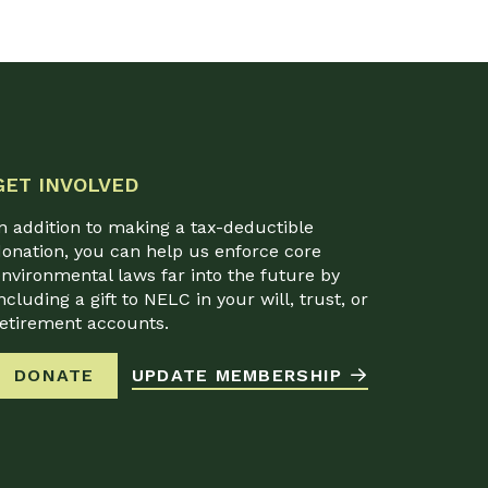
GET INVOLVED
n addition to making a tax-deductible
onation, you can help us enforce core
nvironmental laws far into the future by
ncluding a gift to NELC in your will, trust, or
retirement accounts.
DONATE
UPDATE MEMBERSHIP