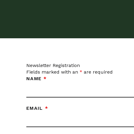
Newsletter Registration
Fields marked with an
*
are required
NAME
*
EMAIL
*