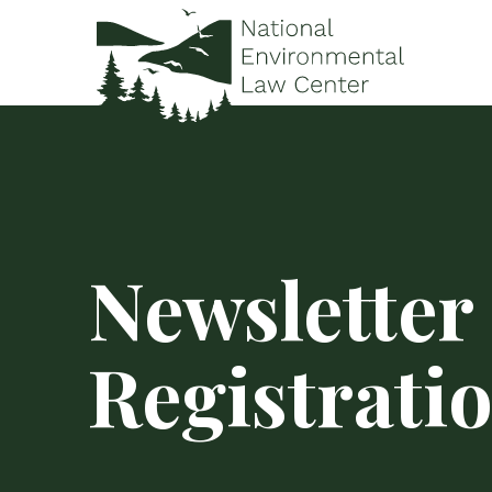
Newsletter
Registrati