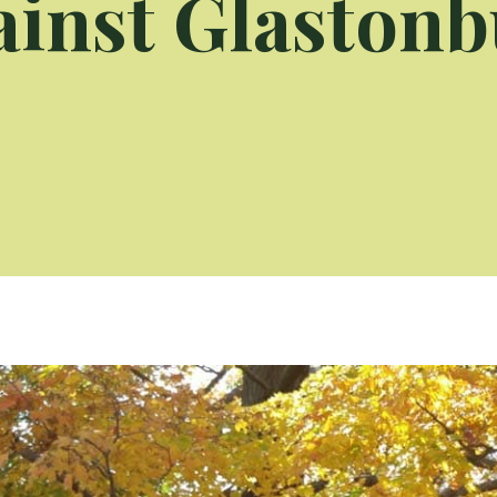
ainst Glastonb