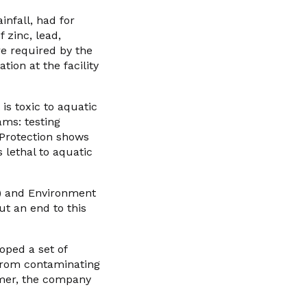
infall, had for
 zinc, lead,
e required by the
ion at the facility
 is toxic to aquatic
ams: testing
Protection shows
 lethal to aquatic
”) and Environment
ut an end to this
oped a set of
from contaminating
mmer, the company