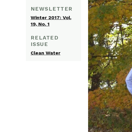
NEWSLETTER
Winter 2017: Vol.
19, No. 1
RELATED
ISSUE
Clean Water