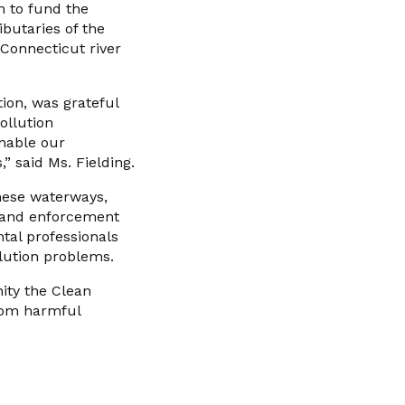
n to fund the
butaries of the
 Connecticut river
tion, was grateful
ollution
enable our
” said Ms. Fielding.
these waterways,
n and enforcement
tal professionals
lution problems.
ity the Clean
from harmful