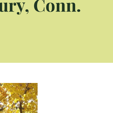
ury, Conn.