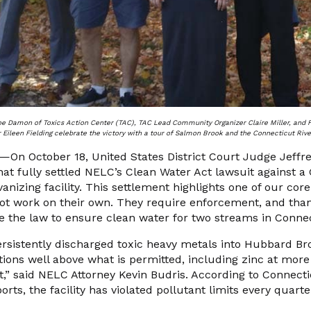
oe Damon of Toxics Action Center (TAC), TAC Lead Community Organizer Claire Miller, and
 Eileen Fielding celebrate the victory with a tour of Salmon Brook and the Connecticut Rive
n October 18, United States District Court Judge Jeffr
at fully settled NELC’s Clean Water Act lawsuit against a
vanizing facility. This settlement highlights one of our cor
not work on their own. They require enforcement, and tha
e the law to ensure clean water for two streams in Connec
 persistently discharged toxic heavy metals into Hubbard 
tions well above what is permitted, including zinc at mor
it,” said NELC Attorney Kevin Budris. According to Connecti
rts, the facility has violated pollutant limits every quart