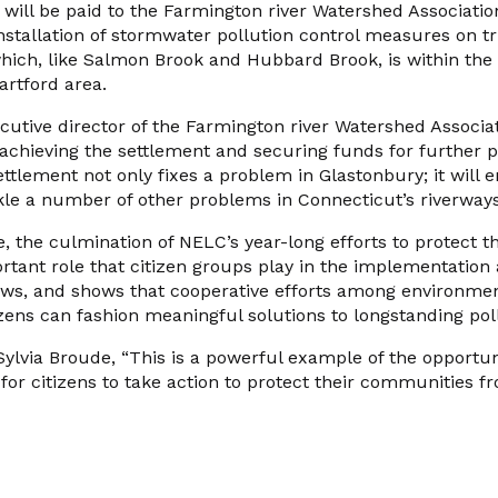
 will be paid to the Farmington river Watershed Associatio
tallation of stormwater pollution control measures on tri
which, like Salmon Brook and Hubbard Brook, is within the
artford area.
ecutive director of the Farmington river Watershed Associa
achieving the settlement and securing funds for further p
ettlement not only fixes a problem in Glastonbury; it will 
kle a number of other problems in Connecticut’s riverways,
, the culmination of NELC’s year-long efforts to protect 
ortant role that citizen groups play in the implementatio
aws, and shows that cooperative efforts among environmen
zens can fashion meaningful solutions to longstanding pol
ylvia Broude, “This is a powerful example of the opportun
for citizens to take action to protect their communities 