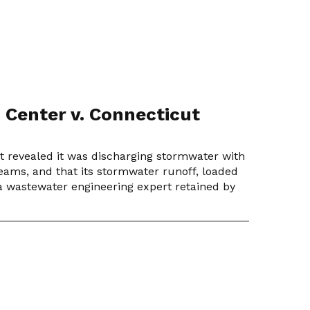
 Center v. Connecticut
ut revealed it was discharging stormwater with
reams, and that its stormwater runoff, loaded
r a wastewater engineering expert retained by