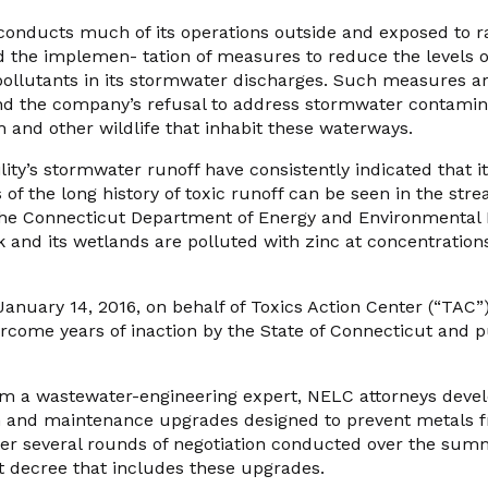
 conducts much of its operations outside and exposed to ra
 the implemen- tation of measures to reduce the levels of
pollutants in its stormwater discharges. Such measures ar
nd the company’s refusal to address stormwater contaminat
 and other wildlife that inhabit these waterways.
lity’s stormwater runoff have consistently indicated that it
s of the long history of toxic runoff can be seen in the stre
he Connecticut Department of Energy and Environmental 
and its wetlands are polluted with zinc at concentrations
January 14, 2016, on behalf of Toxics Action Center (“TAC
rcome years of inaction by the State of Connecticut and p
om a wastewater-engineering expert, NELC attorneys devel
n and maintenance upgrades designed to prevent metals 
ter several rounds of negotiation conducted over the su
t decree that includes these upgrades.