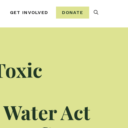
Search
GET INVOLVED
DONATE
Toxic
n Water Act