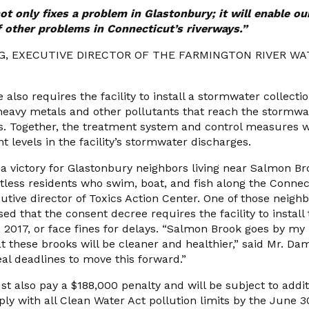
ot only fixes
a problem in Glastonbury; it will enable ou
 other problems in Connecticut’s riverways.”
NG, EXECUTIVE DIRECTOR OF THE FARMINGTON RIVER W
also requires the facility to install a stormwater collect
eavy metals and other pollutants that reach the stormwat
s. Together, the treatment system and control measures wil
t levels in the facility’s stormwater discharges.
s a victory for Glastonbury neighbors living near Salmon 
less residents who swim, boat, and fish along the Connecti
cutive director of Toxics Action Center. One of those nei
ed that the consent decree requires the facility to install
 2017, or face fines for delays. “Salmon Brook goes by my
hat these brooks will be cleaner and healthier,” said Mr. 
l deadlines to move this forward.”
also pay a $188,000 penalty and will be subject to additio
mply with all Clean Water Act pollution limits by the June 3