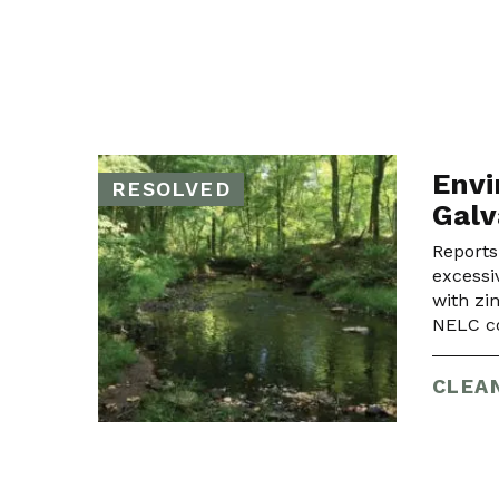
Envi
RESOLVED
Galv
Reports
excessi
with zi
NELC co
CLEA