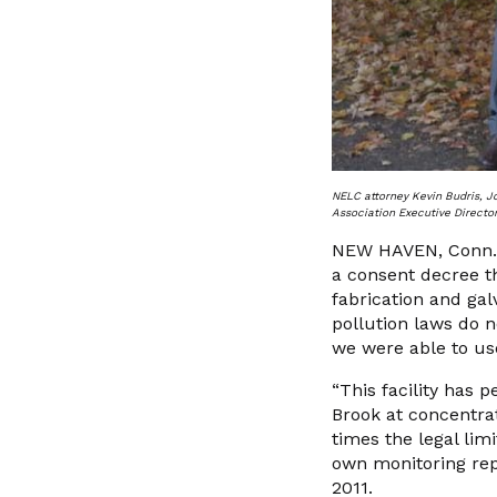
NELC attorney Kevin Budris, J
Association Executive Director
NEW HAVEN, Conn.—O
a consent decree th
fabrication and gal
pollution laws do 
we were able to us
“This facility has
Brook at concentra
times the legal lim
own monitoring repo
2011.