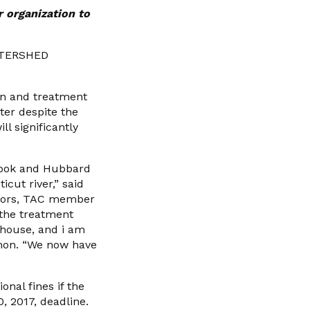
r organization to
ATERSHED
ion and treatment
er despite the
l significantly
Brook and Hubbard
cut river,” said
ghbors, TAC member
 the treatment
 house, and i am
Damon. “We now have
nal fines if the
0, 2017, deadline.