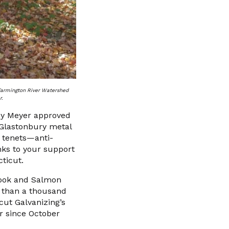
 Farmington River Watershed
r.
ey Meyer approved
 Glastonbury metal
e tenets—anti-
nks to your support
ticut.
Brook and Salmon
e than a thousand
cut Galvanizing’s
er since October