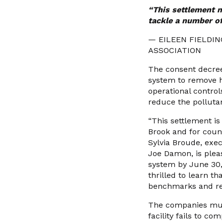
“This settlement n
tackle a number of
— EILEEN FIELDI
ASSOCIATION
The consent decree 
system to remove h
operational control
reduce the pollutan
“This settlement i
Brook and for count
Sylvia Broude, exe
Joe Damon, is pleas
system by June 30,
thrilled to learn t
benchmarks and rea
The companies must 
facility fails to co