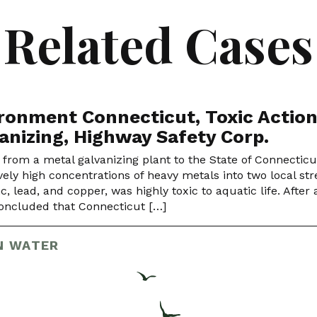
Related Cases
ronment Connecticut, Toxic Action
anizing, Highway Safety Corp.
 from a metal galvanizing plant to the State of Connectic
vely high concentrations of heavy metals into two local st
nc, lead, and copper, was highly toxic to aquatic life. Afte
ncluded that Connecticut […]
N WATER