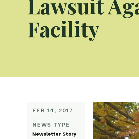
Lawsuit Ag
Facility
FEB 14, 2017
NEWS TYPE
Newsletter Story