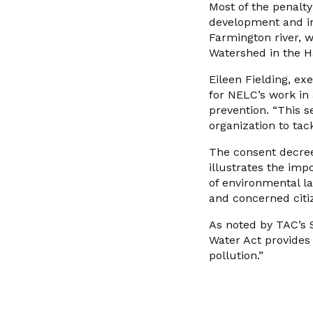
Most of the penalty
development and ins
Farmington river, 
Watershed in the H
Eileen Fielding, ex
for NELC’s work in 
prevention. “This s
organization to tac
The consent decree
illustrates the imp
of environmental l
and concerned citi
As noted by TAC’s S
Water Act provides 
pollution.”