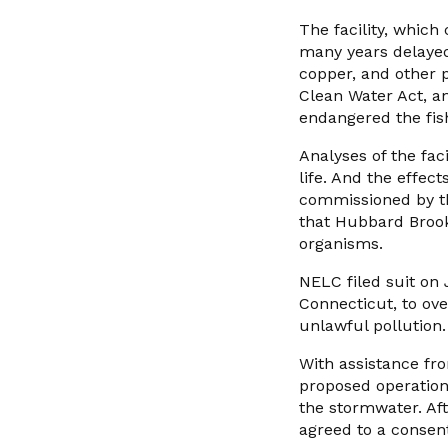
The facility, which
many years delayed
copper, and other 
Clean Water Act, a
endangered the fish
Analyses of the faci
life. And the effect
commissioned by t
that Hubbard Brook 
organisms.
NELC filed suit on 
Connecticut, to ove
unlawful pollution.
With assistance fr
proposed operatio
the stormwater. Af
agreed to a consen