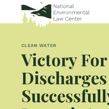
CLEAN WATER
Victory For
Discharges
Successfull