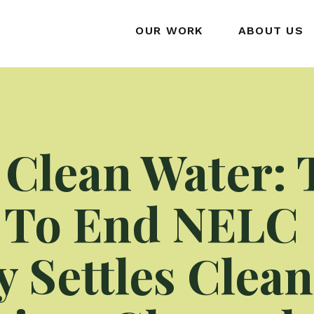
OUR WORK
ABOUT US
 Clean Water: 
 To End NELC
y Settles Clea