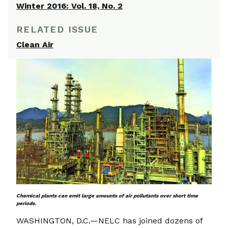
Winter 2016: Vol. 18, No. 2
RELATED ISSUE
Clean Air
Chemical plants can emit large amounts of air pollutants over short time
periods.
WASHINGTON, D.C.—NELC has joined dozens of