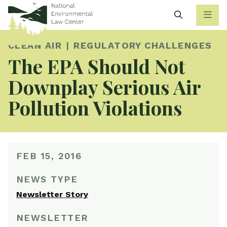
Search
CLEAN AIR
REGULATORY CHALLENGES
The EPA Should Not
Downplay Serious Air
Pollution Violations
FEB 15, 2016
NEWS TYPE
Newsletter Story
NEWSLETTER