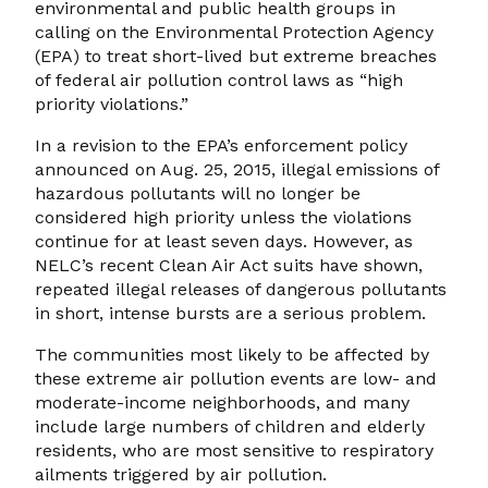
environmental and public health groups in
calling on the Environmental Protection Agency
(EPA) to treat short-lived but extreme breaches
of federal air pollution control laws as “high
priority violations.”
In a revision to the EPA’s enforcement policy
announced on Aug. 25, 2015, illegal emissions of
hazardous pollutants will no longer be
considered high priority unless the violations
continue for at least seven days. However, as
NELC’s recent Clean Air Act suits have shown,
repeated illegal releases of dangerous pollutants
in short, intense bursts are a serious problem.
The communities most likely to be affected by
these extreme air pollution events are low- and
moderate-income neighborhoods, and many
include large numbers of children and elderly
residents, who are most sensitive to respiratory
ailments triggered by air pollution.