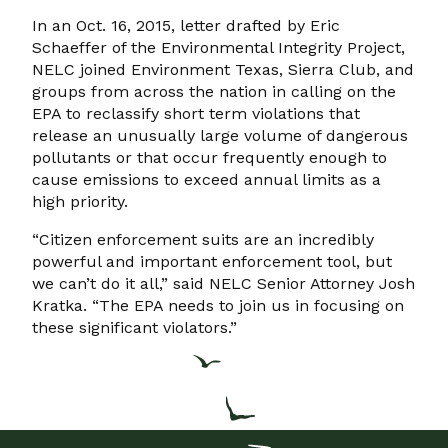
In an Oct. 16, 2015, letter drafted by Eric
Schaeffer of the Environmental Integrity Project,
NELC joined Environment Texas, Sierra Club, and
groups from across the nation in calling on the
EPA to reclassify short term violations that
release an unusually large volume of dangerous
pollutants or that occur frequently enough to
cause emissions to exceed annual limits as a
high priority.
“Citizen enforcement suits are an incredibly
powerful and important enforcement tool, but
we can’t do it all,” said NELC Senior Attorney Josh
Kratka. “The EPA needs to join us in focusing on
these significant violators.”