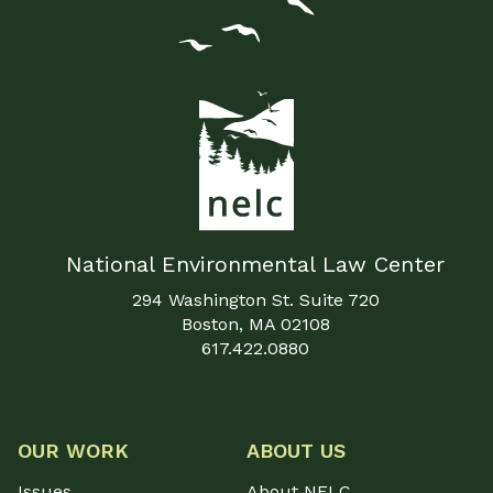
National Environmental Law Center
294 Washington St. Suite 720
Boston, MA 02108
617.422.0880
OUR WORK
ABOUT US
Issues
About NELC