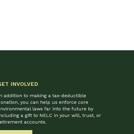
GET INVOLVED
n addition to making a tax-deductible
onation, you can help us enforce core
nvironmental laws far into the future by
ncluding a gift to NELC in your will, trust, or
retirement accounts.