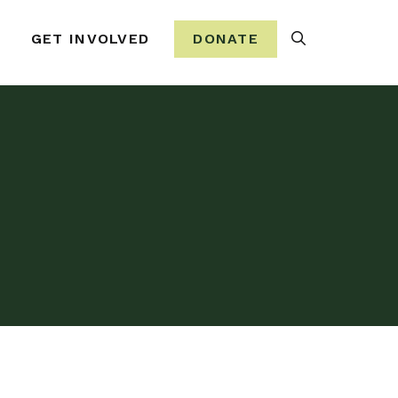
Search
GET INVOLVED
DONATE