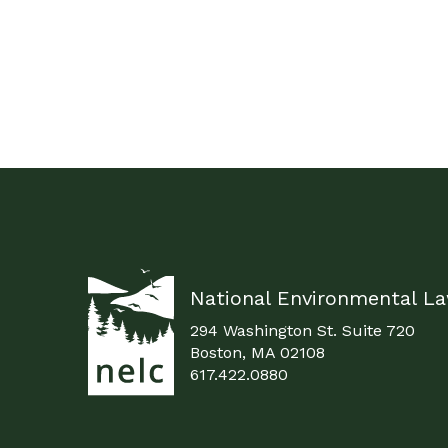
National Environmental L
294 Washington St. Suite 720
Boston, MA 02108
617.422.0880