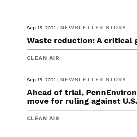
NEWSLETTER STORY
Sep 16, 2021 |
Waste reduction: A critical g
CLEAN AIR
NEWSLETTER STORY
Sep 16, 2021 |
Ahead of trial, PennEnviro
move for ruling against U.S. 
CLEAN AIR