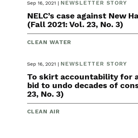
NEWSLETTER STORY
Sep 16, 2021 |
NELC’s case against New Ham
(Fall 2021: Vol. 23, No. 3)
CLEAN WATER
NEWSLETTER STORY
Sep 16, 2021 |
To skirt accountability for
bid to undo decades of const
23, No. 3)
CLEAN AIR