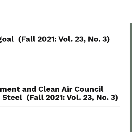
oal (Fall 2021: Vol. 23, No. 3)
nment and Clean Air Council
Steel (Fall 2021: Vol. 23, No. 3)