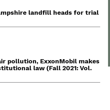
pshire landfill heads for trial
 air pollution, ExxonMobil makes
itutional law (Fall 2021: Vol.