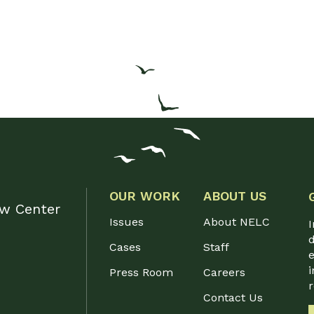
OUR WORK
ABOUT US
aw Center
Issues
About NELC
I
d
Cases
Staff
e
i
Press Room
Careers
Contact Us