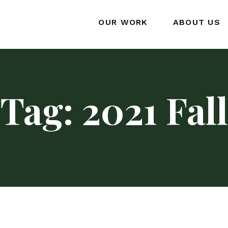
OUR WORK
ABOUT US
Tag:
2021 Fall