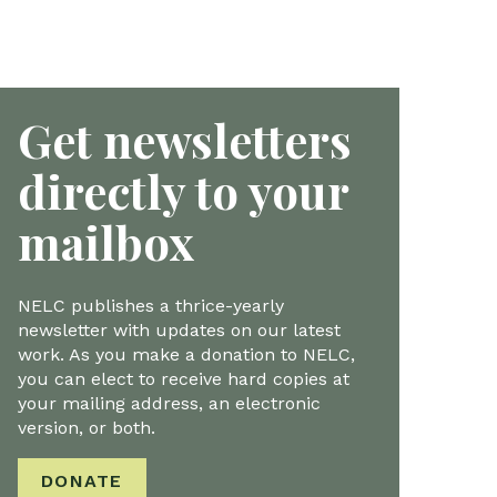
Get newsletters
directly to your
mailbox
NELC publishes a thrice-yearly
newsletter with updates on our latest
work. As you make a donation to NELC,
you can elect to receive hard copies at
your mailing address, an electronic
version, or both.
DONATE