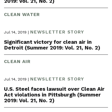
2019: Vol. 21, No. 2)
CLEAN WATER
NEWSLETTER STORY
Jul 14, 2019 |
Significant victory for clean air in
Detroit (Summer 2019: Vol. 21, No. 2)
CLEAN AIR
NEWSLETTER STORY
Jul 14, 2019 |
U.S. Steel faces lawsuit over Clean Air
Act violations in Pittsburgh (Summer
2019: Vol. 21, No. 2)