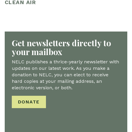
CLEAN AIR
Get newsletters directly to
your mailbox
NELC publishes a thrice-yearly newsletter with
updates on our latest work. As you make a
donation to NELC, you can elect to receive
hard copies at your mailing address, an
electronic version, or both.
DONATE