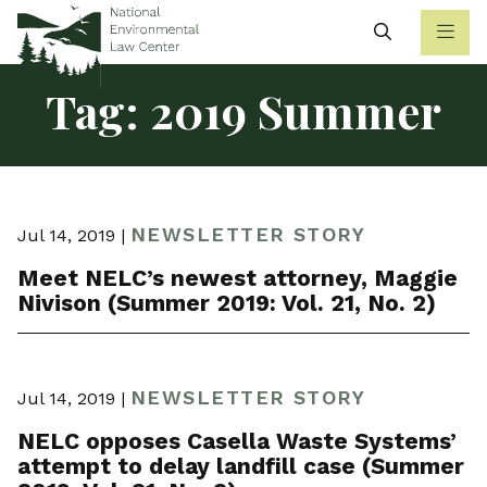
Search
Tag:
2019 Summer
NEWSLETTER STORY
Jul 14, 2019 |
Meet NELC’s newest attorney, Maggie
Nivison (Summer 2019: Vol. 21, No. 2)
NEWSLETTER STORY
Jul 14, 2019 |
NELC opposes Casella Waste Systems’
attempt to delay landfill case (Summer