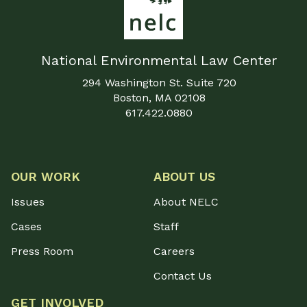
National Environmental Law Center
294 Washington St. Suite 720
Boston, MA 02108
617.422.0880
OUR WORK
ABOUT US
Issues
About NELC
Cases
Staff
Press Room
Careers
Contact Us
GET INVOLVED