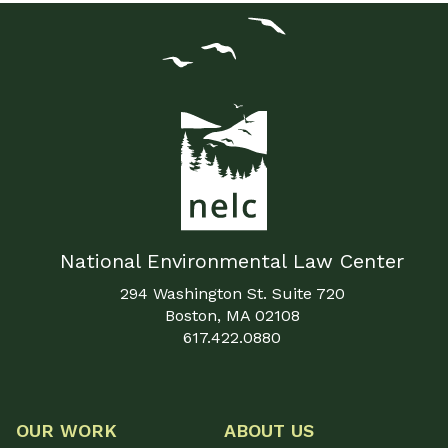
National Environmental Law Center
294 Washington St. Suite 720
Boston, MA 02108
617.422.0880
OUR WORK
ABOUT US