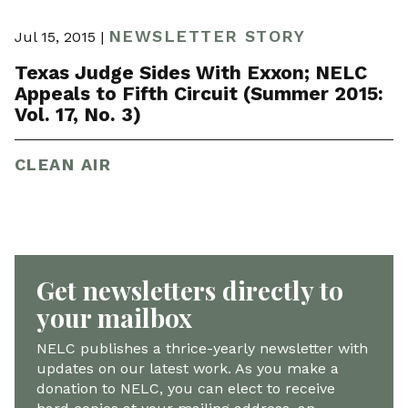
NEWSLETTER STORY
Jul 15, 2015 |
Texas Judge Sides With Exxon; NELC
Appeals to Fifth Circuit (Summer 2015:
Vol. 17, No. 3)
CLEAN AIR
Get newsletters directly to
your mailbox
NELC publishes a thrice-yearly newsletter with
updates on our latest work. As you make a
donation to NELC, you can elect to receive