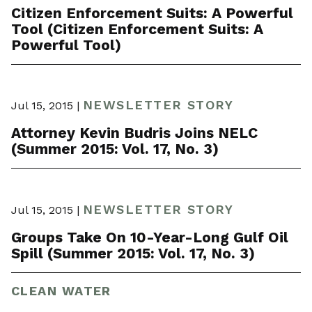
Citizen Enforcement Suits: A Powerful
Tool (Citizen Enforcement Suits: A
Powerful Tool)
NEWSLETTER STORY
Jul 15, 2015 |
Attorney Kevin Budris Joins NELC
(Summer 2015: Vol. 17, No. 3)
NEWSLETTER STORY
Jul 15, 2015 |
Groups Take On 10-Year-Long Gulf Oil
Spill (Summer 2015: Vol. 17, No. 3)
CLEAN WATER