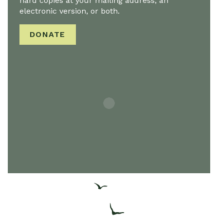
hard copies at your mailing address, an
electronic version, or both.
DONATE