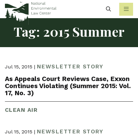
Search
Tag:
2015 Summer
NEWSLETTER STORY
Jul 15, 2015 |
As Appeals Court Reviews Case, Exxon
Continues Violating (Summer 2015: Vol.
17, No. 3)
CLEAN AIR
NEWSLETTER STORY
Jul 15, 2015 |