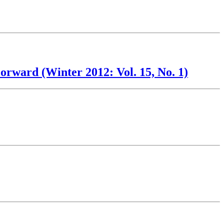
rward (Winter 2012: Vol. 15, No. 1)