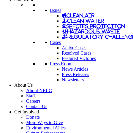
Issues
Clean Air
Clean Water
Species Protection
Hazardous Waste
Regulatory Challeng
Cases
Active Cases
Resolved Cases
Featured Victories
Press Room
News Articles
Press Releases
Newsletters
About Us
About NELC
Staff
Careers
Contact Us
Get Involved
Donate
More Ways to Give
Environmental Allies