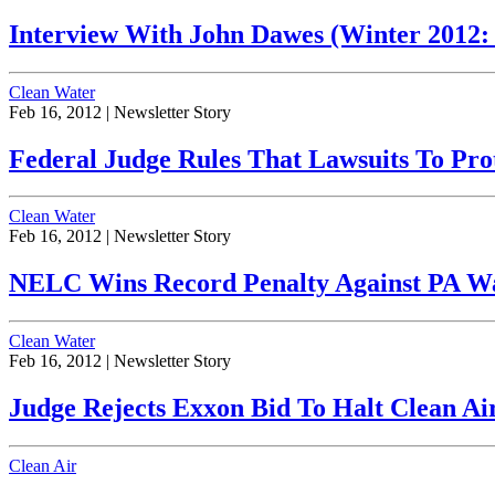
Interview With John Dawes (Winter 2012: V
Clean Water
Feb 16, 2012 |
Newsletter Story
Federal Judge Rules That Lawsuits To Pro
Clean Water
Feb 16, 2012 |
Newsletter Story
NELC Wins Record Penalty Against PA Wate
Clean Water
Feb 16, 2012 |
Newsletter Story
Judge Rejects Exxon Bid To Halt Clean Air 
Clean Air