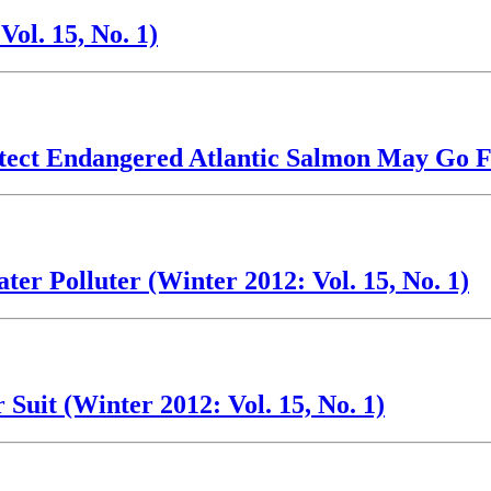
ol. 15, No. 1)
tect Endangered Atlantic Salmon May Go Fo
r Polluter (Winter 2012: Vol. 15, No. 1)
Suit (Winter 2012: Vol. 15, No. 1)