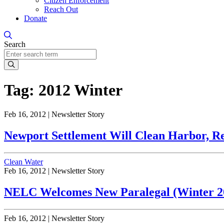
Citizen Enforcement
Reach Out
Donate
Search
Search
Tag:
2012 Winter
Feb 16, 2012 |
Newsletter Story
Newport Settlement Will Clean Harbor, Res
Clean Water
Feb 16, 2012 |
Newsletter Story
NELC Welcomes New Paralegal (Winter 201
Feb 16, 2012 |
Newsletter Story