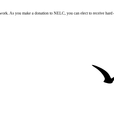
work. As you make a donation to NELC, you can elect to receive hard co