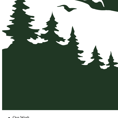
Our Work