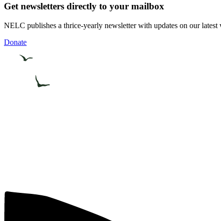
Get newsletters directly to your mailbox
NELC publishes a thrice-yearly newsletter with updates on our latest 
Donate