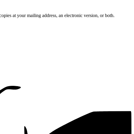
pies at your mailing address, an electronic version, or both.