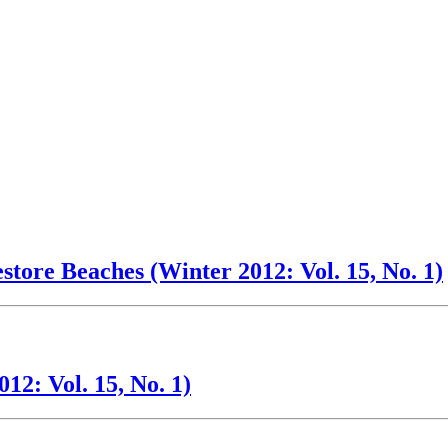
tore Beaches (Winter 2012: Vol. 15, No. 1)
2: Vol. 15, No. 1)