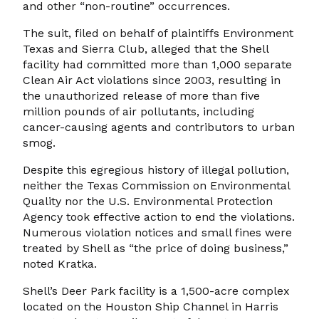
and other “non-routine” occurrences.
The suit, filed on behalf of plaintiffs Environment
Texas and Sierra Club, alleged that the Shell
facility had committed more than 1,000 separate
Clean Air Act violations since 2003, resulting in
the unauthorized release of more than five
million pounds of air pollutants, including
cancer-causing agents and contributors to urban
smog.
Despite this egregious history of illegal pollution,
neither the Texas Commission on Environmental
Quality nor the U.S. Environmental Protection
Agency took effective action to end the violations.
Numerous violation notices and small fines were
treated by Shell as “the price of doing business,”
noted Kratka.
Shell’s Deer Park facility is a 1,500-acre complex
located on the Houston Ship Channel in Harris