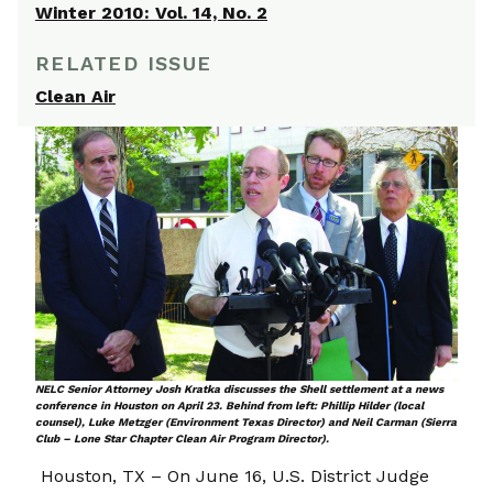
Winter 2010: Vol. 14, No. 2
RELATED ISSUE
Clean Air
NELC Senior Attorney Josh Kratka discusses the Shell settlement at a news
conference in Houston on April 23. Behind from left: Phillip Hilder (local
counsel), Luke Metzger (Environment Texas Director) and Neil Carman (Sierra
Club – Lone Star Chapter Clean Air Program Director).
Houston, TX – On June 16, U.S. District Judge