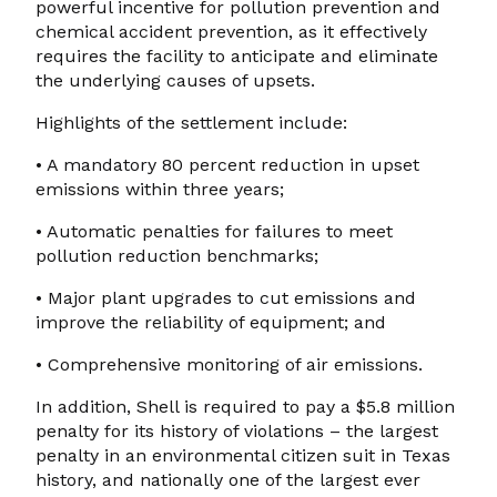
powerful incentive for pollution prevention and
chemical accident prevention, as it effectively
requires the facility to anticipate and eliminate
the underlying causes of upsets.
Highlights of the settlement include:
• A mandatory 80 percent reduction in upset
emissions within three years;
• Automatic penalties for failures to meet
pollution reduction benchmarks;
• Major plant upgrades to cut emissions and
improve the reliability of equipment; and
• Comprehensive monitoring of air emissions.
In addition, Shell is required to pay a $5.8 million
penalty for its history of violations – the largest
penalty in an environmental citizen suit in Texas
history, and nationally one of the largest ever