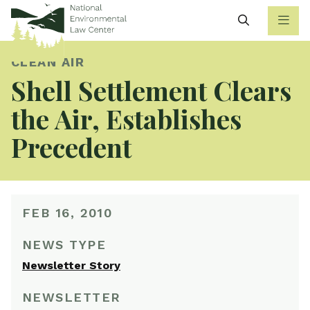
Search
CLEAN AIR
Shell Settlement Clears
the Air, Establishes
Precedent
FEB 16, 2010
NEWS TYPE
Newsletter Story
NEWSLETTER