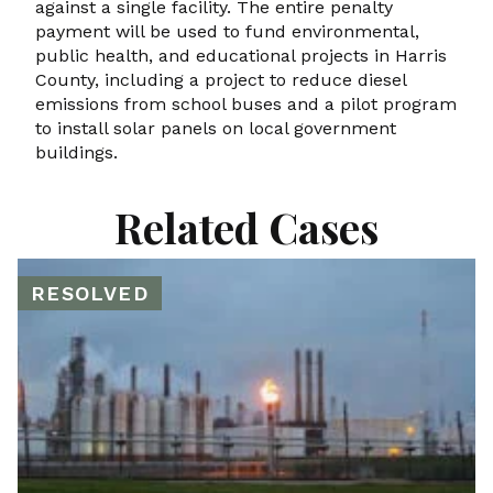
against a single facility. The entire penalty
payment will be used to fund environmental,
public health, and educational projects in Harris
County, including a project to reduce diesel
emissions from school buses and a pilot program
to install solar panels on local government
buildings.
Related Cases
RESOLVED