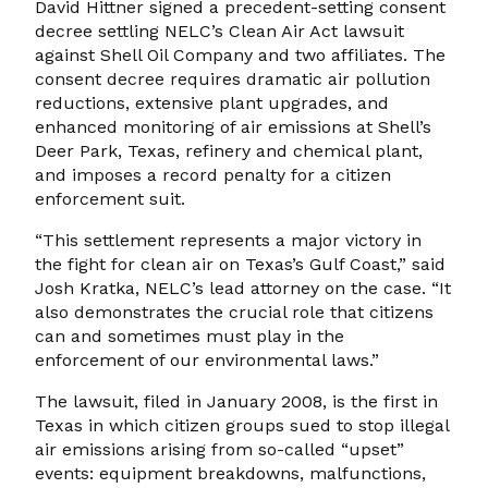
David Hittner signed a precedent-setting consent
decree settling NELC’s Clean Air Act lawsuit
against Shell Oil Company and two affiliates. The
consent decree requires dramatic air pollution
reductions, extensive plant upgrades, and
enhanced monitoring of air emissions at Shell’s
Deer Park, Texas, refinery and chemical plant,
and imposes a record penalty for a citizen
enforcement suit.
“This settlement represents a major victory in
the fight for clean air on Texas’s Gulf Coast,” said
Josh Kratka, NELC’s lead attorney on the case. “It
also demonstrates the crucial role that citizens
can and sometimes must play in the
enforcement of our environmental laws.”
The lawsuit, filed in January 2008, is the first in
Texas in which citizen groups sued to stop illegal
air emissions arising from so-called “upset”
events: equipment breakdowns, malfunctions,