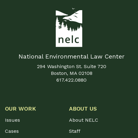
National Environmental Law Center
294 Washington St. Suite 720
Boston, MA 02108
617.422.0880
OUR WORK
ABOUT US
Issues
About NELC
Cases
Staff