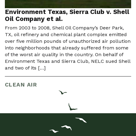
Environment Texas, Sierra Club v. Shell
Oil Company et al.
From 2003 to 2008, Shell Oil Company’s Deer Park,
TX, oil refinery and chemical plant complex emitted
over five million pounds of unauthorized air pollution
into neighborhoods that already suffered from some
of the worst air quality in the country. On behalf of
Environment Texas and Sierra Club, NELC sued Shell
and two of its […]
CLEAN AIR