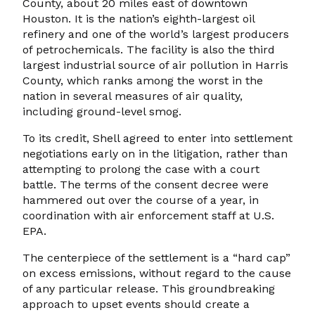
County, about 20 miles east of downtown
Houston. It is the nation’s eighth-largest oil
refinery and one of the world’s largest producers
of petrochemicals. The facility is also the third
largest industrial source of air pollution in Harris
County, which ranks among the worst in the
nation in several measures of air quality,
including ground-level smog.
To its credit, Shell agreed to enter into settlement
negotiations early on in the litigation, rather than
attempting to prolong the case with a court
battle. The terms of the consent decree were
hammered out over the course of a year, in
coordination with air enforcement staff at U.S.
EPA.
The centerpiece of the settlement is a “hard cap”
on excess emissions, without regard to the cause
of any particular release. This groundbreaking
approach to upset events should create a