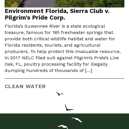
Environment Florida, Sierra Club v.
Pilgrim’s Pride Corp.
Florida’s Suwannee River is a state ecological
treasure, famous for 185 freshwater springs that
provide both critical wildlife habitat and water for
Florida residents, tourists, and agricultural
producers. To help protect this invaluable resource,
in 2017 NELC filed suit against Pilgrim’s Pride’s Live
Oak, FL, poultry processing facility for illegally
dumping hundreds of thousands of […]
CLEAN WATER