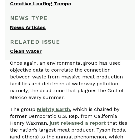
Creative Loafing Tampa
NEWS TYPE
News Articles
RELATED ISSUE
Clean Water
Once again, an environmental group has used
objective data to correlate the connection
between waste from massive meat production
facilities and detrimental waterway pollution,
namely, the dead zone that plagues the Gulf of
Mexico every summer.
The group
Mighty Earth
, which is chaired by
former Democratic U.S. Rep. from California
Henry Waxman,
just released a report
that ties
the nation’s largest meat producer, Tyson foods,
(and others) to the annual phenomenon, which