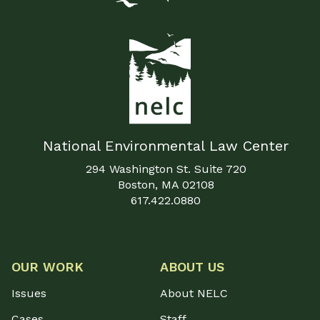
National Environmental Law Center
294 Washington St. Suite 720
Boston, MA 02108
617.422.0880
OUR WORK
ABOUT US
Issues
About NELC
Cases
Staff