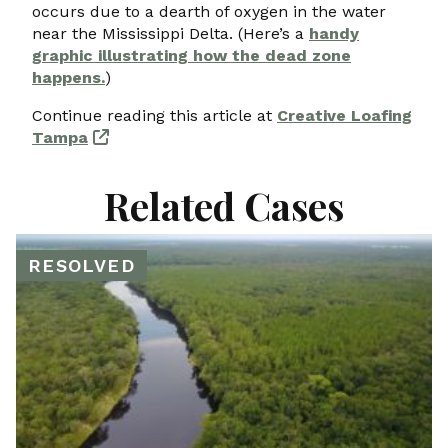
occurs due to a dearth of oxygen in the water
near the Mississippi Delta. (Here’s a
handy
graphic illustrating how the dead zone
happens.
)
Continue reading this article at
Creative Loafing
Tampa
Related Cases
RESOLVED