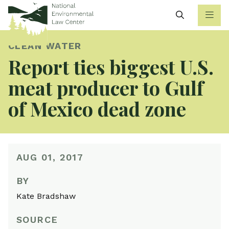
Search
CLEAN WATER
Report ties biggest U.S.
meat producer to Gulf
of Mexico dead zone
AUG 01, 2017
BY
Kate Bradshaw
SOURCE