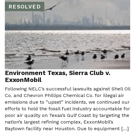
RESOLVED
Environment Texas, Sierra Club v.
ExxonMobil
Following NELC’s successful lawsuits against Shell Oil
Co. and Chevron Phillips Chemical Co. for illegal air
emissions due to “upset” incidents, we continued our
efforts to hold the fossil fuel industry accountable for
poor air quality on Texas’s Gulf Coast by targeting the
nation’s largest refining complex, ExxonMobil’s
Baytown facility near Houston. Due to equipment […]