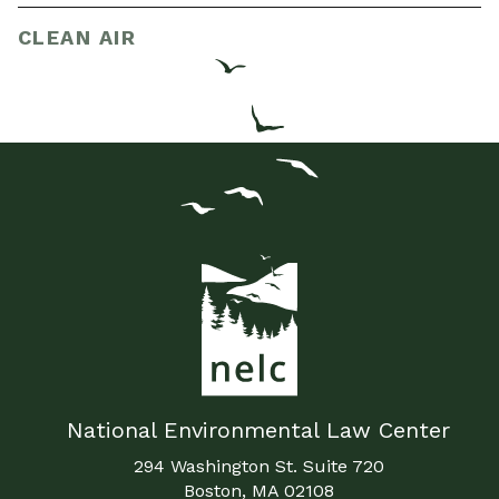
CLEAN AIR
National Environmental Law Center
294 Washington St. Suite 720
Boston, MA 02108