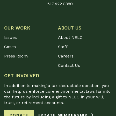
617.422.0880
OUR WORK
ABOUT US
Issues
About NELC
Cases
Staff
Press Room
Careers
Contact Us
GET INVOLVED
In addition to making a tax-deductible donation, you
can help us enforce core environmental laws far into
the future by including a gift to NELC in your will,
trust, or retirement accounts.
DONATE
UPDATE MEMBERSHIP