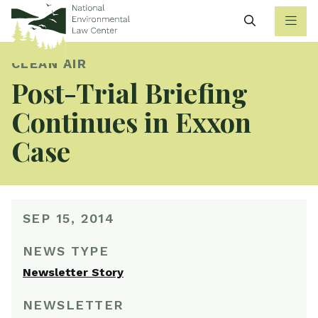
Search
CLEAN AIR
Post-Trial Briefing
Continues in Exxon
Case
SEP 15, 2014
NEWS TYPE
Newsletter Story
NEWSLETTER