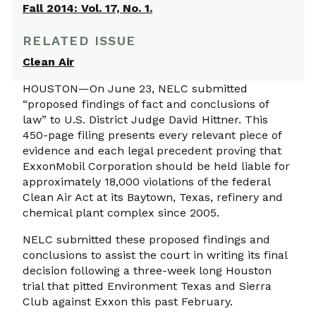
Fall 2014: Vol. 17, No. 1.
RELATED ISSUE
Clean Air
HOUSTON—On June 23, NELC submitted
“proposed findings of fact and conclusions of
law” to U.S. District Judge David Hittner. This
450-page filing presents every relevant piece of
evidence and each legal precedent proving that
ExxonMobil Corporation should be held liable for
approximately 18,000 violations of the federal
Clean Air Act at its Baytown, Texas, refinery and
chemical plant complex since 2005.
NELC submitted these proposed findings and
conclusions to assist the court in writing its final
decision following a three-week long Houston
trial that pitted Environment Texas and Sierra
Club against Exxon this past February.