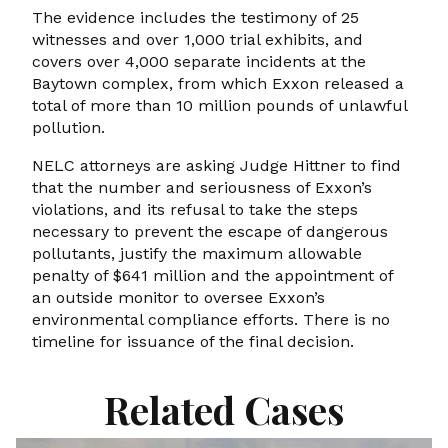
The evidence includes the testimony of 25
witnesses and over 1,000 trial exhibits, and
covers over 4,000 separate incidents at the
Baytown complex, from which Exxon released a
total of more than 10 million pounds of unlawful
pollution.
NELC attorneys are asking Judge Hittner to find
that the number and seriousness of Exxon’s
violations, and its refusal to take the steps
necessary to prevent the escape of dangerous
pollutants, justify the maximum allowable
penalty of $641 million and the appointment of
an outside monitor to oversee Exxon’s
environmental compliance efforts. There is no
timeline for issuance of the final decision.
Related Cases