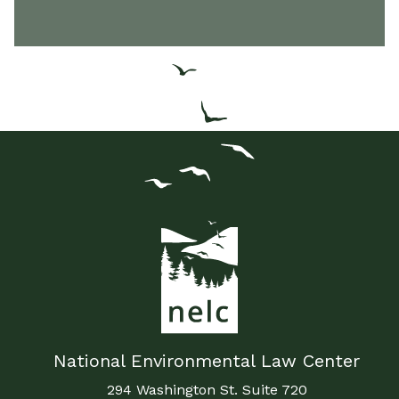
National Environmental Law Center
294 Washington St. Suite 720