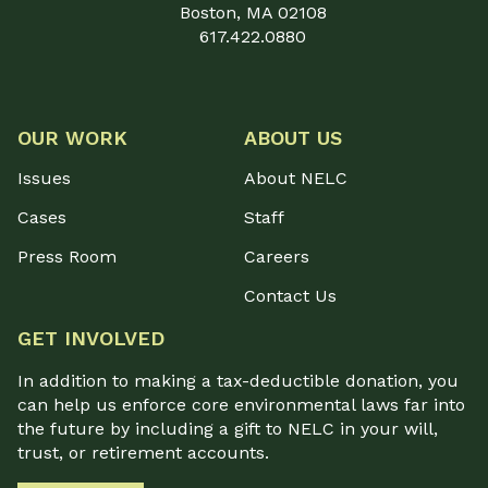
Boston, MA 02108
617.422.0880
OUR WORK
ABOUT US
Issues
About NELC
Cases
Staff
Press Room
Careers
Contact Us
GET INVOLVED
In addition to making a tax-deductible donation, you
can help us enforce core environmental laws far into
the future by including a gift to NELC in your will,
trust, or retirement accounts.