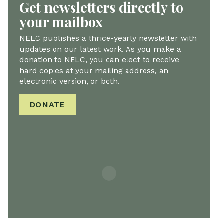
Get newsletters directly to
your mailbox
NELC publishes a thrice-yearly newsletter with
updates on our latest work. As you make a
donation to NELC, you can elect to receive
hard copies at your mailing address, an
electronic version, or both.
DONATE