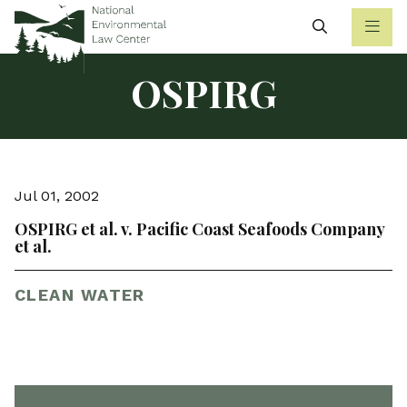
Search
OSPIRG
Jul 01, 2002
OSPIRG et al. v. Pacific Coast Seafoods Company
et al.
CLEAN WATER