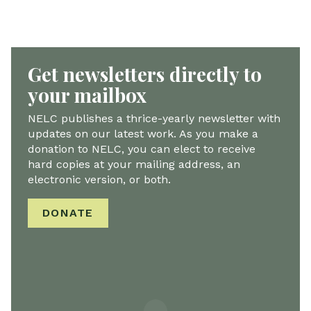
Get newsletters directly to
your mailbox
NELC publishes a thrice-yearly newsletter with
updates on our latest work. As you make a
donation to NELC, you can elect to receive
hard copies at your mailing address, an
electronic version, or both.
DONATE