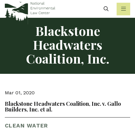
Search
Blackstone
Headwaters
Coalition, Inc.
Mar 01, 2020
Blackstone Headwaters Coalition, Inc. v. Gallo
Builders, Inc. et al.
CLEAN WATER