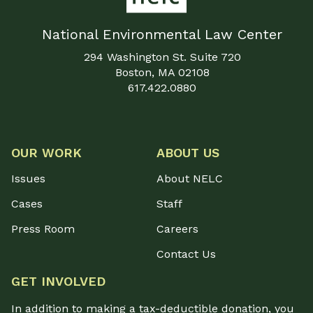
National Environmental Law Center
294 Washington St. Suite 720
Boston, MA 02108
617.422.0880
OUR WORK
ABOUT US
Issues
About NELC
Cases
Staff
Press Room
Careers
Contact Us
GET INVOLVED
In addition to making a tax-deductible donation, you