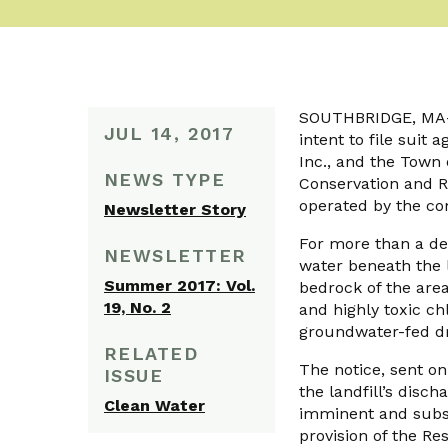
SOUTHBRIDGE, MA—O
JUL 14, 2017
intent to file suit
Inc., and the Town
NEWS TYPE
Conservation and Re
operated by the co
Newsletter Story
For more than a dec
NEWSLETTER
water beneath the l
Summer 2017: Vol.
bedrock of the are
19, No. 2
and highly toxic c
groundwater-fed dr
RELATED
The notice, sent o
ISSUE
the landfill’s disc
Clean Water
imminent and subst
provision of the R