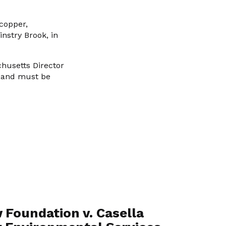
 copper,
nstry Brook, in
husetts Director
, and must be
 Foundation v. Casella