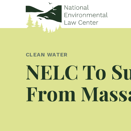
CLEAN WATER
NELC To Su
From Massa