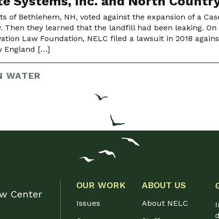
e Systems, Inc. and North Countr
ts of Bethlehem, NH, voted against the expansion of a Cas
w. Then they learned that the landfill had been leaking. On
ation Law Foundation, NELC filed a lawsuit in 2018 against 
 England […]
N WATER
OUR WORK
ABOUT US
aw Center
Issues
About NELC
I
d