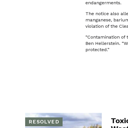
endangerments.
The notice also alle
manganese, barium,
violation of the Cle
“Contamination of 
Ben Hellerstein. “
protected.”
Toxi
RESOLVED