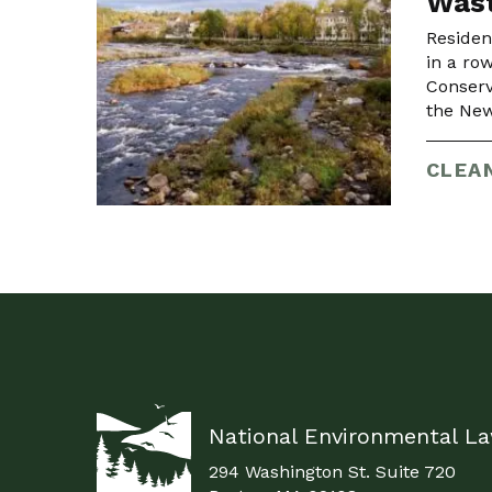
Wast
Residen
in a ro
Conserv
the New
CLEA
National Environmental L
294 Washington St. Suite 720