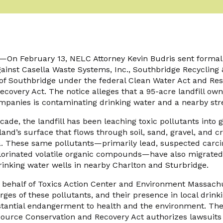
n February 13, NELC Attorney Kevin Budris sent formal 
 against Casella Waste Systems, Inc., Southbridge Recycling 
 of Southbridge under the federal Clean Water Act and Re
covery Act. The notice alleges that a 95-acre landfill ow
mpanies is contaminating drinking water and a nearby st
ade, the landfill has been leaching toxic pollutants into
and’s surface that flows through soil, sand, gravel, and cr
a. These same pollutants—primarily lead, suspected carci
hlorinated volatile organic compounds—have also migrated 
inking water wells in nearby Charlton and Sturbridge.
n behalf of Toxics Action Center and Environment Massachu
harges of these pollutants, and their presence in local drin
antial endangerment to health and the environment. The “
esource Conservation and Recovery Act authorizes lawsuits