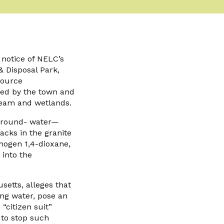
notice of NELC’s
& Disposal Park,
source
ned by the town and
ream and wetlands.
 ground- water—
acks in the granite
nogen 1,4-dioxane,
into the
setts, alleges that
king water, pose an
citizen suit”
 to stop such