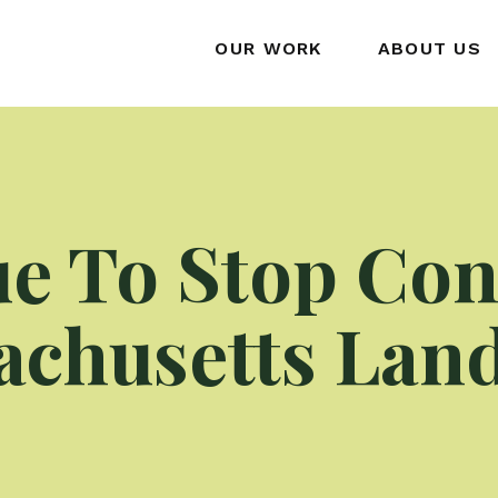
OUR WORK
ABOUT US
e To Stop Con
chusetts Landf