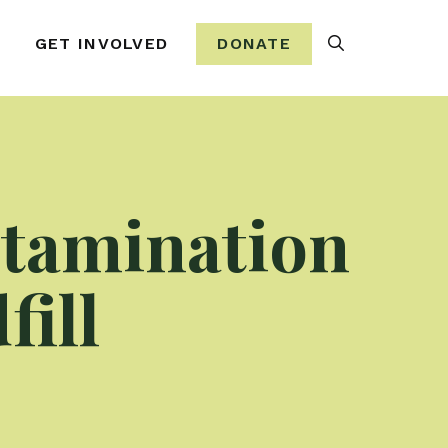
Search
GET INVOLVED
DONATE
tamination
ill