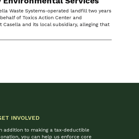
y Environmental Services
ella Waste Systems-operated landfill two years
 behalf of Toxics Action Center and
Casella and its local subsidiary, alleging that
GET INVOLVED
n addition to making a tax-deductible
onation, you can help us enforce core