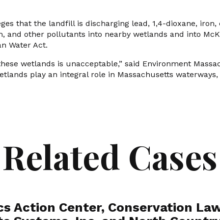
ges that the landfill is discharging lead, 1,4-dioxane, iron,
 and other pollutants into nearby wetlands and into McKi
an Water Act.
these wetlands is unacceptable,” said Environment Massac
Wetlands play an integral role in Massachusetts waterways
Related Cases
cs Action Center, Conservation Law