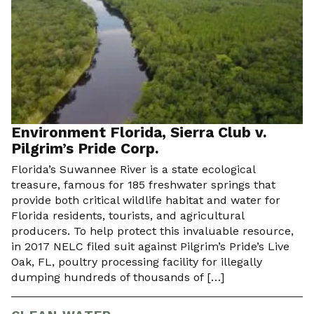
Environment Florida, Sierra Club v.
Pilgrim’s Pride Corp.
Florida’s Suwannee River is a state ecological
treasure, famous for 185 freshwater springs that
provide both critical wildlife habitat and water for
Florida residents, tourists, and agricultural
producers. To help protect this invaluable resource,
in 2017 NELC filed suit against Pilgrim’s Pride’s Live
Oak, FL, poultry processing facility for illegally
dumping hundreds of thousands of […]