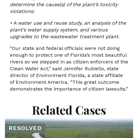
determine the cause(s) of the plant’s toxicity
violations;
•
A water use and reuse study, an analysis of the
plant’s water supply system, and
various
upgrades to the wastewater treatment plant.
“Our state and federal officials were not doing
enough to protect one of Florida’s most beautiful
rivers so we stepped in as citizen enforcers of the
Clean Water Act,” said Jennifer Rubiello, state
director of Environment Florida, a state affiliate
of Environment America. “This great outcome
demonstrates the importance of citizen lawsuits.”
Related Cases
RESOLVED