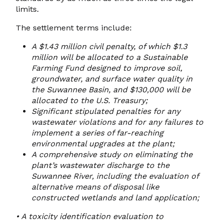
limits.
The settlement terms include:
A $1.43 million civil penalty, of which $1.3
million will be allocated to a Sustainable
Farming Fund designed to improve soil,
groundwater, and surface water quality in
the Suwannee Basin, and $130,000 will
be
allocated to the U.S. Treasury;
Significant stipulated penalties for any
wastewater violations and for any failures to
implement a series of far-reaching
environmental upgrades at the plant;
A comprehensive study on eliminating the
plant’s wastewater discharge to the
Suwannee River, including the evaluation
of
alternative means of disposal like
constructed wetlands and land application;
•
A toxicity identification evaluation to