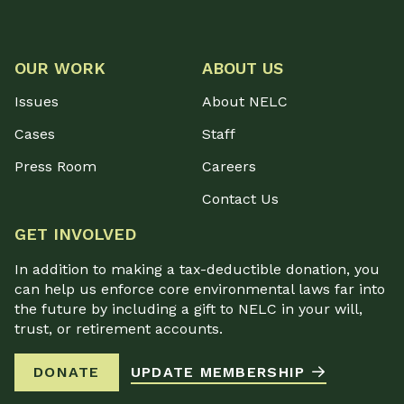
OUR WORK
ABOUT US
Issues
About NELC
Cases
Staff
Press Room
Careers
Contact Us
GET INVOLVED
In addition to making a tax-deductible donation, you
can help us enforce core environmental laws far into
the future by including a gift to NELC in your will,
trust, or retirement accounts.
DONATE
UPDATE MEMBERSHIP