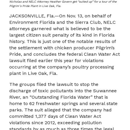
Nicholas and NELC Attorney Heather Govern get “suited up” for a tour of the
Pilgrim’s Pride Plant in Live Oak, Fla.
JACKSONVILLE, Fla.—On Nov. 13, on behalf of
Environment Florida and the Sierra Club, NELC
attorneys garnered what is believed to be the
largest citizen suit penalty of its kind in Florida
history. This is just one of the notable results of
the settlement with chicken producer Pilgrim’s
Pride, and concludes the federal Clean Water Act
lawsuit filed earlier this year for violations
occurring at the company’s poultry processing
plant in Live Oak, Fla.
The groups filed the lawsuit to stop the
discharge of toxic pollutants into the Suwannee
River, an “Outstanding Florida Water” that is
home to 62 freshwater springs and several state
parks. The suit alleged that the company had
committed 1,377 days of Clean Water Act
violations since 2012, exceeding pollution
standards by as much as three times the legal