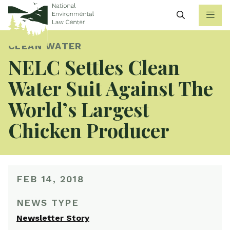
Search
CLEAN WATER
NELC Settles Clean
Water Suit Against The
World’s Largest
Chicken Producer
FEB 14, 2018
NEWS TYPE
Newsletter Story