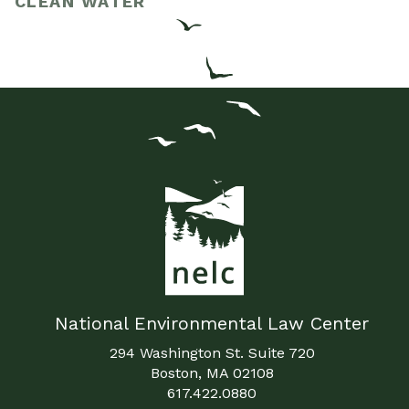
CLEAN WATER
National Environmental Law Center
294 Washington St. Suite 720
Boston, MA 02108
617.422.0880