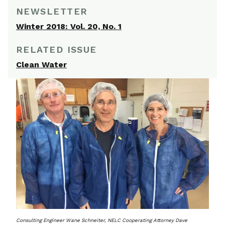
NEWSLETTER
Winter 2018: Vol. 20, No. 1
RELATED ISSUE
Clean Water
Consulting Engineer Wane Schneiter, NELC Cooperating Attorney Dave