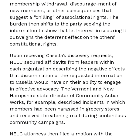
membership withdrawal, discourage-ment of
new members, or other consequences that
suggest a “chilling” of associational rights. The
burden then shifts to the party seeking the
information to show that its interest in securing it
outweighs the deterrent effect on the others’
constitutional rights.
Upon receiving Casella’s discovery requests,
NELC secured affidavits from leaders within
each organization describing the negative effects
that dissemination of the requested information
to Casella would have on their ability to engage
in effective advocacy. The Vermont and New
Hampshire state director of Community Action
Works, for example, described incidents in which
members had been harassed in grocery stores
and received threatening mail during contentious
community campaigns.
NELC attorneys then filed a motion with the