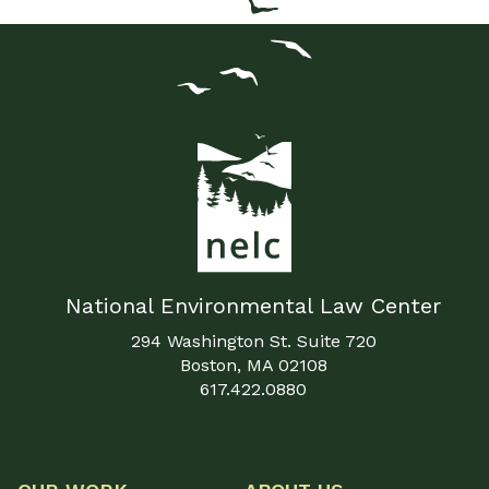
National Environmental Law Center
294 Washington St. Suite 720
Boston, MA 02108
617.422.0880