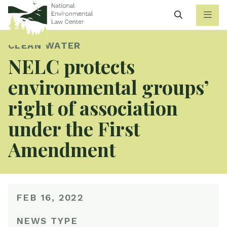
Search
CLEAN WATER
NELC protects
environmental groups’
right of association
under the First
Amendment
FEB 16, 2022
NEWS TYPE