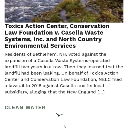
Toxics Action Center, Conservation
Law Foundation v. Casella Waste
Systems, Inc. and North Country
Environmental Services
Residents of Bethlehem, NH, voted against the
expansion of a Casella Waste Systems-operated
landfill two years in a row. Then they learned that the
landfill had been leaking. On behalf of Toxics Action
Center and Conservation Law Foundation, NELC filed
a lawsuit in 2018 against Casella and its local
subsidiary, alleging that the New England […]
CLEAN WATER