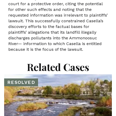
court for a protective order, citing the potential
for other such effects and noting that the
requested information was irrelevant to plaintiffs’
lawsuit. This successfully constrained Casella’s
discovery efforts to the factual bases for
plaintiffs’ allegations that its landfill illegally
discharges pollutants into the Ammonoosuc
River— information to which Casella is entitled
because it is the focus of the lawsuit.
Related Cases
RESOLVED