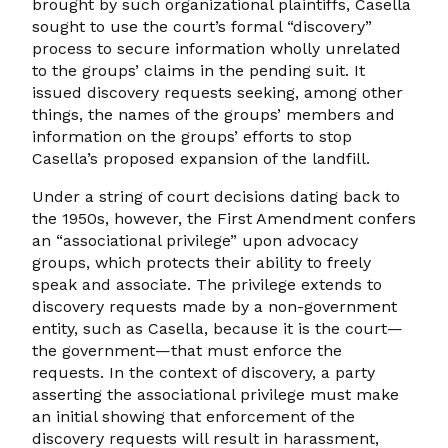
brought by such organizational plaintiffs, Casella
sought to use the court’s formal “discovery”
process to secure information wholly unrelated
to the groups’ claims in the pending suit. It
issued discovery requests seeking, among other
things, the names of the groups’ members and
information on the groups’ efforts to stop
Casella’s proposed expansion of the landfill.
Under a string of court decisions dating back to
the 1950s, however, the First Amendment confers
an “associational privilege” upon advocacy
groups, which protects their ability to freely
speak and associate. The privilege extends to
discovery requests made by a non-government
entity, such as Casella, because it is the court—
the government—that must enforce the
requests. In the context of discovery, a party
asserting the associational privilege must make
an initial showing that enforcement of the
discovery requests will result in harassment,