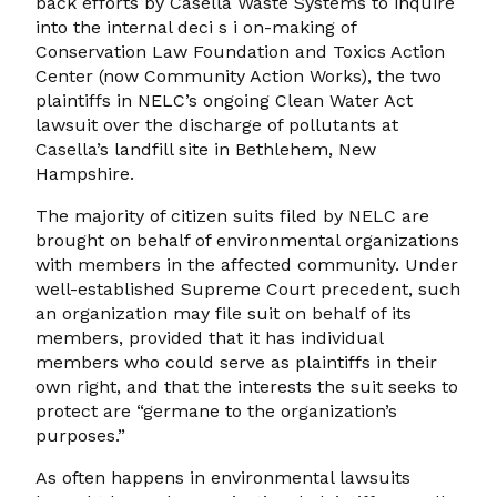
back efforts by Casella Waste Systems to inquire
into the internal deci s i on-making of
Conservation Law Foundation and Toxics Action
Center (now Community Action Works), the two
plaintiffs in NELC’s ongoing Clean Water Act
lawsuit over the discharge of pollutants at
Casella’s landfill site in Bethlehem, New
Hampshire.
The majority of citizen suits filed by NELC are
brought on behalf of environmental organizations
with members in the affected community. Under
well-established Supreme Court precedent, such
an organization may file suit on behalf of its
members, provided that it has individual
members who could serve as plaintiffs in their
own right, and that the interests the suit seeks to
protect are “germane to the organization’s
purposes.”
As often happens in environmental lawsuits