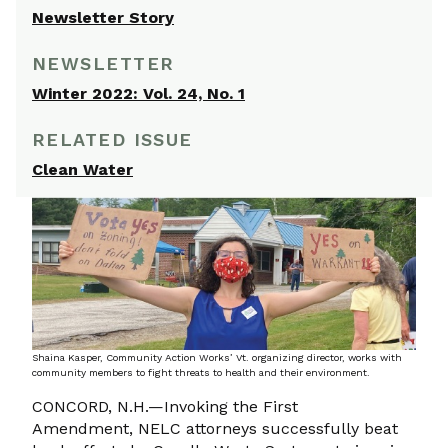
Newsletter Story
NEWSLETTER
Winter 2022: Vol. 24, No. 1
RELATED ISSUE
Clean Water
Shaina Kasper, Community Action Works’ Vt. organizing director, works with
community members to fight threats to health and their environment.
CONCORD, N.H.—Invoking the First
Amendment, NELC attorneys successfully beat