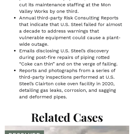
cut its maintenance staffing at the Mon
Valley Works by one third.
Annual third-party Risk Consulting Reports
that indicate that U.S. Steel failed for almost
a decade to address warnings that
vulnerable equipment could cause a plant-
wide outage.
Emails disclosing U.S. Steel’s discovery
during post-fire repairs of piping rotted
“Coke can thin” and on the verge of failing.
Reports and photographs from a series of
third-party inspections performed at U.S.
Steel’s Clairton coke oven facility in 2020,
detailing gas leaks, corrosion, and sagging
and deformed pipes.
Related Cases