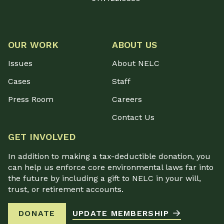
OUR WORK
ABOUT US
Issues
About NELC
Cases
Staff
Press Room
Careers
Contact Us
GET INVOLVED
In addition to making a tax-deductible donation, you
can help us enforce core environmental laws far into
the future by including a gift to NELC in your will,
trust, or retirement accounts.
DONATE
UPDATE MEMBERSHIP