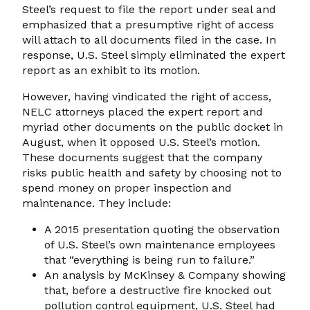
Steel’s request to file the report under seal and
emphasized that a presumptive right of access
will attach to all documents filed in the case. In
response, U.S. Steel simply eliminated the expert
report as an exhibit to its motion.
However, having vindicated the right of access,
NELC attorneys placed the expert report and
myriad other documents on the public docket in
August, when it opposed U.S. Steel’s motion.
These documents suggest that the company
risks public health and safety by choosing not to
spend money on proper inspection and
maintenance. They include:
A 2015 presentation quoting the observation
of U.S. Steel’s own maintenance employees
that “everything is being run to failure.”
An analysis by McKinsey & Company showing
that, before a destructive fire knocked out
pollution control equipment, U.S. Steel had