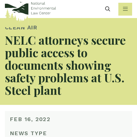
Search
CLEAN AIR
NELC attorneys secure
public access to
documents showing
safety problems at U.S.
Steel plant
FEB 16, 2022
NEWS TYPE