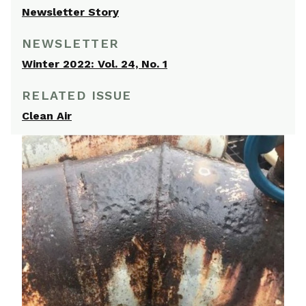
Newsletter Story
NEWSLETTER
Winter 2022: Vol. 24, No. 1
RELATED ISSUE
Clean Air