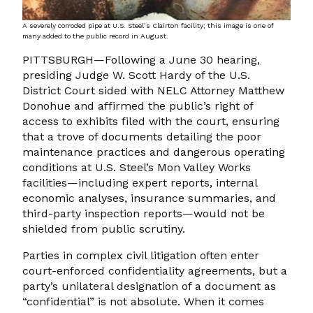
A severely corroded pipe at U.S. Steel’s Clairton facility; this image is one of
many added to the public record in August.
PITTSBURGH—Following a June 30 hearing,
presiding Judge W. Scott Hardy of the U.S.
District Court sided with NELC Attorney Matthew
Donohue and affirmed the public’s right of
access to exhibits filed with the court, ensuring
that a trove of documents detailing the poor
maintenance practices and dangerous operating
conditions at U.S. Steel’s Mon Valley Works
facilities—including expert reports, internal
economic analyses, insurance summaries, and
third-party inspection reports—would not be
shielded from public scrutiny.
Parties in complex civil litigation often enter
court-enforced confidentiality agreements, but a
party’s unilateral designation of a document as
“confidential” is not absolute. When it comes