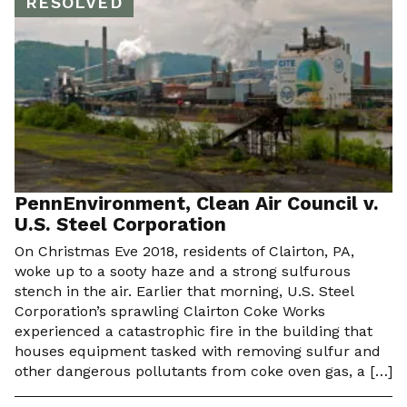
RESOLVED
PennEnvironment, Clean Air Council v.
U.S. Steel Corporation
On Christmas Eve 2018, residents of Clairton, PA,
woke up to a sooty haze and a strong sulfurous
stench in the air. Earlier that morning, U.S. Steel
Corporation’s sprawling Clairton Coke Works
experienced a catastrophic fire in the building that
houses equipment tasked with removing sulfur and
other dangerous pollutants from coke oven gas, a […]