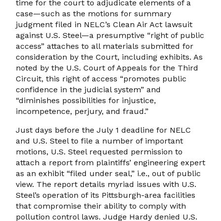
time for the court to adjudicate elements of a
case—such as the motions for summary
judgment filed in NELC’s Clean Air Act lawsuit
against U.S. Steel—a presumptive “right of public
access” attaches to all materials submitted for
consideration by the Court, including exhibits. As
noted by the U.S. Court of Appeals for the Third
Circuit, this right of access “promotes public
confidence in the judicial system” and
“diminishes possibilities for injustice,
incompetence, perjury, and fraud.”
Just days before the July 1 deadline for NELC
and U.S. Steel to file a number of important
motions, U.S. Steel requested permission to
attach a report from plaintiffs’ engineering expert
as an exhibit “filed under seal,” i.e., out of public
view. The report details myriad issues with U.S.
Steel’s operation of its Pittsburgh-area facilities
that compromise their ability to comply with
pollution control laws. Judge Hardy denied U.S.