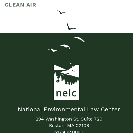
CLEAN AIR
National Environmental Law Center
294 Washington St. Suite 720
Boston, MA 02108
617.422.0880