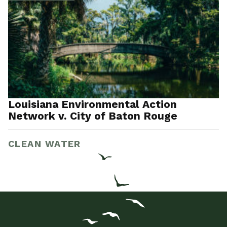
Louisiana Environmental Action
Network v. City of Baton Rouge
CLEAN WATER