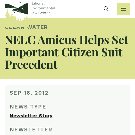
Search
CLEAN WATER
NELC Amicus Helps Set
Important Citizen Suit
Precedent
SEP 16, 2012
NEWS TYPE
Newsletter Story
NEWSLETTER