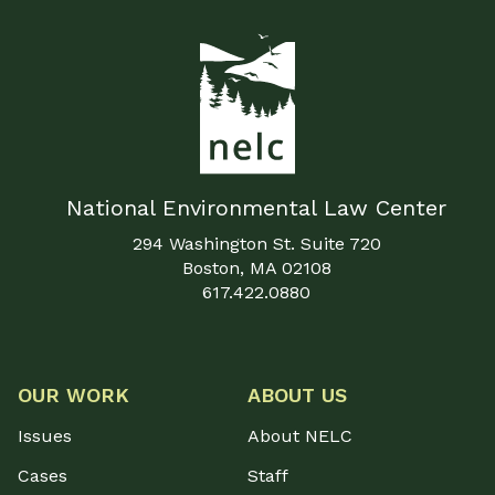
National Environmental Law Center
294 Washington St. Suite 720
Boston, MA 02108
617.422.0880
OUR WORK
ABOUT US
Issues
About NELC
Cases
Staff