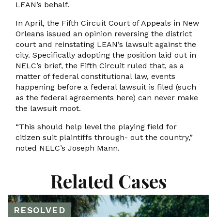
LEAN’s behalf.
In April, the Fifth Circuit Court of Appeals in New
Orleans issued an opinion reversing the district
court and reinstating LEAN’s lawsuit against the
city. Specifically adopting the position laid out in
NELC’s brief, the Fifth Circuit ruled that, as a
matter of federal constitutional law, events
happening before a federal lawsuit is filed (such
as the federal agreements here) can never make
the lawsuit moot.
“This should help level the playing field for
citizen suit plaintiffs through- out the country,”
noted NELC’s Joseph Mann.
Related Cases
RESOLVED