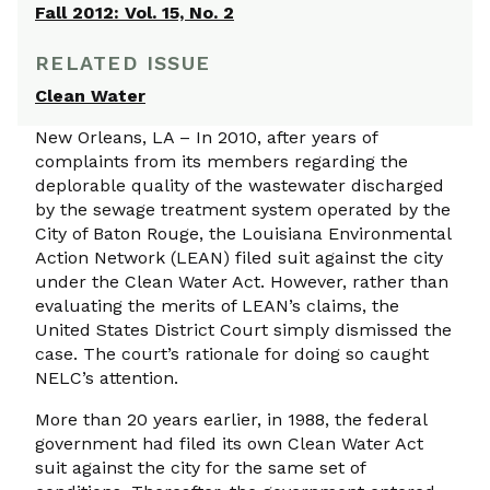
Fall 2012: Vol. 15, No. 2
RELATED ISSUE
Clean Water
New Orleans, LA – In 2010, after years of
complaints from its members regarding the
deplorable quality of the wastewater discharged
by the sewage treatment system operated by the
City of Baton Rouge, the Louisiana Environmental
Action Network (LEAN) filed suit against the city
under the Clean Water Act. However, rather than
evaluating the merits of LEAN’s claims, the
United States District Court simply dismissed the
case. The court’s rationale for doing so caught
NELC’s attention.
More than 20 years earlier, in 1988, the federal
government had filed its own Clean Water Act
suit against the city for the same set of