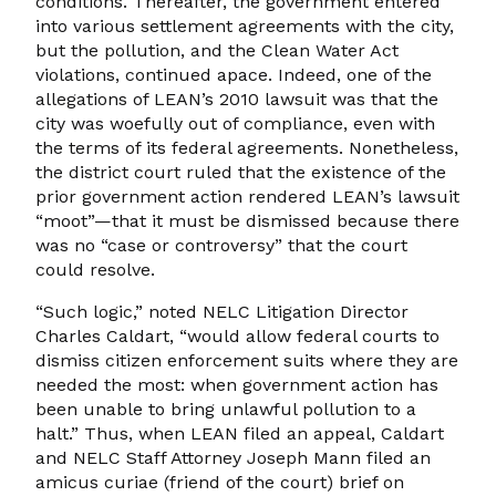
conditions. Thereafter, the government entered
into various settlement agreements with the city,
but the pollution, and the Clean Water Act
violations, continued apace. Indeed, one of the
allegations of LEAN’s 2010 lawsuit was that the
city was woefully out of compliance, even with
the terms of its federal agreements. Nonetheless,
the district court ruled that the existence of the
prior government action rendered LEAN’s lawsuit
“moot”—that it must be dismissed because there
was no “case or controversy” that the court
could resolve.
“Such logic,” noted NELC Litigation Director
Charles Caldart, “would allow federal courts to
dismiss citizen enforcement suits where they are
needed the most: when government action has
been unable to bring unlawful pollution to a
halt.” Thus, when LEAN filed an appeal, Caldart
and NELC Staff Attorney Joseph Mann filed an
amicus curiae (friend of the court) brief on