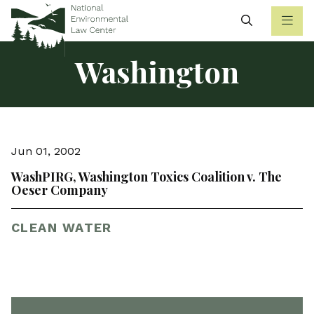
Search
Washington
Jun 01, 2002
WashPIRG, Washington Toxics Coalition v. The
Oeser Company
CLEAN WATER