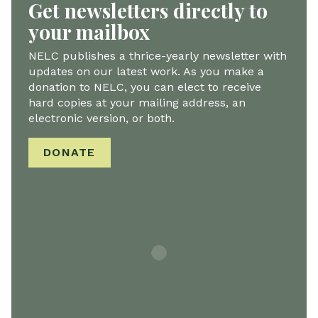
Get newsletters directly to
your mailbox
NELC publishes a thrice-yearly newsletter with
updates on our latest work. As you make a
donation to NELC, you can elect to receive
hard copies at your mailing address, an
electronic version, or both.
DONATE