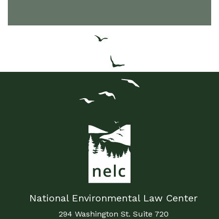
National Environmental Law Center
294 Washington St. Suite 720