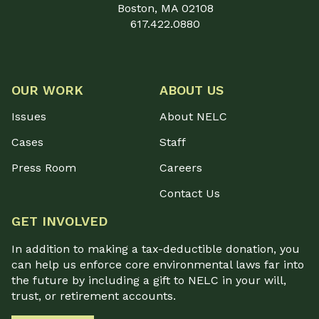
Boston, MA 02108
617.422.0880
OUR WORK
ABOUT US
Issues
About NELC
Cases
Staff
Press Room
Careers
Contact Us
GET INVOLVED
In addition to making a tax-deductible donation, you
can help us enforce core environmental laws far into
the future by including a gift to NELC in your will,
trust, or retirement accounts.