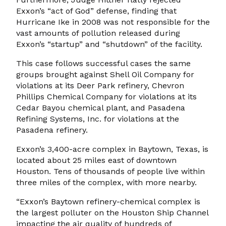
Exxon’s “act of God” defense, finding that
Hurricane Ike in 2008 was not responsible for the
vast amounts of pollution released during
Exxon’s “startup” and “shutdown” of the facility.
This case follows successful cases the same
groups brought against Shell Oil Company for
violations at its Deer Park refinery, Chevron
Phillips Chemical Company for violations at its
Cedar Bayou chemical plant, and Pasadena
Refining Systems, Inc. for violations at the
Pasadena refinery.
Exxon’s 3,400-acre complex in Baytown, Texas, is
located about 25 miles east of downtown
Houston. Tens of thousands of people live within
three miles of the complex, with more nearby.
“Exxon’s Baytown refinery-chemical complex is
the largest polluter on the Houston Ship Channel
impacting the air quality of hundreds of