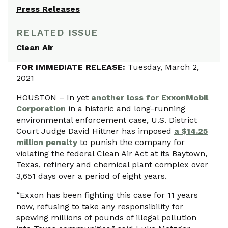
Press Releases
RELATED ISSUE
Clean Air
FOR IMMEDIATE RELEASE:
Tuesday, March 2,
2021
HOUSTON – In yet
another loss for ExxonMobil
Corporation
in a historic and long-running
environmental enforcement case, U.S. District
Court Judge David Hittner has imposed
a $14.25
million penalty
to punish the company for
violating the federal Clean Air Act at its Baytown,
Texas, refinery and chemical plant complex over
3,651 days over a period of eight years.
“Exxon has been fighting this case for 11 years
now, refusing to take any responsibility for
spewing millions of pounds of illegal pollution