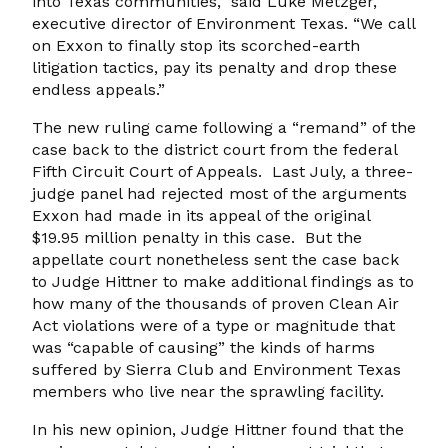
into Texas communities,” said Luke Metzger,
executive director of Environment Texas. “We call
on Exxon to finally stop its scorched-earth
litigation tactics, pay its penalty and drop these
endless appeals.”
The new ruling came following a “remand” of the
case back to the district court from the federal
Fifth Circuit Court of Appeals. Last July, a three-
judge panel had rejected most of the arguments
Exxon had made in its appeal of the original
$19.95 million penalty in this case. But the
appellate court nonetheless sent the case back
to Judge Hittner to make additional findings as to
how many of the thousands of proven Clean Air
Act violations were of a type or magnitude that
was “capable of causing” the kinds of harms
suffered by Sierra Club and Environment Texas
members who live near the sprawling facility.
In his new opinion, Judge Hittner found that the