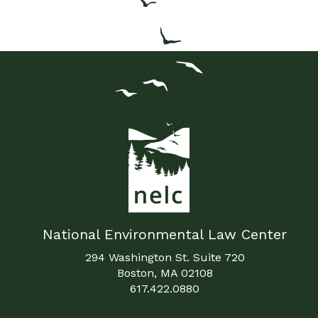
National Environmental Law Center
294 Washington St. Suite 720
Boston, MA 02108
617.422.0880