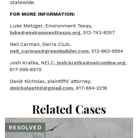
statewide.
FOR MORE INFORMATION:
Luke Metzger, Environment Texas,
luke@environmenttexas.org
, 512-743-8257
Neil Carman, Sierra Club,
neil_carman@greenbuilder.com
, 512-663-9594
Josh Kratka, NELC,
josh.kratka@nelconline.org
,
617-599-6979
David Nicholas, plaintiffs’ attorney,
dnicholas100@gmail.com
, 617-694-2218
Related Cases
RESOLVED