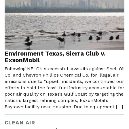
Environment Texas, Sierra Club v.
ExxonMobil
Following NELC’s successful lawsuits against Shell Oil
Co. and Chevron Phillips Chemical Co. for illegal air
emissions due to “upset” incidents, we continued our
efforts to hold the fossil fuel industry accountable for
poor air quality on Texas’s Gulf Coast by targeting the
nation’s largest refining complex, ExxonMobil’s
Baytown facility near Houston. Due to equipment […]
CLEAN AIR