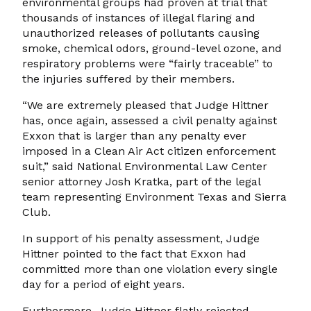
environmental groups had proven at trial that
thousands of instances of illegal flaring and
unauthorized releases of pollutants causing
smoke, chemical odors, ground-level ozone, and
respiratory problems were “fairly traceable” to
the injuries suffered by their members.
“We are extremely pleased that Judge Hittner
has, once again, assessed a civil penalty against
Exxon that is larger than any penalty ever
imposed in a Clean Air Act citizen enforcement
suit,” said National Environmental Law Center
senior attorney Josh Kratka, part of the legal
team representing Environment Texas and Sierra
Club.
In support of his penalty assessment, Judge
Hittner pointed to the fact that Exxon had
committed more than one violation every single
day for a period of eight years.
Furthermore, Judge Hittner flatly rejected