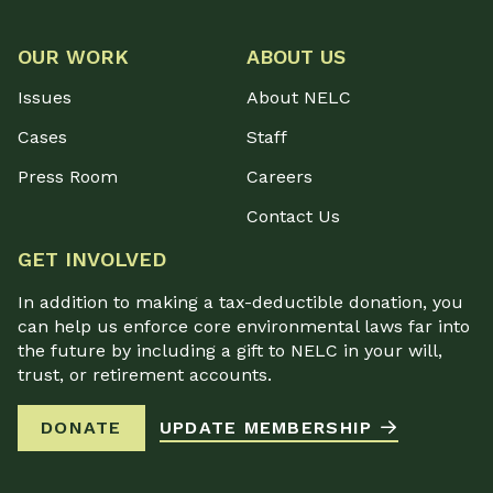
OUR WORK
ABOUT US
Issues
About NELC
Cases
Staff
Press Room
Careers
Contact Us
GET INVOLVED
In addition to making a tax-deductible donation, you
can help us enforce core environmental laws far into
the future by including a gift to NELC in your will,
trust, or retirement accounts.
DONATE
UPDATE MEMBERSHIP