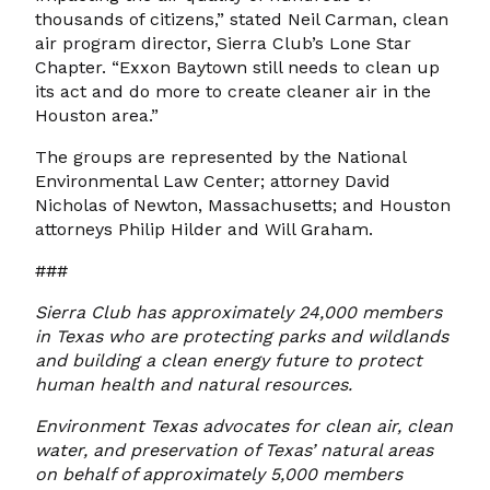
thousands of citizens,” stated Neil Carman, clean
air program director, Sierra Club’s Lone Star
Chapter. “Exxon Baytown still needs to clean up
its act and do more to create cleaner air in the
Houston area.”
The groups are represented by the National
Environmental Law Center; attorney David
Nicholas of Newton, Massachusetts; and Houston
attorneys Philip Hilder and Will Graham.
###
Sierra Club has approximately 24,000 members
in Texas who are protecting parks and wildlands
and building a clean energy future to protect
human health and natural resources.
Environment Texas advocates for clean air, clean
water, and preservation of Texas’ natural areas
on behalf of approximately 5,000 members