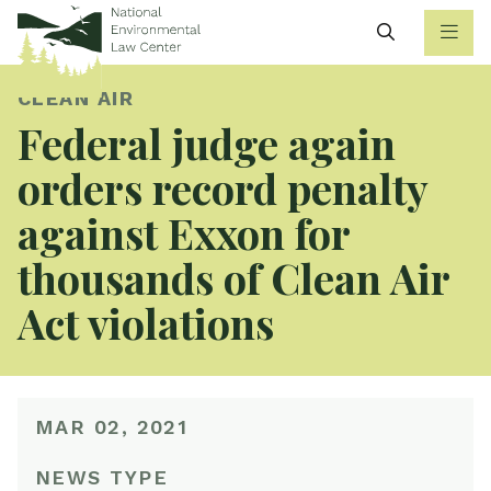
Search
CLEAN AIR
Federal judge again
orders record penalty
against Exxon for
thousands of Clean Air
Act violations
MAR 02, 2021
NEWS TYPE