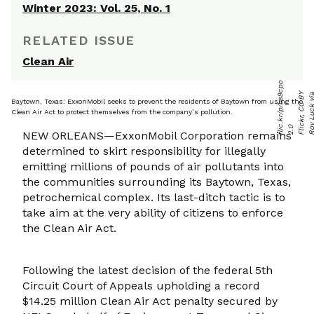
Winter 2023: Vol. 25, No. 1
RELATED ISSUE
Clean Air
o
Baytown, Texas: ExxonMobil seeks to prevent the residents of Baytown from using the
Clean Air Act to protect themselves from the company’s pollution.
o
0
c
NEW ORLEANS—ExxonMobil Corporation remains
determined to skirt responsibility for illegally
emitting millions of pounds of air pollutants into
the communities surrounding its Baytown, Texas,
petrochemical complex. Its last-ditch tactic is to
take aim at the very ability of citizens to enforce
the Clean Air Act.
Following the latest decision of the federal 5th
Circuit Court of Appeals upholding a record
$14.25 million Clean Air Act penalty secured by