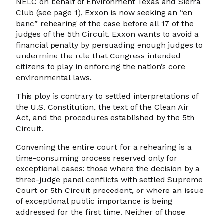
NELC on behalf of Environment Texas and Sierra
Club (see page 1), Exxon is now seeking an “en
banc” rehearing of the case before all 17 of the
judges of the 5th Circuit. Exxon wants to avoid a
financial penalty by persuading enough judges to
undermine the role that Congress intended
citizens to play in enforcing the nation’s core
environmental laws.
This ploy is contrary to settled interpretations of
the U.S. Constitution, the text of the Clean Air
Act, and the procedures established by the 5th
Circuit.
Convening the entire court for a rehearing is a
time-consuming process reserved only for
exceptional cases: those where the decision by a
three-judge panel conflicts with settled Supreme
Court or 5th Circuit precedent, or where an issue
of exceptional public importance is being
addressed for the first time. Neither of those