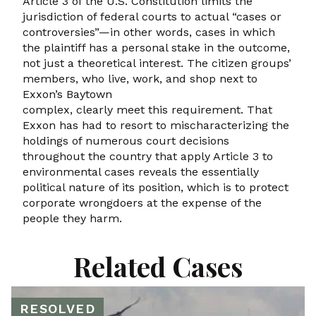
Article 3 of the U.S. Constitution limits the
jurisdiction of federal courts to actual “cases or
controversies”—in other words, cases in which
the plaintiff has a personal stake in the outcome,
not just a theoretical interest. The citizen groups’
members, who live, work, and shop next to
Exxon’s Baytown
complex, clearly meet this requirement. That
Exxon has had to resort to mischaracterizing the
holdings of numerous court decisions
throughout the country that apply Article 3 to
environmental cases reveals the essentially
political nature of its position, which is to protect
corporate wrongdoers at the expense of the
people they harm.
Related Cases
RESOLVED