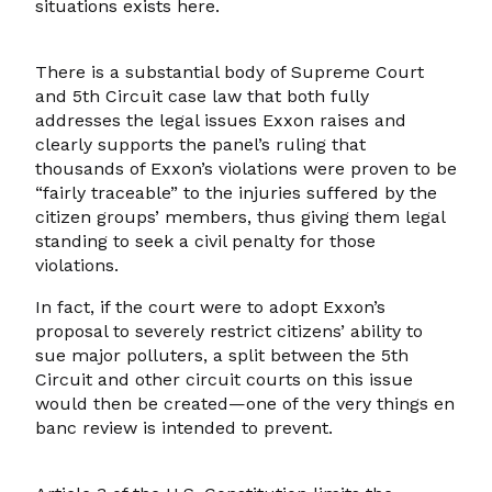
situations exists here.
There is a substantial body of Supreme Court
and 5th Circuit case law that both fully
addresses the legal issues Exxon raises and
clearly supports the panel’s ruling that
thousands of Exxon’s violations were proven to be
“fairly traceable” to the injuries suffered by the
citizen groups’ members, thus giving them legal
standing to seek a civil penalty for those
violations.
In fact, if the court were to adopt Exxon’s
proposal to severely restrict citizens’ ability to
sue major polluters, a split between the 5th
Circuit and other circuit courts on this issue
would then be created—one of the very things en
banc review is intended to prevent.