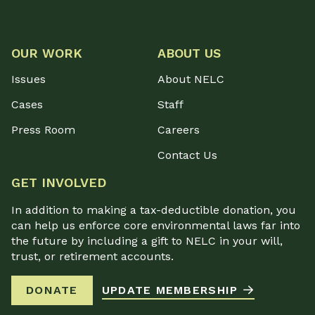
OUR WORK
ABOUT US
Issues
About NELC
Cases
Staff
Press Room
Careers
Contact Us
GET INVOLVED
In addition to making a tax-deductible donation, you
can help us enforce core environmental laws far into
the future by including a gift to NELC in your will,
trust, or retirement accounts.
DONATE
UPDATE MEMBERSHIP