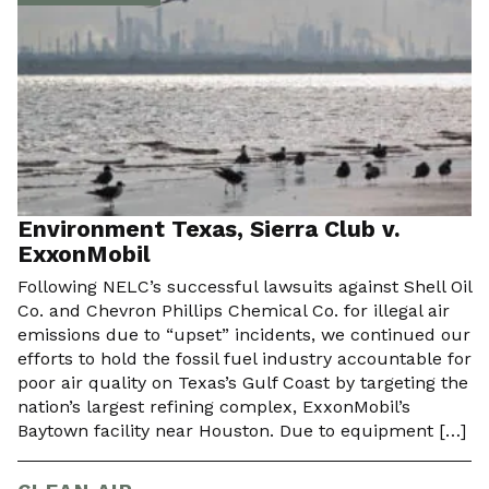
Environment Texas, Sierra Club v.
ExxonMobil
Following NELC’s successful lawsuits against Shell Oil
Co. and Chevron Phillips Chemical Co. for illegal air
emissions due to “upset” incidents, we continued our
efforts to hold the fossil fuel industry accountable for
poor air quality on Texas’s Gulf Coast by targeting the
nation’s largest refining complex, ExxonMobil’s
Baytown facility near Houston. Due to equipment […]