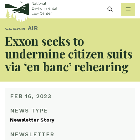
Search
CLEAN AIR
Exxon seeks to
undermine citizen suits
via ‘en banc’ rehearing
FEB 16, 2023
NEWS TYPE
Newsletter Story
NEWSLETTER