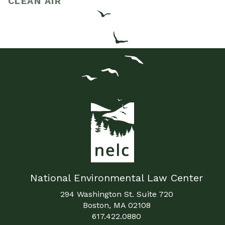
CLEAN AIR
National Environmental Law Center
294 Washington St. Suite 720
Boston, MA 02108
617.422.0880