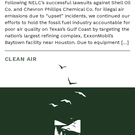
Following NELC’s successful lawsuits against Shell Oil
Co. and Chevron Phillips Chemical Co. for illegal air
emissions due to “upset” incidents, we continued our
efforts to hold the fossil fuel industry accountable for
poor air quality on Texas’s Gulf Coast by targeting the
nation’s largest refining complex, ExxonMobil’s
Baytown facility near Houston. Due to equipment […]
CLEAN AIR