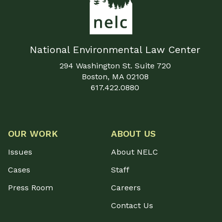
National Environmental Law Center
294 Washington St. Suite 720
Boston, MA 02108
617.422.0880
OUR WORK
ABOUT US
Issues
About NELC
Cases
Staff
Press Room
Careers
Contact Us