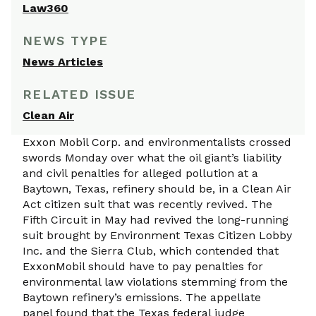
Law360
NEWS TYPE
News Articles
RELATED ISSUE
Clean Air
Exxon Mobil Corp. and environmentalists crossed
swords Monday over what the oil giant’s liability
and civil penalties for alleged pollution at a
Baytown, Texas, refinery should be, in a Clean Air
Act citizen suit that was recently revived. The
Fifth Circuit in May had revived the long-running
suit brought by Environment Texas Citizen Lobby
Inc. and the Sierra Club, which contended that
ExxonMobil should have to pay penalties for
environmental law violations stemming from the
Baytown refinery’s emissions. The appellate
panel found that the Texas federal judge