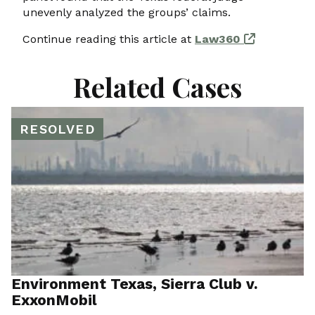
unevenly analyzed the groups’ claims.
Continue reading this article at
Law360
Related Cases
RESOLVED
Environment Texas, Sierra Club v.
ExxonMobil