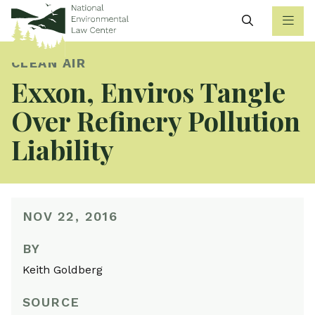
Search
CLEAN AIR
Exxon, Enviros Tangle
Over Refinery Pollution
Liability
NOV 22, 2016
BY
Keith Goldberg
SOURCE