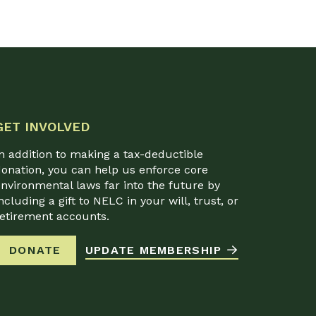
GET INVOLVED
n addition to making a tax-deductible
onation, you can help us enforce core
nvironmental laws far into the future by
ncluding a gift to NELC in your will, trust, or
retirement accounts.
DONATE
UPDATE MEMBERSHIP