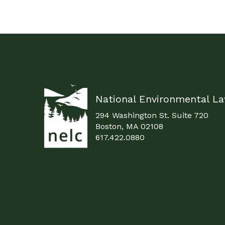
National Environmental L
294 Washington St. Suite 720
Boston, MA 02108
617.422.0880