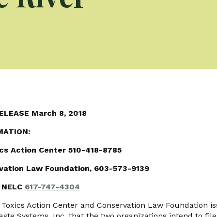
ELEASE March 8, 2018
MATION:
ics Action Center 510-418-8785
rvation Law Foundation, 603-573-9139
., NELC
617-747-4304
oxics Action Center and Conservation Law Foundation is
aste Systems, Inc. that the two organizations intend to file