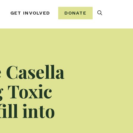
Search
GET INVOLVED
DONATE
 Casella
g Toxic
ll into