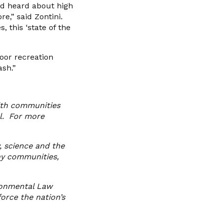
and heard about high
e,” said Zontini.
 this ‘state of the
oor recreation
ash.”
with communities
el. For more
, science and the
hy communities,
ronmental Law
orce the nation’s