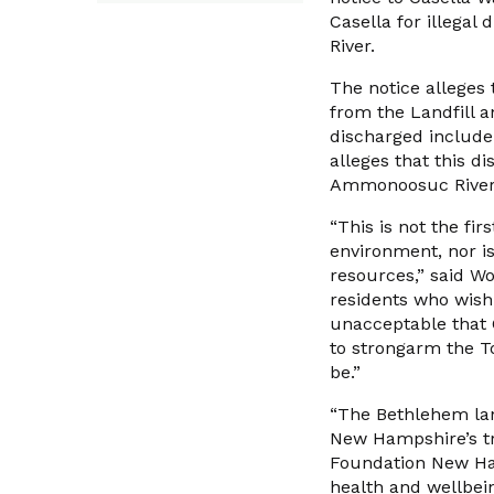
Casella for illega
River.
The notice alleges
from the Landfill an
discharged include
alleges that this di
Ammonoosuc River
“This is not the fi
environment, nor is
resources,” said Wo
residents who wish 
unacceptable that C
to strongarm the To
be.”
“The Bethlehem lan
New Hampshire’s tr
Foundation New Hamp
health and wellbein