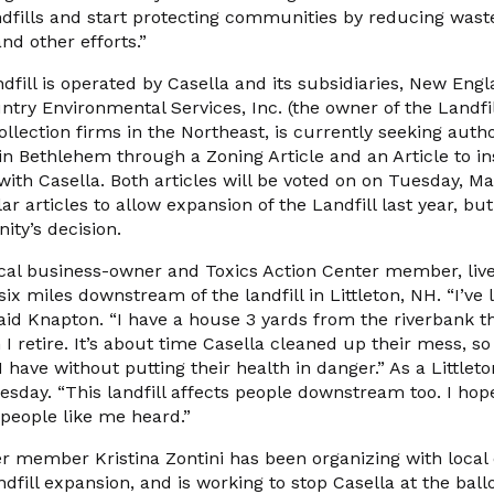
dfills and start protecting communities by reducing waste
nd other efforts.”
ill is operated by Casella and its subsidiaries, New Engl
ntry Environmental Services, Inc. (the owner of the Landfill
ollection firms in the Northeast, is currently seeking auth
l in Bethlehem through a Zoning Article and an Article to in
with Casella. Both articles will be voted on on Tuesday, M
ar articles to allow expansion of the Landfill last year, bu
ty’s decision.
cal business-owner and Toxics Action Center member, live
 miles downstream of the landfill in Littleton, NH. “I’ve li
aid Knapton. “I have a house 3 yards from the riverbank th
 I retire. It’s about time Casella cleaned up their mess, 
 I have without putting their health in danger.” As a Little
esday. “This landfill affects people downstream too. I hope
people like me heard.”
r member Kristina Zontini has been organizing with local 
ndfill expansion, and is working to stop Casella at the ball