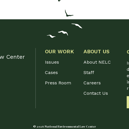
OUR WORK
ABOUT US
aw Center
Issues
About NELC
I
d
Cases
Staff
e
i
Press Room
Careers
Contact Us
© 2026 National Environmental Law Center