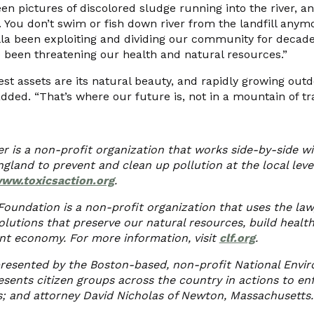
een pictures of discolored sludge running into the river, 
. You don’t swim or fish down river from the landfill anymor
la been exploiting and dividing our community for decades,
lso been threatening our health and natural resources.”
st assets are its natural beauty, and rapidly growing outd
dded. “That’s where our future is, not in a mountain of tr
er is a non-profit organization that works side-by-side 
land to prevent and clean up pollution at the local lev
ww.toxicsaction.org
.
oundation is a non-profit organization that uses the law
olutions that preserve our natural resources, build healt
ant economy. For more information, visit
clf.org
.
resented by the Boston-based, non-profit National Envi
sents citizen groups across the country in actions to enf
; and attorney David Nicholas of Newton, Massachusetts.