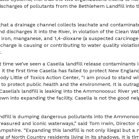
l discharges of pollutants from the Bethlehem Landfill in
 that a drainage channel collects leachate and contamina
d discharges it into the River, in violation of the Clean Wa
 iron, manganese, and 1,4-dioxane (a suspected carcinoge
scharge is causing or contributing to water quality violatio
.
rst time we’ve seen a Casella landfill release contaminants 
 it the first time Casella has failed to protect New Englan
ody Little of Toxics Action Center, “I am proud to stand w
to protect public health and the environment. It is outra
asella’s landfill is leaking into the Ammonoosuc River yet t
wn into expanding the facility. Casella is not the good ne
dfill is dumping dangerous pollutants into the Ammonoos
easured and iconic waterways,” said Tom Irwin, Director 
shire. “Expanding this landfill is not only illegal but a
g of North Country residents living in its shadows. It is ti