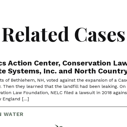
Related Cases
cs Action Center, Conservation Law
e Systems, Inc. and North Countr
ts of Bethlehem, NH, voted against the expansion of a Cas
w. Then they learned that the landfill had been leaking. On
ation Law Foundation, NELC filed a lawsuit in 2018 against 
 England […]
N WATER