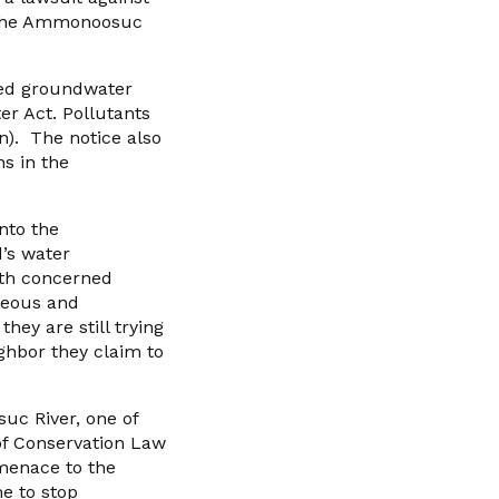
to the Ammonoosuc
ted groundwater
ter Act. Pollutants
n). The notice also
ns in the
into the
d’s water
ith concerned
geous and
hey are still trying
ighbor they claim to
uc River, one of
of Conservation Law
 menace to the
me to stop