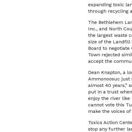
expanding toxic lan
through recycling a
The Bethlehem Landf
Inc., and North Cou
the largest waste c
size of the Landfil
Board to negotiate 
Town rejected simil
accept the communi
Dean Knapton, a lo
Ammonoosuc just six
almost 40 years,” s
put in a trust when
enjoy the river like
cannot vote this Tu
make the voices of 
Toxics Action Cente
stop any further la