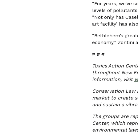
“For years, we’ve s
levels of pollutants
“Not only has Casel
art facility’ has a
“Bethlehem’s greate
economy,” Zontini a
# # #
Toxics Action Cent
throughout New Eng
information, visit
w
Conservation Law F
market to create s
and sustain a vibr
The groups are rep
Center, which repre
environmental laws