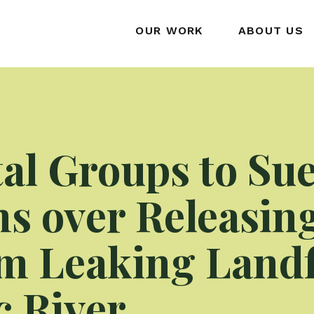
OUR WORK
ABOUT US
l Groups to Sue
s over Releasin
m Leaking Landfi
 River