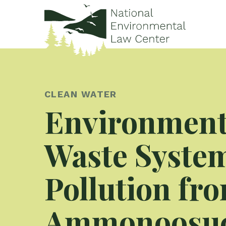
CLEAN WATER
Environmenta
Waste System
Pollution fro
Ammonoosuc