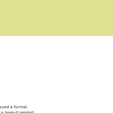
sued a formal
 a lawsuit against