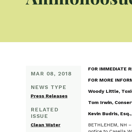
FOR IMMEDIATE R
MAR 08, 2018
FOR MORE INFOR
NEWS TYPE
Woody Little, Tox
Press Releases
Tom Irwin, Conse
RELATED
Kevin Budris, Esq
ISSUE
Clean Water
BETHLEHEM, NH – T
notice to Casella W