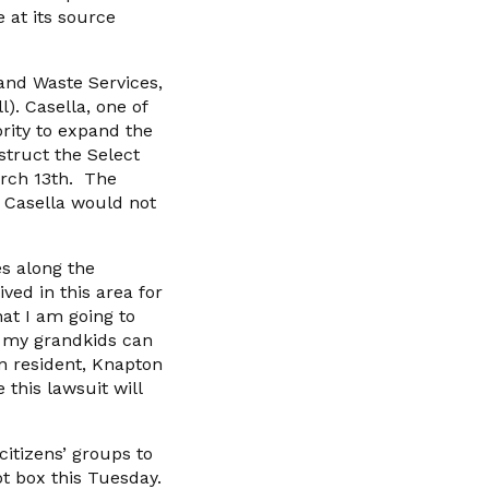
 at its source
and Waste Services,
). Casella, one of
ority to expand the
struct the Select
arch 13th. The
t Casella would not
s along the
ved in this area for
at I am going to
so my grandkids can
ton resident, Knapton
 this lawsuit will
citizens’ groups to
ot box this Tuesday.