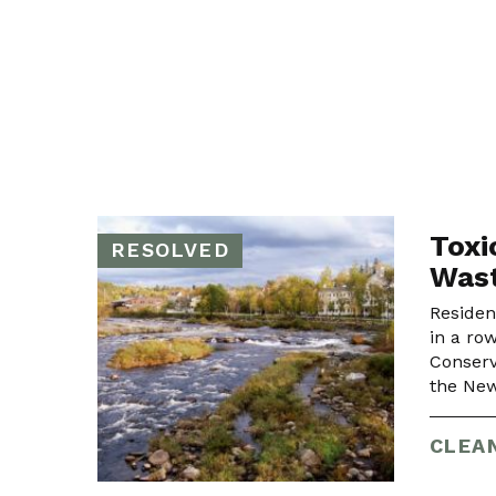
Toxi
RESOLVED
Wast
Residen
in a ro
Conserv
the New
CLEA