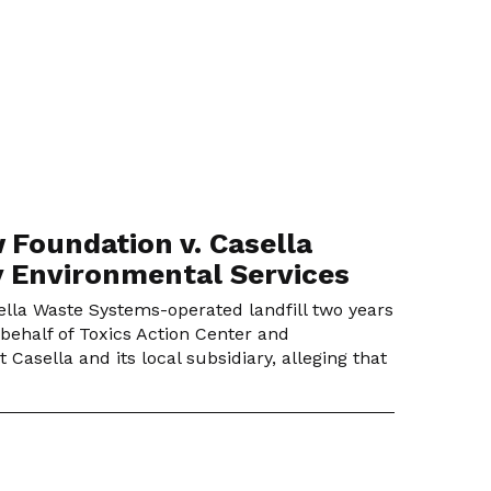
 Foundation v. Casella
y Environmental Services
ella Waste Systems-operated landfill two years
 behalf of Toxics Action Center and
Casella and its local subsidiary, alleging that