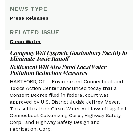
NEWS TYPE
Press Releases
RELATED ISSUE
Clean Water
Company Will Upgrade Glastonbury Facility to
Eliminate Toxic Runoff
Settlement Will Also Fund Local Water
Pollution Reduction Measures
HARTFORD, CT – Environment Connecticut and
Toxics Action Center announced today that a
Consent Decree filed in federal court was
approved by U.S. District Judge Jeffrey Meyer.
This settles their Clean Water Act lawsuit against
Connecticut Galvanizing Corp., Highway Safety
Corp., and Highway Safety Design and
Fabrication, Corp.