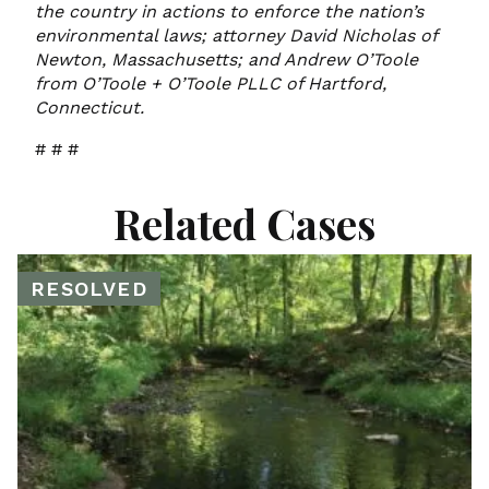
the country in actions to enforce the nation’s
environmental laws; attorney David Nicholas of
Newton, Massachusetts; and Andrew O’Toole
from O’Toole + O’Toole PLLC of Hartford,
Connecticut.
# # #
Related Cases
RESOLVED