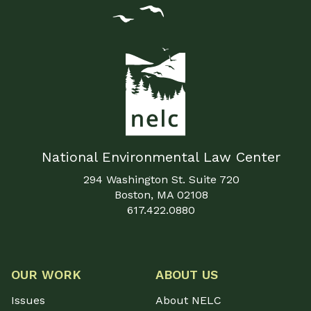
National Environmental Law Center
294 Washington St. Suite 720
Boston, MA 02108
617.422.0880
OUR WORK
ABOUT US
Issues
About NELC