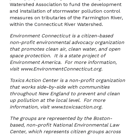
Watershed Association to fund the development
and installation of stormwater pollution control
measures on tributaries of the Farmington River,
within the Connecticut River Watershed.
Environment Connecticut is a citizen-based
non-profit environmental advocacy organization
that promotes clean air, clean water, and open
space protection. It is a state project of
Environment America. For more information,
visit www.EnvironmentConnecticut.org.
Toxics Action Center is a non-profit organization
that works side-by-side with communities
throughout New England to prevent and clean
up pollution at the local level. For more
information, visit www.toxicsaction.org.
The groups are represented by the Boston-
based, non-profit National Environmental Law
Center, which represents citizen groups across