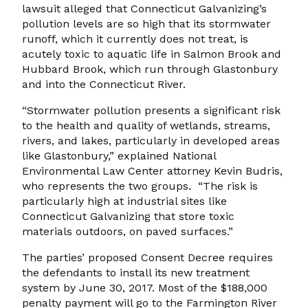
lawsuit alleged that Connecticut Galvanizing’s
pollution levels are so high that its stormwater
runoff, which it currently does not treat, is
acutely toxic to aquatic life in Salmon Brook and
Hubbard Brook, which run through Glastonbury
and into the Connecticut River.
“Stormwater pollution presents a significant risk
to the health and quality of wetlands, streams,
rivers, and lakes, particularly in developed areas
like Glastonbury,” explained National
Environmental Law Center attorney Kevin Budris,
who represents the two groups. “The risk is
particularly high at industrial sites like
Connecticut Galvanizing that store toxic
materials outdoors, on paved surfaces.”
The parties’ proposed Consent Decree requires
the defendants to install its new treatment
system by June 30, 2017. Most of the $188,000
penalty payment will go to the Farmington River