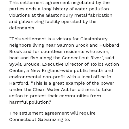
This settlement agreement negotiated by the
parties ends a long history of water pollution
violations at the Glastonbury metal fabrication
and galvanizing facility operated by the
defendants.
“This settlement is a victory for Glastonbury
neighbors living near Salmon Brook and Hubbard
Brook and for countless residents who swim,
boat and fish along the Connecticut River”, said
Sylvia Broude, Executive Director of Toxics Action
Center, a New England-wide public health and
environmental non-profit with a local office in
Hartford. “This is a great example of the power
under the Clean Water Act for citizens to take
action to protect their communities from
harmful pollution.”
The settlement agreement will require
Connecticut Galvanizing to: