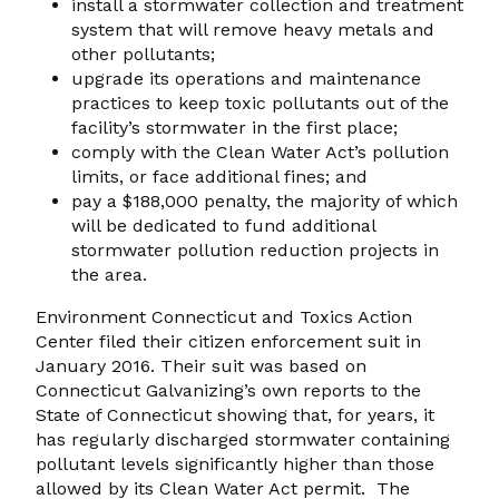
install a stormwater collection and treatment
system that will remove heavy metals and
other pollutants;
upgrade its operations and maintenance
practices to keep toxic pollutants out of the
facility’s stormwater in the first place;
comply with the Clean Water Act’s pollution
limits, or face additional fines; and
pay a $188,000 penalty, the majority of which
will be dedicated to fund additional
stormwater pollution reduction projects in
the area.
Environment Connecticut and Toxics Action
Center filed their citizen enforcement suit in
January 2016. Their suit was based on
Connecticut Galvanizing’s own reports to the
State of Connecticut showing that, for years, it
has regularly discharged stormwater containing
pollutant levels significantly higher than those
allowed by its Clean Water Act permit. The