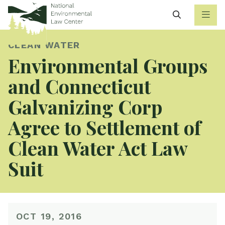
Search
CLEAN WATER
Environmental Groups
and Connecticut
Galvanizing Corp
Agree to Settlement of
Clean Water Act Law
Suit
OCT 19, 2016