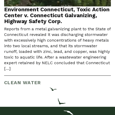
Environment Connecticut, Toxic Action
Center v. Connecticut Galvanizing,
Highway Safety Corp.
Reports from a metal galvanizing plant to the State of
Connecticut revealed it was discharging stormwater
with excessively high concentrations of heavy metals
into two local streams, and that its stormwater
runoff, loaded with zinc, lead, and copper, was highly
toxic to aquatic life. After a wastewater engineering
expert retained by NELC concluded that Connecticut
[…]
CLEAN WATER