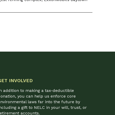
GET INVOLVED
n addition to making a tax-deductible
onation, you can help us enforce core
nvironmental laws far into the future by
ncluding a gift to NELC in your will, trust, or
retirement accounts.