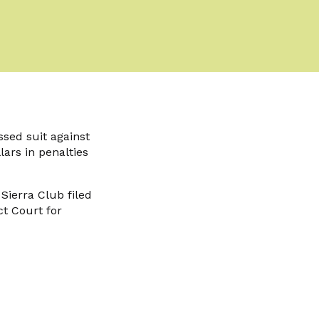
ssed suit against
lars in penalties
Sierra Club filed
ct Court for