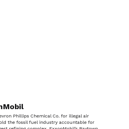
onMobil
ron Phillips Chemical Co. for illegal air
ld the fossil fuel industry accountable for
argest refining complex, ExxonMobil’s Baytown