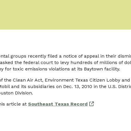
ntal groups recently filed a notice of appeal in their dismi
sked the federal court to levy hundreds of millions of dol
for toxic emissions violations at its Baytown facility.
 of the Clean Air Act, Environment Texas Citizen Lobby and 
bil and its subsidiaries on Dec. 13, 2010 in the U.S. Distri
uston Division.
is article at
Southeast Texas Record