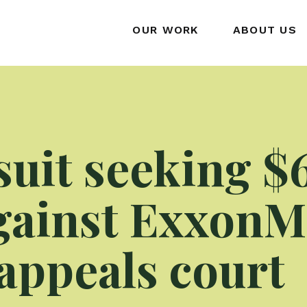
OUR WORK
ABOUT US
suit seeking $
against ExxonM
appeals court