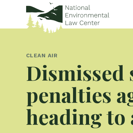
CLEAN AIR
Dismissed 
penalties 
heading to 