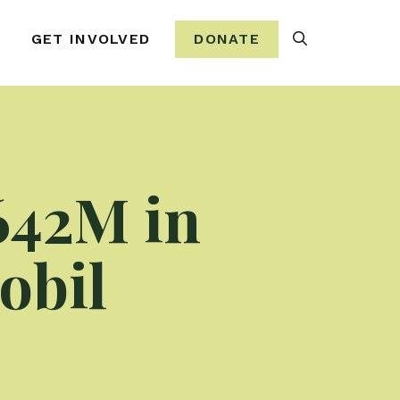
Search
GET INVOLVED
DONATE
642M in
obil