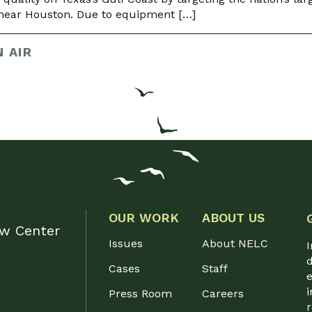
y near Houston. Due to equipment […]
 AIR
OUR WORK
ABOUT US
aw Center
Issues
About NELC
I
d
Cases
Staff
e
i
Press Room
Careers