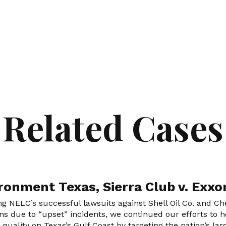
Related Cases
ronment Texas, Sierra Club v. Exx
ng NELC’s successful lawsuits against Shell Oil Co. and Chev
ns due to “upset” incidents, we continued our efforts to ho
r quality on Texas’s Gulf Coast by targeting the nation’s l