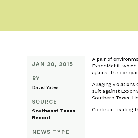
A pair of environme
JAN 20, 2015
ExxonMobil, which a
against the company 
BY
Alleging violations
David Yates
suit against ExxonMo
Southern Texas, Ho
SOURCE
Continue reading th
Southeast Texas
Record
NEWS TYPE