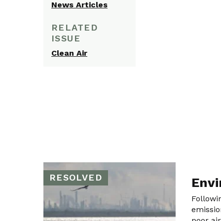
News Articles
RELATED
ISSUE
Clean Air
RESOLVED
Envi
Followi
emissio
poor ai