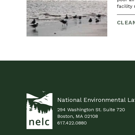
facilit
CLEAN
National Environmental L
294 Washington St. Suite 720
Boston, MA 02108
617.422.0880